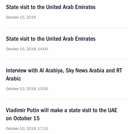
State visit to the United Arab Emirates
October 15, 2019
State visit to the United Arab Emirates
October 15, 2019, 14:00
Interview with Al Arabiya, Sky News Arabia and RT
Arabic
October 13, 2019, 13:00
Vladimir Putin will make a state visit to the UAE
on October 15
October 10, 2019, 17:10