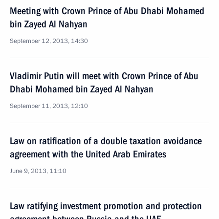
Meeting with Crown Prince of Abu Dhabi Mohamed
bin Zayed Al Nahyan
September 12, 2013, 14:30
Vladimir Putin will meet with Crown Prince of Abu
Dhabi Mohamed bin Zayed Al Nahyan
September 11, 2013, 12:10
Law on ratification of a double taxation avoidance
agreement with the United Arab Emirates
June 9, 2013, 11:10
Law ratifying investment promotion and protection