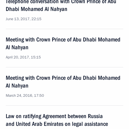
Telephone conversation with Crown Prince of Abu
Dhabi Mohamed Al Nahyan
June 13, 2017, 22:15
Meeting with Crown Prince of Abu Dhabi Mohamed
Al Nahyan
April 20, 2017, 15:15
Meeting with Crown Prince of Abu Dhabi Mohamed
Al Nahyan
March 24, 2016, 17:50
Law on ratifying Agreement between Russia
and United Arab Emirates on legal assistance