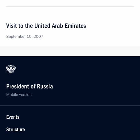
Visit to the United Arab Emirates
September 10, 2007
President of Russia
Mobile version
Events
Structure