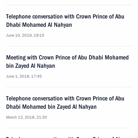
Telephone conversation with Crown Prince of Abu
Dhabi Mohamed Al Nahyan
June 10, 2019, 19:15
Meeting with Crown Prince of Abu Dhabi Mohamed
bin Zayed Al Nahyan
June 1, 2018, 17:45
Telephone conversation with Crown Prince of Abu
Dhabi Mohamed bin Zayed Al Nahyan
March 12, 2018, 21:30