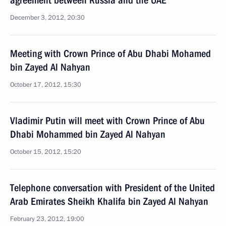
agreement between Russia and the UAE
December 3, 2012, 20:30
Meeting with Crown Prince of Abu Dhabi Mohamed
bin Zayed Al Nahyan
October 17, 2012, 15:30
Vladimir Putin will meet with Crown Prince of Abu
Dhabi Mohammed bin Zayed Al Nahyan
October 15, 2012, 15:20
Telephone conversation with President of the United
Arab Emirates Sheikh Khalifa bin Zayed Al Nahyan
February 23, 2012, 19:00