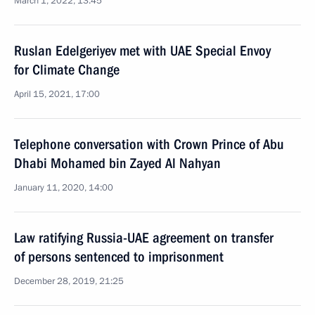
March 1, 2022, 13:45
Ruslan Edelgeriyev met with UAE Special Envoy
for Climate Change
April 15, 2021, 17:00
Telephone conversation with Crown Prince of Abu
Dhabi Mohamed bin Zayed Al Nahyan
January 11, 2020, 14:00
Law ratifying Russia-UAE agreement on transfer
of persons sentenced to imprisonment
December 28, 2019, 21:25