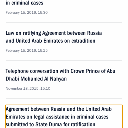
in criminal cases
February 15, 2016, 15:30
Law on ratifying Agreement between Russia
and United Arab Emirates on extradition
February 15, 2016, 15:25
Telephone conversation with Crown Prince of Abu
Dhabi Mohamed Al Nahyan
November 18, 2015, 15:10
Agreement between Russia and the United Arab
Emirates on legal assistance in criminal cases
submitted to State Duma for ratification