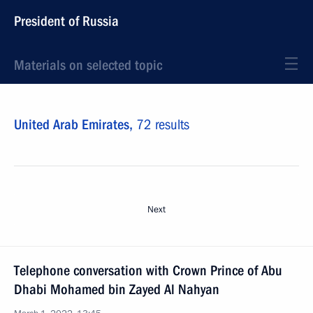
President of Russia
Materials on selected topic
United Arab Emirates,
72 results
Next
Telephone conversation with Crown Prince of Abu
Dhabi Mohamed bin Zayed Al Nahyan