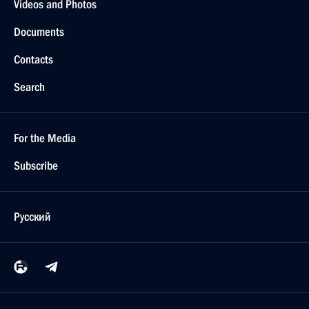
Videos and Photos
Documents
Contacts
Search
For the Media
Subscribe
Русский