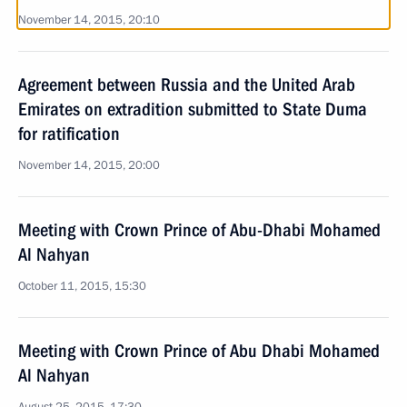
November 14, 2015, 20:10
Agreement between Russia and the United Arab
Emirates on extradition submitted to State Duma
for ratification
November 14, 2015, 20:00
Meeting with Crown Prince of Abu-Dhabi Mohamed
Al Nahyan
October 11, 2015, 15:30
Meeting with Crown Prince of Abu Dhabi Mohamed
Al Nahyan