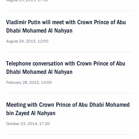
August 25, 2015, 17:30
Vladimir Putin will meet with Crown Prince of Abu
Dhabi Mohamed Al Nahyan
August 24, 2015, 12:00
Telephone conversation with Crown Prince of Abu
Dhabi Mohamed Al Nahyan
February 28, 2015, 14:00
Meeting with Crown Prince of Abu Dhabi Mohamed
bin Zayed Al Nahyan
October 23, 2014, 17:20