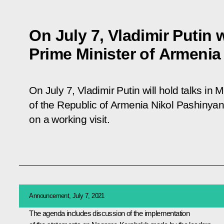
On July 7, Vladimir Putin 
Prime Minister of Armenia
On July 7, Vladimir Putin will hold talks in
of the Republic of Armenia Nikol Pashinyan
on a working visit.
Announcement, July 7, 2021
The agenda includes discussion of the implementation