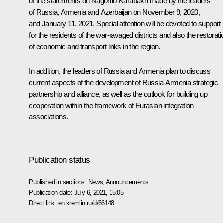
of the statements on Nagorno-Karabakh made by the leaders
of Russia, Armenia and Azerbaijan on
November 9, 2020
,
and
January 11, 2021
. Special attention will be devoted to support
for the residents of the war-ravaged districts and also the restorati
of economic and transport links in the region.
In addition, the leaders of Russia and Armenia plan to discuss
current aspects of the development of Russia-Armenia strategic
partnership and alliance, as well as the outlook for building up
cooperation within the framework of Eurasian integration
associations.
Publication status
Published in sections:
News
,
Announcements
Publication date:
July 6, 2021, 15:05
Direct link:
en.kremlin.ru/d/66148