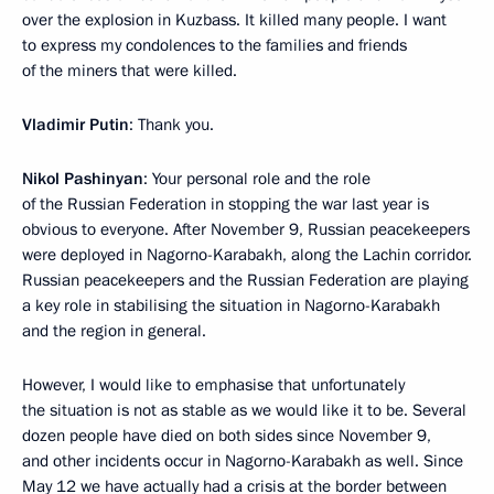
over the explosion in Kuzbass. It killed many people. I want
to express my condolences to the families and friends
of the miners that were killed.
Vladimir Putin
: Thank you.
Nikol Pashinyan
: Your personal role and the role
of the Russian Federation in stopping the war last year is
obvious to everyone. After November 9, Russian peacekeepers
were deployed in Nagorno-Karabakh, along the Lachin corridor.
Russian peacekeepers and the Russian Federation are playing
a key role in stabilising the situation in Nagorno-Karabakh
and the region in general.
However, I would like to emphasise that unfortunately
the situation is not as stable as we would like it to be. Several
dozen people have died on both sides since November 9,
and other incidents occur in Nagorno-Karabakh as well. Since
May 12 we have actually had a crisis at the border between