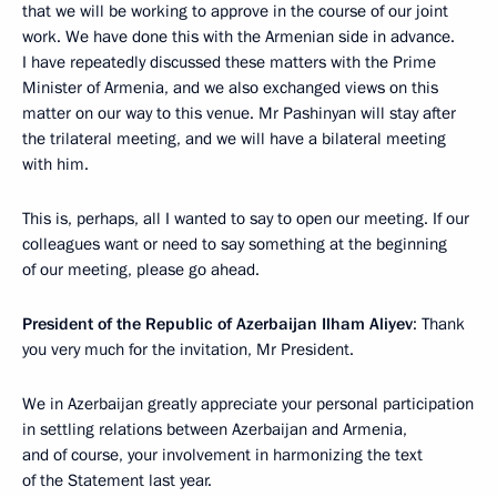
that we will be working to approve in the course of our joint
work. We have done this with the Armenian side in advance.
I have repeatedly discussed these matters with the Prime
Minister of Armenia, and we also exchanged views on this
matter on our way to this venue. Mr Pashinyan will stay after
the trilateral meeting, and we will have a bilateral meeting
with him.
This is, perhaps, all I wanted to say to open our meeting. If our
colleagues want or need to say something at the beginning
of our meeting, please go ahead.
President of the Republic of Azerbaijan Ilham Aliyev
: Thank
you very much for the invitation, Mr President.
We in Azerbaijan greatly appreciate your personal participation
in settling relations between Azerbaijan and Armenia,
and of course, your involvement in harmonizing the text
of the Statement last year.