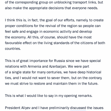
of the corresponding group on unblocking transport links, but
also make the appropriate decisions that everyone needs.
I think this is, in fact, the goal of our efforts, namely, to create
proper conditions for the revival of the region so people can
feel safe and engage in economic activity and develop
the economy. All this, of course, should have the most
favourable effect on the living standards of the citizens of both
countries.
This is of great importance for Russia since we have special
relations with Armenia and Azerbaijan. We were part
of a single state for many centuries, we have deep historical
ties, and I would not want to sever them, but on the contrary,
we must strive to restore and maintain them in the future.
This is what I would like to say in my opening remarks.
President Aliyev and I have preliminarily
discussed
the issues