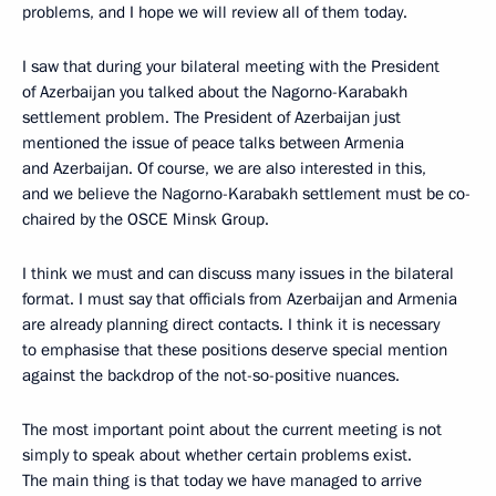
problems, and I hope we will review all of them today.
I saw that during your bilateral meeting with the President
of Azerbaijan you talked about the Nagorno-Karabakh
settlement problem. The President of Azerbaijan just
mentioned the issue of peace talks between Armenia
and Azerbaijan. Of course, we are also interested in this,
and we believe the Nagorno-Karabakh settlement must be co-
chaired by the OSCE Minsk Group.
I think we must and can discuss many issues in the bilateral
format. I must say that officials from Azerbaijan and Armenia
are already planning direct contacts. I think it is necessary
to emphasise that these positions deserve special mention
against the backdrop of the not-so-positive nuances.
The most important point about the current meeting is not
simply to speak about whether certain problems exist.
The main thing is that today we have managed to arrive