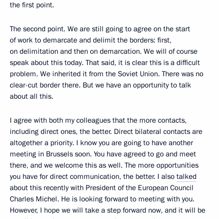
the first point.
The second point. We are still going to agree on the start
of work to demarcate and delimit the borders: first,
on delimitation and then on demarcation. We will of course
speak about this today. That said, it is clear this is a difficult
problem. We inherited it from the Soviet Union. There was no
clear-cut border there. But we have an opportunity to talk
about all this.
I agree with both my colleagues that the more contacts,
including direct ones, the better. Direct bilateral contacts are
altogether a priority. I know you are going to have another
meeting in Brussels soon. You have agreed to go and meet
there, and we welcome this as well. The more opportunities
you have for direct communication, the better. I also
talked
about this recently with President of the European Council
Charles Michel. He is looking forward to meeting with you.
However, I hope we will take a step forward now, and it will be