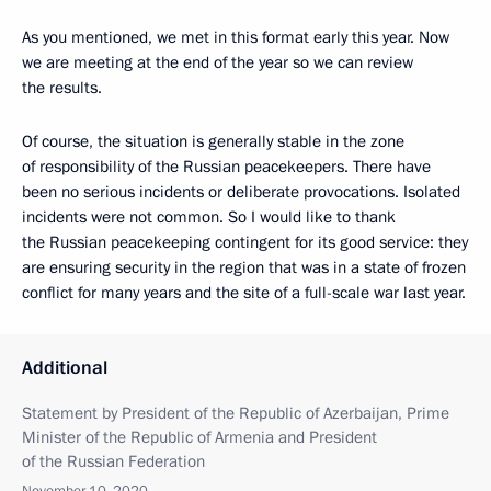
As you mentioned, we met in this format early this year. Now
we are meeting at the end of the year so we can review
the results.
Of course, the situation is generally stable in the zone
of responsibility of the Russian peacekeepers. There have
been no serious incidents or deliberate provocations. Isolated
incidents were not common. So I would like to thank
the Russian peacekeeping contingent for its good service: they
are ensuring security in the region that was in a state of frozen
conflict for many years and the site of a full-scale war last year.
Additional
Statement by President of the Republic of Azerbaijan, Prime
Minister of the Republic of Armenia and President
of the Russian Federation
November 10, 2020