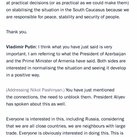
at practical decisions (or as practical as we could make them)
on stabilising the situation in the South Caucasus because we
are responsible for peace, stability and security of people.
Thank you.
Vladimir Putin
: I think what you have just said is very
important. I am referring to what the President of Azerbaijan
and the Prime Minister of Armenia have said. Both sides are
interested in normalising the situation and seeing it develop
in a positive way.
(Addressing Nikol Pashinyan.)
You have just mentioned
the connections, the need to unblock them. President Aliyev
has spoken about this as well.
Everyone is interested in this, including Russia, considering
that we are all close countries, we are neighbours with large
trade. Everyone is obviously interested in doing this. This is