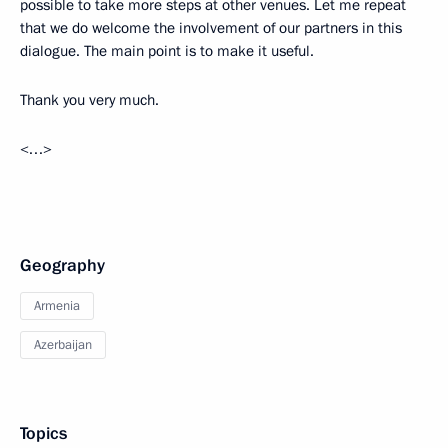
possible to take more steps at other venues. Let me repeat
that we do welcome the involvement of our partners in this
dialogue. The main point is to make it useful.
Thank you very much.
<…>
Geography
Armenia
Azerbaijan
Topics