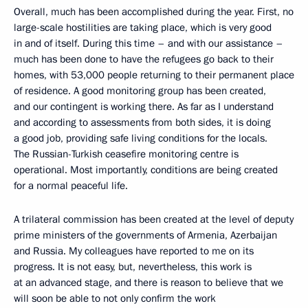
Overall, much has been accomplished during the year. First, no
large-scale hostilities are taking place, which is very good
in and of itself. During this time – and with our assistance –
much has been done to have the refugees go back to their
homes, with 53,000 people returning to their permanent place
of residence. A good monitoring group has been created,
and our contingent is working there. As far as I understand
and according to assessments from both sides, it is doing
a good job, providing safe living conditions for the locals.
The Russian-Turkish ceasefire monitoring centre is
operational. Most importantly, conditions are being created
for a normal peaceful life.
A trilateral commission has been created at the level of deputy
prime ministers of the governments of Armenia, Azerbaijan
and Russia. My colleagues have reported to me on its
progress. It is not easy, but, nevertheless, this work is
at an advanced stage, and there is reason to believe that we
will soon be able to not only confirm the work