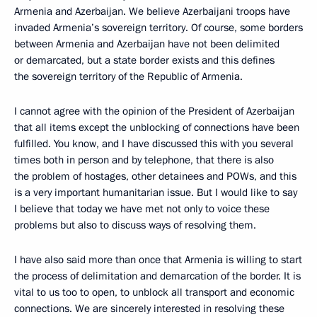
Armenia and Azerbaijan. We believe Azerbaijani troops have
invaded Armenia’s sovereign territory. Of course, some borders
between Armenia and Azerbaijan have not been delimited
or demarcated, but a state border exists and this defines
the sovereign territory of the Republic of Armenia.
I cannot agree with the opinion of the President of Azerbaijan
that all items except the unblocking of connections have been
fulfilled. You know, and I have discussed this with you several
times both in person and by telephone, that there is also
the problem of hostages, other detainees and POWs, and this
is a very important humanitarian issue. But I would like to say
I believe that today we have met not only to voice these
problems but also to discuss ways of resolving them.
I have also said more than once that Armenia is willing to start
the process of delimitation and demarcation of the border. It is
vital to us too to open, to unblock all transport and economic
connections. We are sincerely interested in resolving these