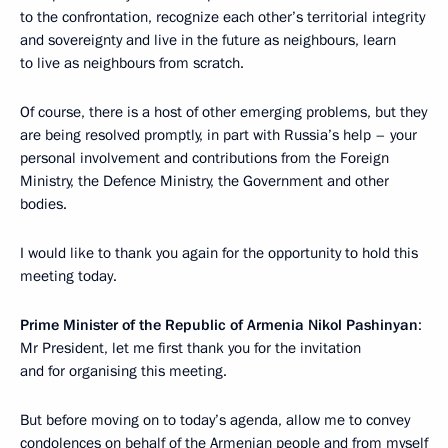
to the confrontation, recognize each other’s territorial integrity
and sovereignty and live in the future as neighbours, learn
to live as neighbours from scratch.
Of course, there is a host of other emerging problems, but they
are being resolved promptly, in part with Russia’s help – your
personal involvement and contributions from the Foreign
Ministry, the Defence Ministry, the Government and other
bodies.
I would like to thank you again for the opportunity to hold this
meeting today.
Prime Minister of the Republic of Armenia Nikol Pashinyan
:
Mr President, let me first thank you for the invitation
and for organising this meeting.
But before moving on to today’s agenda, allow me to convey
condolences on behalf of the Armenian people and from myself