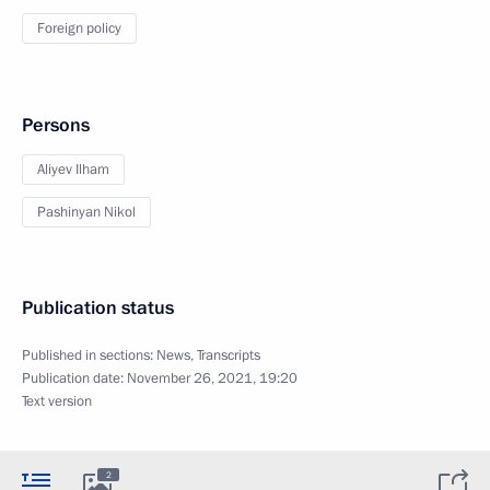
Foreign policy
Persons
Aliyev Ilham
Pashinyan Nikol
Publication status
Published in sections:
News
,
Transcripts
Publication date:
November 26, 2021, 19:20
Text version
2