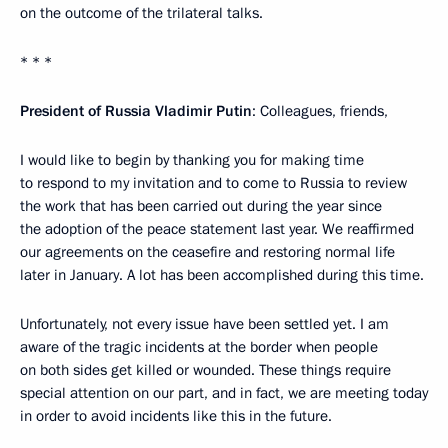
on the outcome of the trilateral talks.
* * *
President of Russia Vladimir Putin
: Colleagues, friends,
I would like to begin by thanking you for making time
to respond to my invitation and to come to Russia to review
the work that has been carried out during the year since
the adoption of the peace statement last year. We reaffirmed
our agreements on the ceasefire and restoring normal life
later in January. A lot has been accomplished during this time.
Unfortunately, not every issue have been settled yet. I am
aware of the tragic incidents at the border when people
on both sides get killed or wounded. These things require
special attention on our part, and in fact, we are meeting today
in order to avoid incidents like this in the future.