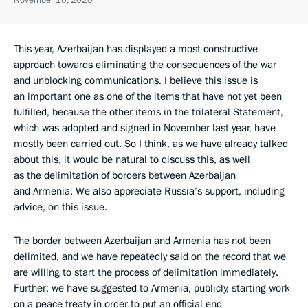
This year, Azerbaijan has displayed a most constructive
approach towards eliminating the consequences of the war
and unblocking communications. I believe this issue is
an important one as one of the items that have not yet been
fulfilled, because the other items in the trilateral Statement,
which was adopted and signed in November last year, have
mostly been carried out. So I think, as we have already talked
about this, it would be natural to discuss this, as well
as the delimitation of borders between Azerbaijan
and Armenia. We also appreciate Russia’s support, including
advice, on this issue.
The border between Azerbaijan and Armenia has not been
delimited, and we have repeatedly said on the record that we
are willing to start the process of delimitation immediately.
Further: we have suggested to Armenia, publicly, starting work
on a peace treaty in order to put an official end