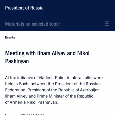
President of Russia
Materials on selected topic
Events
Meeting with Ilham Aliyev and Nikol
Pashinyan
At the initiative of Vladimir Putin, trilateral talks were
held in Sochi between the President of the Russian
Federation, President of the Republic of Azerbaijan
Ilham Aliyev and Prime Minister of the Republic
of Armenia Nikol Pashinyan.