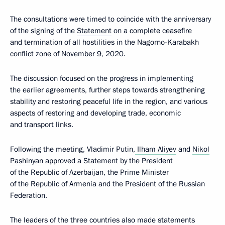
The consultations were timed to coincide with the anniversary
of the signing of the
Statement
on a complete ceasefire
and termination of all hostilities in the Nagorno-Karabakh
conflict zone of November 9, 2020.
The discussion focused on the progress in implementing
the earlier agreements, further steps towards strengthening
stability and restoring peaceful life in the region, and various
aspects of restoring and developing trade, economic
and transport links.
Following the meeting, Vladimir Putin,
Ilham Aliyev
and
Nikol
Pashinyan
approved a Statement by the President
of the Republic of Azerbaijan, the Prime Minister
of the Republic of Armenia and the President of the Russian
Federation.
The leaders of the three countries also made statements