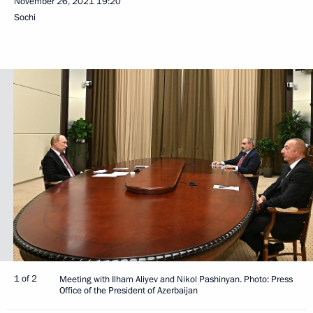
November 26, 2021
19:20
Sochi
1 of 2
Meeting with Ilham Aliyev and Nikol Pashinyan. Photo: Press
Office of the President of Azerbaijan