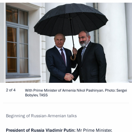
2 of 4
With Prime Minister of Armenia Nikol Pashinyan. Photo: Sergei
Bobylev, TASS
Beginning of Russian-Armenian talks
President of Russia Vladimir Putin:
Mr Prime Minister,