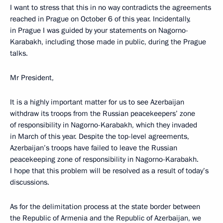
I want to stress that this in no way contradicts the agreements
reached in Prague on October 6 of this year. Incidentally,
in Prague I was guided by your statements on Nagorno-
Karabakh, including those made in public, during the Prague
talks.
Mr President,
It is a highly important matter for us to see Azerbaijan
withdraw its troops from the Russian peacekeepers’ zone
of responsibility in Nagorno-Karabakh, which they invaded
in March of this year. Despite the top-level agreements,
Azerbaijan’s troops have failed to leave the Russian
peacekeeping zone of responsibility in Nagorno-Karabakh.
I hope that this problem will be resolved as a result of today’s
discussions.
As for the delimitation process at the state border between
the Republic of Armenia and the Republic of Azerbaijan, we