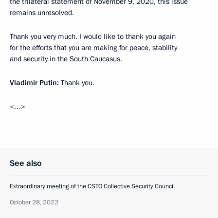
the trilateral statement of November 9, 2020, this issue
remains unresolved.
Thank you very much. I would like to thank you again
for the efforts that you are making for peace, stability
and security in the South Caucasus.
Vladimir Putin:
Thank you.
<…>
See also
Extraordinary meeting of the CSTO Collective Security Council
October 28, 2022