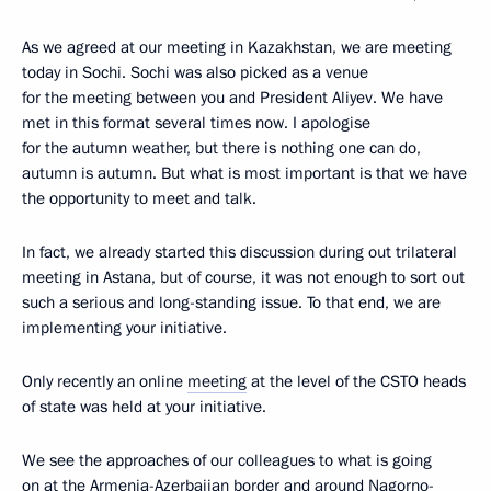
As we agreed at our meeting in Kazakhstan, we are meeting
today in Sochi. Sochi was also picked as a venue
for the meeting between you and President Aliyev. We have
met in this format several times now. I apologise
for the autumn weather, but there is nothing one can do,
autumn is autumn. But what is most important is that we have
the opportunity to meet and talk.
In fact, we already started this discussion during out trilateral
meeting in Astana, but of course, it was not enough to sort out
such a serious and long-standing issue. To that end, we are
implementing your initiative.
Only recently an online
meeting
at the level of the CSTO heads
of state was held at your initiative.
We see the approaches of our colleagues to what is going
on at the Armenia-Azerbaijan border and around Nagorno-