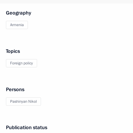
Geography
Armenia
Topics
Foreign policy
Persons
Pashinyan Nikol
Publication status