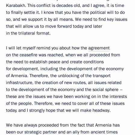
Karabakh. This conflict is decades old, and I agree, it is time
to finally settle it. I know that you have the political will to do
so, and we support it by all means. We need to find key issues
that will allow us to move forward today and later
in the trilateral format.
I will let myself remind you about how the
agreement
on the ceasefire was reached, when we all proceeded from
the need to establish peace and create conditions
for development, including the development of the economy
of Armenia. Therefore, the unblocking of the transport
infrastructure, the creation of new routes, all issues related
to the development of the economy and the social sphere –
these are the issues we have been working on in the interests
of the people. Therefore, we need to cover all of these issues
today, and I strongly hope that we will make headway.
We have always proceeded from the fact that Armenia has
been our strategic partner and an ally from ancient times