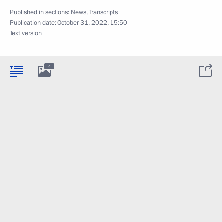
Published in sections:
News
,
Transcripts
Publication date:
October 31, 2022, 15:50
Text version
4