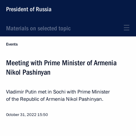
President of Russia
Materials on selected topic
Events
Meeting with Prime Minister of Armenia
Nikol Pashinyan
Vladimir Putin met in Sochi with Prime Minister
of the Republic of Armenia Nikol Pashinyan.
October 31, 2022
15:50