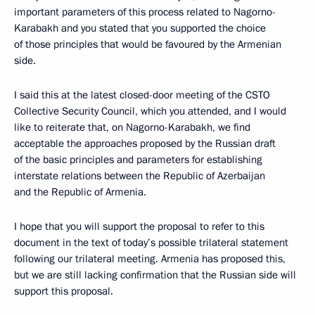
important parameters of this process related to Nagorno-
Karabakh and you stated that you supported the choice
of those principles that would be favoured by the Armenian
side.
I said this at the latest closed-door meeting of the CSTO
Collective Security Council, which you attended, and I would
like to reiterate that, on Nagorno-Karabakh, we find
acceptable the approaches proposed by the Russian draft
of the basic principles and parameters for establishing
interstate relations between the Republic of Azerbaijan
and the Republic of Armenia.
I hope that you will support the proposal to refer to this
document in the text of today’s possible trilateral statement
following our trilateral meeting. Armenia has proposed this,
but we are still lacking confirmation that the Russian side will
support this proposal.