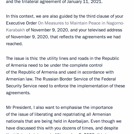
and the trilateral agreement of January 11, 2021.
In this context, we are also guided by the third clause of your
Executive Order
On Measures to Maintain Peace in Nagorno-
Karabakh
of November 9, 2020, and your televised address
of November 9, 2020, that reflects the agreements we had
reached.
The issue is this: the utility lines and roads in the Republic
of Armenia need to be under the complete control
of the Republic of Armenia and used in accordance with
Armenian law. The Russian Border Service of the Federal
Security Service need to enforce the implementation of these
agreements.
Mr President, I also want to emphasise the importance
of the issue of liberating and repatriating all Armenian
nationals that are being held in Azerbaijan. Even though we
have discussed this with you dozens of times, and despite