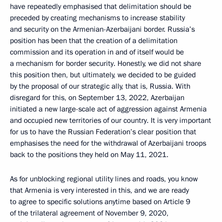
have repeatedly emphasised that delimitation should be
preceded by creating mechanisms to increase stability
and security on the Armenian-Azerbaijani border. Russia’s
position has been that the creation of a delimitation
commission and its operation in and of itself would be
a mechanism for border security. Honestly, we did not share
this position then, but ultimately, we decided to be guided
by the proposal of our strategic ally, that is, Russia. With
disregard for this, on September 13, 2022, Azerbaijan
initiated a new large-scale act of aggression against Armenia
and occupied new territories of our country. It is very important
for us to have the Russian Federation’s clear position that
emphasises the need for the withdrawal of Azerbaijani troops
back to the positions they held on May 11, 2021.
As for unblocking regional utility lines and roads, you know
that Armenia is very interested in this, and we are ready
to agree to specific solutions anytime based on Article 9
of the trilateral agreement of November 9, 2020,