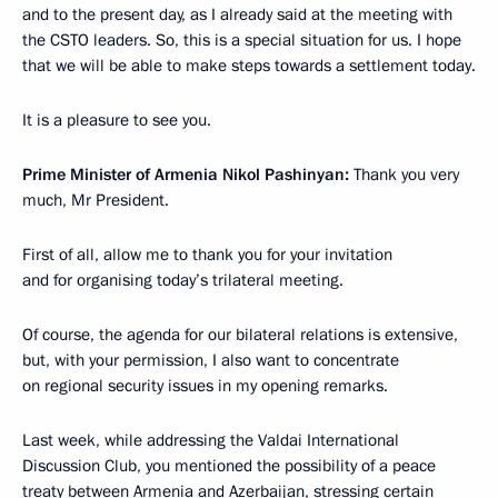
and to the present day, as I already said at the meeting with
the CSTO leaders. So, this is a special situation for us. I hope
that we will be able to make steps towards a settlement today.
It is a pleasure to see you.
Prime Minister of Armenia Nikol Pashinyan:
Thank you very
much, Mr President.
First of all, allow me to thank you for your invitation
and for organising today’s trilateral meeting.
Of course, the agenda for our bilateral relations is extensive,
but, with your permission, I also want to concentrate
on regional security issues in my opening remarks.
Last week, while addressing the Valdai International
Discussion Club, you mentioned the possibility of a peace
treaty between Armenia and Azerbaijan, stressing certain