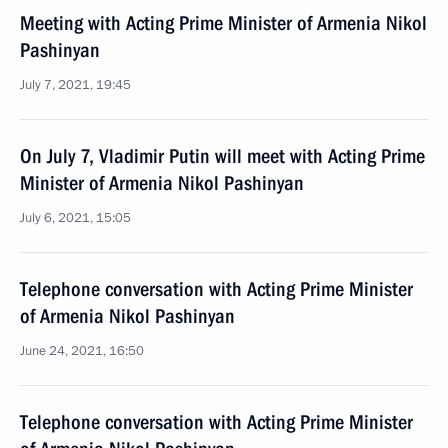
Meeting with Acting Prime Minister of Armenia Nikol
Pashinyan
July 7, 2021, 19:45
On July 7, Vladimir Putin will meet with Acting Prime
Minister of Armenia Nikol Pashinyan
July 6, 2021, 15:05
Telephone conversation with Acting Prime Minister
of Armenia Nikol Pashinyan
June 24, 2021, 16:50
Telephone conversation with Acting Prime Minister