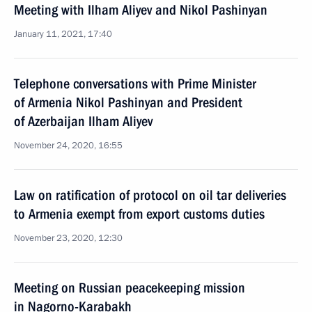
Meeting with Ilham Aliyev and Nikol Pashinyan
January 11, 2021, 17:40
Telephone conversations with Prime Minister
of Armenia Nikol Pashinyan and President
of Azerbaijan Ilham Aliyev
November 24, 2020, 16:55
Law on ratification of protocol on oil tar deliveries
to Armenia exempt from export customs duties
November 23, 2020, 12:30
Meeting on Russian peacekeeping mission
in Nagorno-Karabakh