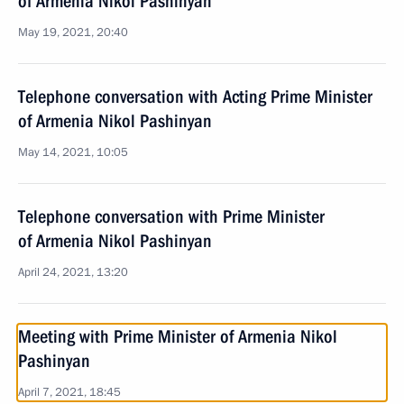
of Armenia Nikol Pashinyan
May 19, 2021, 20:40
Telephone conversation with Acting Prime Minister
of Armenia Nikol Pashinyan
May 14, 2021, 10:05
Telephone conversation with Prime Minister
of Armenia Nikol Pashinyan
April 24, 2021, 13:20
Meeting with Prime Minister of Armenia Nikol
Pashinyan
April 7, 2021, 18:45