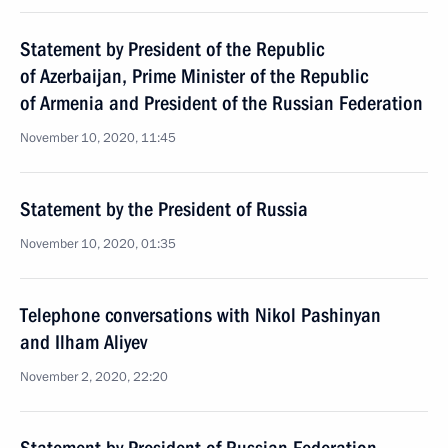
Statement by President of the Republic
of Azerbaijan, Prime Minister of the Republic
of Armenia and President of the Russian Federation
November 10, 2020, 11:45
Statement by the President of Russia
November 10, 2020, 01:35
Telephone conversations with Nikol Pashinyan
and Ilham Aliyev
November 2, 2020, 22:20