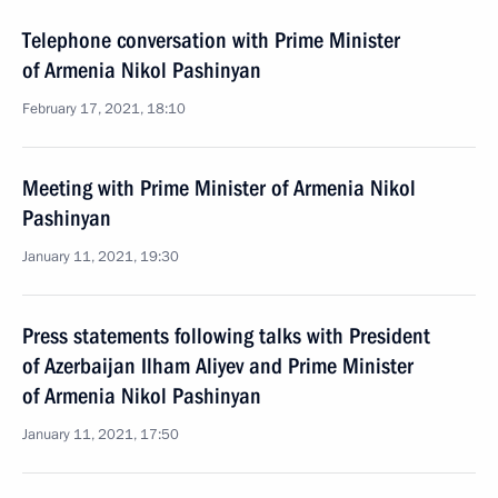
Telephone conversation with Prime Minister
of Armenia Nikol Pashinyan
February 17, 2021, 18:10
Meeting with Prime Minister of Armenia Nikol
Pashinyan
January 11, 2021, 19:30
Press statements following talks with President
of Azerbaijan Ilham Aliyev and Prime Minister
of Armenia Nikol Pashinyan
January 11, 2021, 17:50