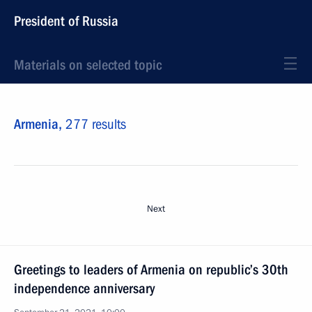
President of Russia
Materials on selected topic
Armenia,
277 results
Next
Greetings to leaders of Armenia on republic’s 30th
independence anniversary