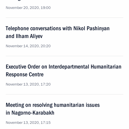
November 20, 2020, 19:00
Telephone conversations with Nikol Pashinyan
and Ilham Aliyev
November 14, 2020, 20:20
Executive Order on Interdepartmental Humanitarian
Response Centre
November 13, 2020, 17:20
Meeting on resolving humanitarian issues
in Nagorno-Karabakh
November 13, 2020, 17:15