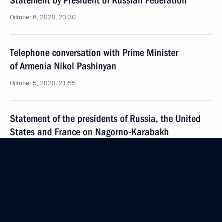
Statement by President of Russian Federation
October 8, 2020, 23:30
Telephone conversation with Prime Minister
of Armenia Nikol Pashinyan
October 5, 2020, 21:55
Statement of the presidents of Russia, the United
States and France on Nagorno-Karabakh
October 1, 2020, 15:00
Telephone conversation with Prime Minister
of Armenia Nikol Pashinyan
September 29, 2020, 19:40