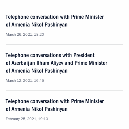
Telephone conversation with Prime Minister
of Armenia Nikol Pashinyan
March 26, 2021, 18:20
Telephone conversations with President
of Azerbaijan Ilham Aliyev and Prime Minister
of Armenia Nikol Pashinyan
March 12, 2021, 16:45
Telephone conversation with Prime Minister
of Armenia Nikol Pashinyan
February 25, 2021, 19:10