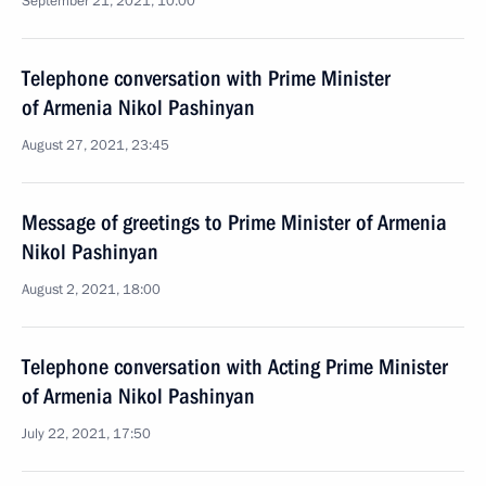
September 21, 2021, 10:00
Telephone conversation with Prime Minister
of Armenia Nikol Pashinyan
August 27, 2021, 23:45
Message of greetings to Prime Minister of Armenia
Nikol Pashinyan
August 2, 2021, 18:00
Telephone conversation with Acting Prime Minister
of Armenia Nikol Pashinyan
July 22, 2021, 17:50