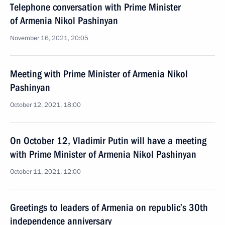
Telephone conversation with Prime Minister
of Armenia Nikol Pashinyan
November 16, 2021, 20:05
Meeting with Prime Minister of Armenia Nikol
Pashinyan
October 12, 2021, 18:00
On October 12, Vladimir Putin will have a meeting
with Prime Minister of Armenia Nikol Pashinyan
October 11, 2021, 12:00
Greetings to leaders of Armenia on republic’s 30th
independence anniversary