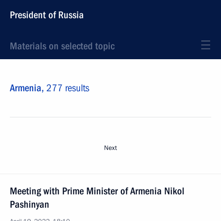
President of Russia
Materials on selected topic
Armenia,
277 results
Next
Meeting with Prime Minister of Armenia Nikol
Pashinyan