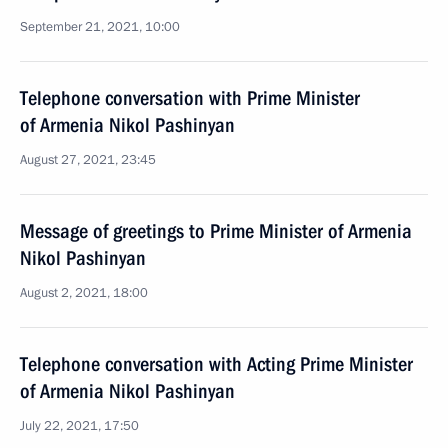
September 21, 2021, 10:00
Telephone conversation with Prime Minister
of Armenia Nikol Pashinyan
August 27, 2021, 23:45
Message of greetings to Prime Minister of Armenia
Nikol Pashinyan
August 2, 2021, 18:00
Telephone conversation with Acting Prime Minister
of Armenia Nikol Pashinyan
July 22, 2021, 17:50