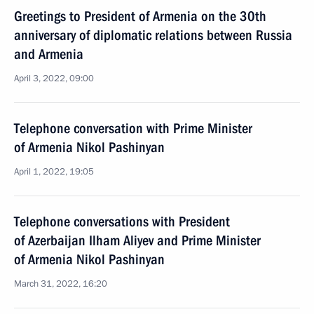
Greetings to President of Armenia on the 30th
anniversary of diplomatic relations between Russia
and Armenia
April 3, 2022, 09:00
Telephone conversation with Prime Minister
of Armenia Nikol Pashinyan
April 1, 2022, 19:05
Telephone conversations with President
of Azerbaijan Ilham Aliyev and Prime Minister
of Armenia Nikol Pashinyan
March 31, 2022, 16:20