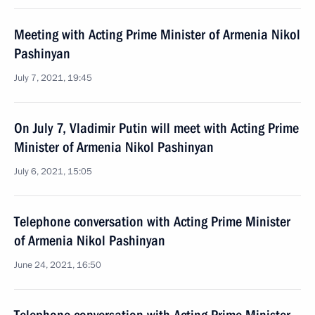
Meeting with Acting Prime Minister of Armenia Nikol
Pashinyan
July 7, 2021, 19:45
On July 7, Vladimir Putin will meet with Acting Prime
Minister of Armenia Nikol Pashinyan
July 6, 2021, 15:05
Telephone conversation with Acting Prime Minister
of Armenia Nikol Pashinyan
June 24, 2021, 16:50