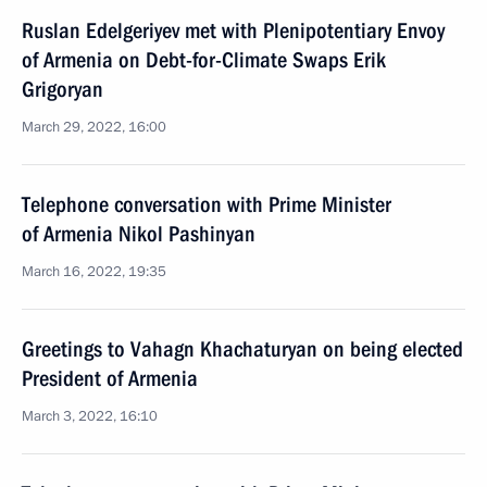
Ruslan Edelgeriyev met with Plenipotentiary Envoy
of Armenia on Debt-for-Climate Swaps Erik
Grigoryan
March 29, 2022, 16:00
Telephone conversation with Prime Minister
of Armenia Nikol Pashinyan
March 16, 2022, 19:35
Greetings to Vahagn Khachaturyan on being elected
President of Armenia
March 3, 2022, 16:10