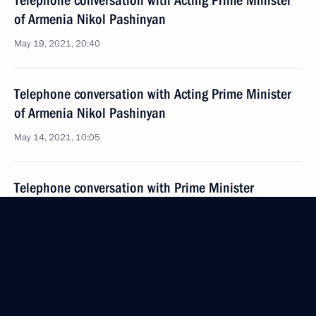
Telephone conversation with Acting Prime Minister
of Armenia Nikol Pashinyan
May 19, 2021, 20:40
Telephone conversation with Acting Prime Minister
of Armenia Nikol Pashinyan
May 14, 2021, 10:05
Telephone conversation with Prime Minister
of Armenia Nikol Pashinyan
April 24, 2021, 13:20
Meeting with Prime Minister of Armenia Nikol
Pashinyan