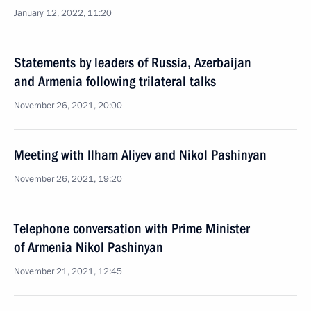
January 12, 2022, 11:20
Statements by leaders of Russia, Azerbaijan
and Armenia following trilateral talks
November 26, 2021, 20:00
Meeting with Ilham Aliyev and Nikol Pashinyan
November 26, 2021, 19:20
Telephone conversation with Prime Minister
of Armenia Nikol Pashinyan
November 21, 2021, 12:45