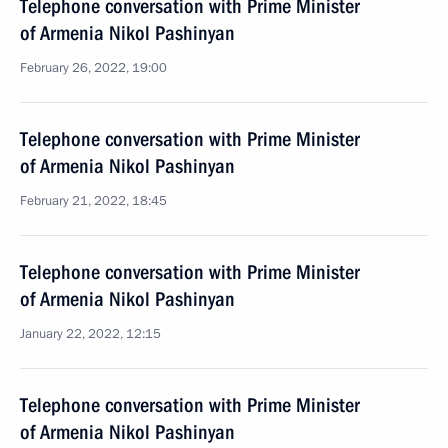
Telephone conversation with Prime Minister
of Armenia Nikol Pashinyan
February 26, 2022, 19:00
Telephone conversation with Prime Minister
of Armenia Nikol Pashinyan
February 21, 2022, 18:45
Telephone conversation with Prime Minister
of Armenia Nikol Pashinyan
January 22, 2022, 12:15
Telephone conversation with Prime Minister
of Armenia Nikol Pashinyan