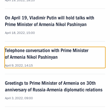
April 19, 2022, 18:10
On April 19, Vladimir Putin will hold talks with
Prime Minister of Armenia Nikol Pashinyan
April 18, 2022, 15:00
Telephone conversation with Prime Minister
of Armenia Nikol Pashinyan
April 9, 2022, 14:15
Greetings to Prime Minister of Armenia on 30th
anniversary of Russia-Armenia diplomatic relations
April 3, 2022, 09:00