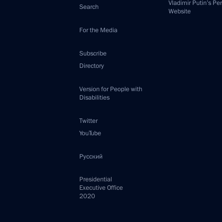
Vladimir Putin’s Pe
Search
Website
For the Media
Subscribe
Directory
Version for People with
Disabilities
Twitter
YouTube
Русский
Presidential
Executive Office
2020