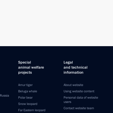
Special
Legal
animal welfare
and technical
projects
information
Amur tiger
About website
Beluga whale
Using website content
 Russia
Polar bear
Personal data of website
users
Snow leopard
Contact website team
Far Eastern leopard