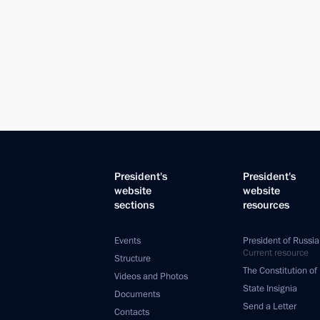
President's
President's
website
website
sections
resources
Events
President of Russia
Current resource
Structure
The Constitution of
Videos and Photos
State Insignia
Documents
Send a Letter
Contacts