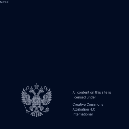
rsonal
All content on this site is
licensed under
Creative Commons
Attribution 4.0
International