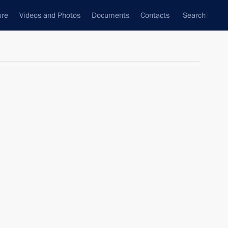
ure
Videos and Photos
Documents
Contacts
Search