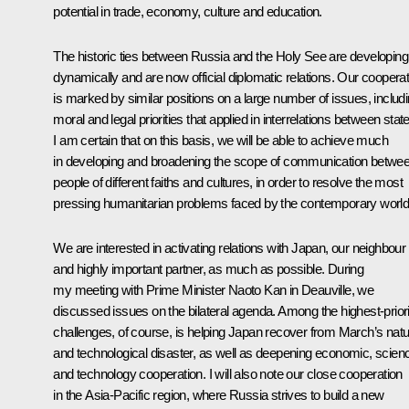
potential in trade, economy, culture and education.
The historic ties between Russia and the Holy See are developing
dynamically and are now official diplomatic relations. Our cooperat
is marked by similar positions on a large number of issues, includ
moral and legal priorities that applied in interrelations between stat
I am certain that on this basis, we will be able to achieve much
in developing and broadening the scope of communication betwe
people of different faiths and cultures, in order to resolve the most
pressing humanitarian problems faced by the contemporary world
We are interested in activating relations with Japan, our neighbour
and highly important partner, as much as possible. During
my meeting with Prime Minister Naoto Kan in Deauville, we
discussed issues on the bilateral agenda. Among the highest-priori
challenges, of course, is helping Japan recover from March’s natu
and technological disaster, as well as deepening economic, scien
and technology cooperation. I will also note our close cooperation
in the Asia-Pacific region, where Russia strives to build a new