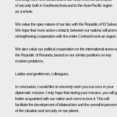
of security both in Southeast Asia and in the Asia-Pacific region
as a whole.
We value the open nature of our ties with the Republic of El Salvad
We hope that more active contacts between our nations will prom
strengthening cooperation with the entire Central American region.
We also value our political cooperation on the international arena w
the Republic of Rwanda, based on our similar positions on key
modern problems.
Ladies and gentlemen, colleagues,
In conclusion, I would like to sincerely wish you success in your
diplomatic mission. I truly hope that during your mission, you will g
better acquainted with our nation and come to love it. This will
facilitate the development of bilateral ties and the overall improve
of the situation and security on our planet.