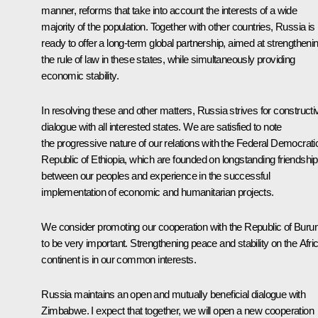
manner, reforms that take into account the interests of a wide
majority of the population. Together with other countries, Russia is
ready to offer a long-term global partnership, aimed at strengtheni
the rule of law in these states, while simultaneously providing
economic stability.
In resolving these and other matters, Russia strives for constructi
dialogue with all interested states. We are satisfied to note
the progressive nature of our relations with the Federal Democrati
Republic of Ethiopia, which are founded on longstanding friendship
between our peoples and experience in the successful
implementation of economic and humanitarian projects.
We consider promoting our cooperation with the Republic of Burun
to be very important. Strengthening peace and stability on the Afri
continent is in our common interests.
Russia maintains an open and mutually beneficial dialogue with
Zimbabwe. I expect that together, we will open a new cooperation