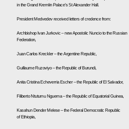
in the Grand Kremlin Palace’s St Alexander Hall.
President Medvedev received letters of credence from:
Archbishop Ivan Jurkovic – new Apostolic Nuncio to the Russian
Federation,
Juan Carlos Kreckler – the Argentine Republic,
Guillaume Ruzoviyo – the Republic of Burundi,
Anita Cristina Echeverria Escher – the Republic of El Salvador,
Filiberto Ntutumu Nguema – the Republic of Equatorial Guinea,
Kasahun Dender Melese – the Federal Democratic Republic
of Ethiopia,