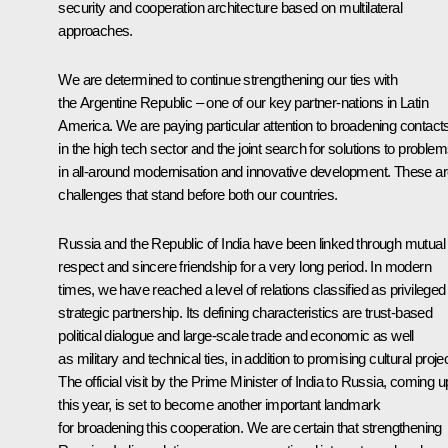
security and cooperation architecture based on multilateral
approaches.
We are determined to continue strengthening our ties with
the Argentine Republic – one of our key partner-nations in Latin
America. We are paying particular attention to broadening contact
in the high tech sector and the joint search for solutions to proble
in all-around modernisation and innovative development. These a
challenges that stand before both our countries.
Russia and the Republic of India have been linked through mutual
respect and sincere friendship for a very long period. In modern
times, we have reached a level of relations classified as privileged
strategic partnership. Its defining characteristics are trust-based
political dialogue and large-scale trade and economic as well
as military and technical ties, in addition to promising cultural proje
The official visit by the Prime Minister of India to Russia, coming u
this year, is set to become another important landmark
for broadening this cooperation. We are certain that strengthening