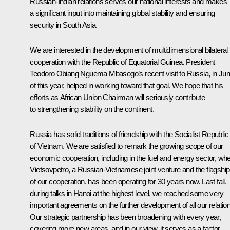
Russian-Indian relations serves our national interests and makes
a significant input into maintaining global stability and ensuring
security in South Asia.
We are interested in the development of multidimensional bilateral
cooperation with the Republic of Equatorial Guinea. President
Teodoro Obiang Nguema Mbasogo’s recent visit to Russia, in Ju
of this year, helped in working toward that goal. We hope that his
efforts as African Union Chairman will seriously contribute
to strengthening stability on the continent.
Russia has solid traditions of friendship with the Socialist Republic
of Vietnam. We are satisfied to remark the growing scope of our
economic cooperation, including in the fuel and energy sector, wh
Vietsovpetro, a Russian-Vietnamese joint venture and the flagship
of our cooperation, has been operating for 30 years now. Last fall,
during talks in Hanoi at the highest level, we reached some very
important agreements on the further development of all our relatio
Our strategic partnership has been broadening with every year,
covering more new areas, and in our view, it serves as a factor