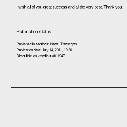
I wish all of you great success and all the very best. Thank you.
Publication status
Published in sections:
News
,
Transcripts
Publication date:
July 14, 2011, 13:30
Direct link:
en.kremlin.ru/d/11947