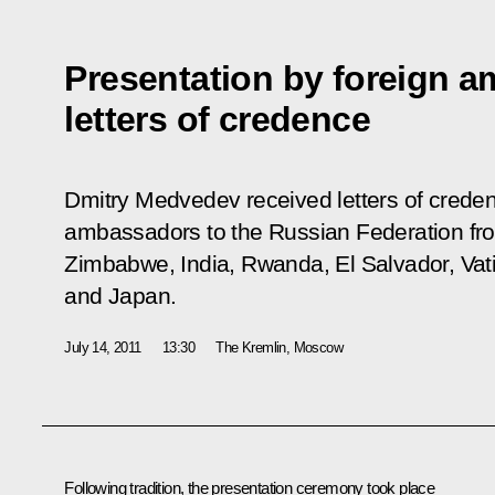
Presentation by foreign a
letters of credence
Dmitry Medvedev received letters of crede
ambassadors to the Russian Federation fro
Zimbabwe, India, Rwanda, El Salvador, Vati
and Japan.
July 14, 2011
13:30
The Kremlin, Moscow
Following tradition, the presentation ceremony took place