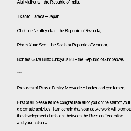
Ajai Malhotra – the Republic of India,
Tikahito Harada – Japan,
Christine Nkulikiyinka – the Republic of Rwanda,
Pham Xuan Son – the Socialist Republic of Vietnam,
Bonifes Guva Britto Chidyausiku – the Republic of Zimbabwe.
***
President of Russia Dmitry Medvedev:
Ladies and gentlemen,
First of all, please let me congratulate all of you on the start of your
diplomatic activities. I am certain that your active work will promot
the development of relations between the Russian Federation
and your nations.