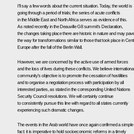
I’ll say a few words about the current situation. Today, the world is
going through a period of trials; the series of acute conflicts
in the Middle East and North Africa serves as evidence of this.
As noted recently in the Deauville G8 summit’s Declaration,
the changes taking place there are historic in nature and may pav
the way for transformations similar to those that took place in Cent
Europe after the fall of the Berlin Wall.
However, we are concerned by the active use of armed forces
and the loss of lives during these conflicts. We believe internationa
community’s objective is to promote the cessation of hostilities
and to organise a negotiation process with participation by all
interested parties, as stated in the corresponding United Nations
Security Council resolutions. We will certainly continue
to consistently pursue this line with regard to all states currently
experiencing such dramatic changes.
The events in the Arab world have once again confirmed a simple
fact: it is imperative to hold socioeconomic reforms in a timely