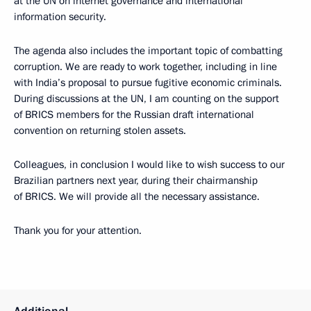
at the UN on internet governance and international
information security.
The agenda also includes the important topic of combatting
corruption. We are ready to work together, including in line
with India’s proposal to pursue fugitive economic criminals.
During discussions at the UN, I am counting on the support
of BRICS members for the Russian draft international
convention on returning stolen assets.
Colleagues, in conclusion I would like to wish success to our
Brazilian partners next year, during their chairmanship
of BRICS. We will provide all the necessary assistance.
Thank you for your attention.