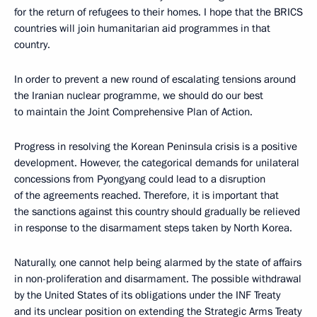
for the return of refugees to their homes. I hope that the BRICS
countries will join humanitarian aid programmes in that
country.
In order to prevent a new round of escalating tensions around
the Iranian nuclear programme, we should do our best
to maintain the Joint Comprehensive Plan of Action.
Progress in resolving the Korean Peninsula crisis is a positive
development. However, the categorical demands for unilateral
concessions from Pyongyang could lead to a disruption
of the agreements reached. Therefore, it is important that
the sanctions against this country should gradually be relieved
in response to the disarmament steps taken by North Korea.
Naturally, one cannot help being alarmed by the state of affairs
in non-proliferation and disarmament. The possible withdrawal
by the United States of its obligations under the INF Treaty
and its unclear position on extending the Strategic Arms Treaty