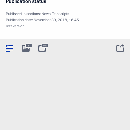
Publication status
Published in sections:
News
,
Transcripts
Publication date:
November 30, 2018, 16:45
Text version
8
9m