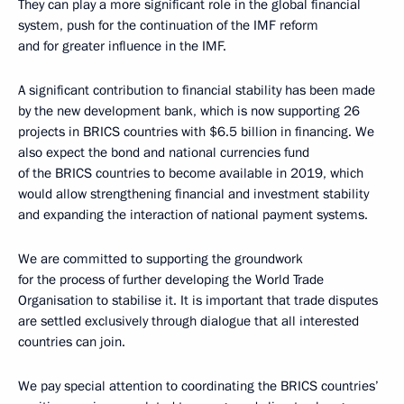
They can play a more significant role in the global financial
system, push for the continuation of the IMF reform
and for greater influence in the IMF.
A significant contribution to financial stability has been made
by the new development bank, which is now supporting 26
projects in BRICS countries with $6.5 billion in financing. We
also expect the bond and national currencies fund
of the BRICS countries to become available in 2019, which
would allow strengthening financial and investment stability
and expanding the interaction of national payment systems.
We are committed to supporting the groundwork
for the process of further developing the World Trade
Organisation to stabilise it. It is important that trade disputes
are settled exclusively through dialogue that all interested
countries can join.
We pay special attention to coordinating the BRICS countries’