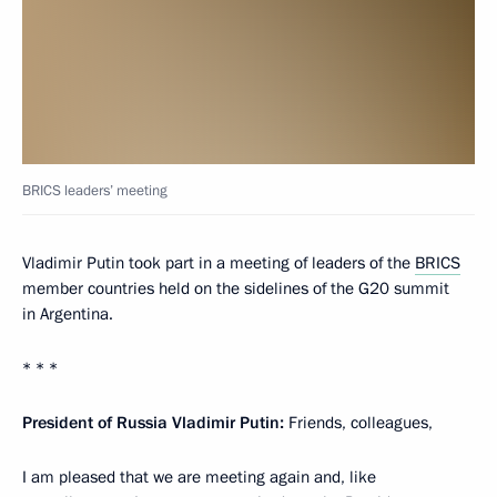
BRICS leaders’ meeting
Vladimir Putin took part in a meeting of leaders of the
BRICS
member countries held on the sidelines of the G20 summit
in Argentina.
* * *
President of Russia Vladimir Putin:
Friends, colleagues,
I am pleased that we are meeting again and, like