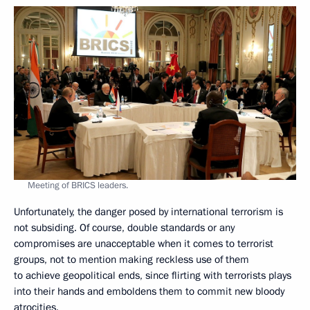
Meeting of BRICS leaders.
Unfortunately, the danger posed by international terrorism is
not subsiding. Of course, double standards or any
compromises are unacceptable when it comes to terrorist
groups, not to mention making reckless use of them
to achieve geopolitical ends, since flirting with terrorists plays
into their hands and emboldens them to commit new bloody
atrocities.