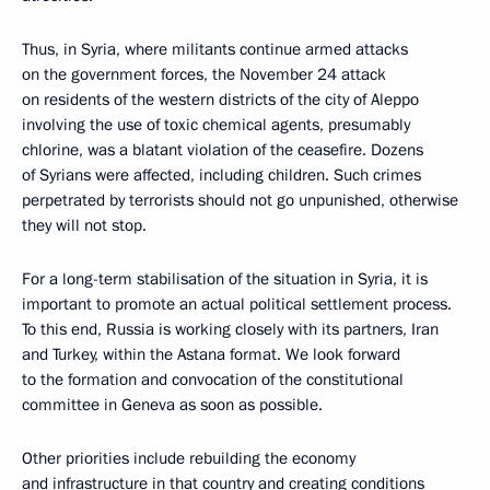
Thus, in Syria, where militants continue armed attacks
on the government forces, the November 24 attack
on residents of the western districts of the city of Aleppo
involving the use of toxic chemical agents, presumably
chlorine, was a blatant violation of the ceasefire. Dozens
of Syrians were affected, including children. Such crimes
perpetrated by terrorists should not go unpunished, otherwise
they will not stop.
For a long-term stabilisation of the situation in Syria, it is
important to promote an actual political settlement process.
To this end, Russia is working closely with its partners, Iran
and Turkey, within the Astana format. We look forward
to the formation and convocation of the constitutional
committee in Geneva as soon as possible.
Other priorities include rebuilding the economy
and infrastructure in that country and creating conditions