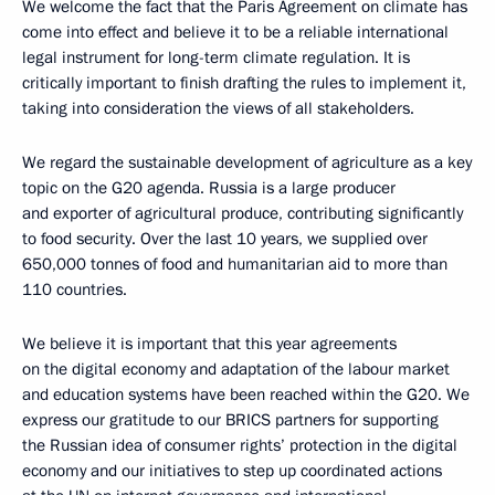
We welcome the fact that the Paris Agreement on climate has
come into effect and believe it to be a reliable international
legal instrument for long-term climate regulation. It is
critically important to finish drafting the rules to implement it,
taking into consideration the views of all stakeholders.
We regard the sustainable development of agriculture as a key
topic on the G20 agenda. Russia is a large producer
and exporter of agricultural produce, contributing significantly
to food security. Over the last 10 years, we supplied over
650,000 tonnes of food and humanitarian aid to more than
110 countries.
We believe it is important that this year agreements
on the digital economy and adaptation of the labour market
and education systems have been reached within the G20. We
express our gratitude to our BRICS partners for supporting
the Russian idea of consumer rights’ protection in the digital
economy and our initiatives to step up coordinated actions