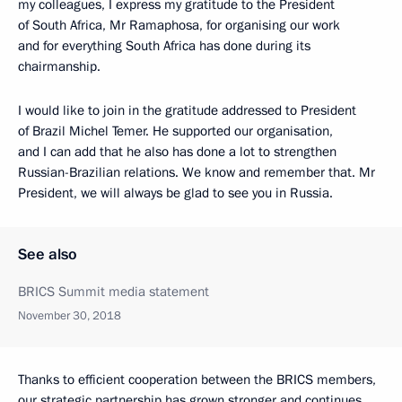
my colleagues, I express my gratitude to the President
of South Africa, Mr Ramaphosa, for organising our work
and for everything South Africa has done during its
chairmanship.
I would like to join in the gratitude addressed to President
of Brazil Michel Temer. He supported our organisation,
and I can add that he also has done a lot to strengthen
Russian-Brazilian relations. We know and remember that. Mr
President, we will always be glad to see you in Russia.
See also
BRICS Summit media statement
November 30, 2018
Thanks to efficient cooperation between the BRICS members,
our strategic partnership has grown stronger and continues