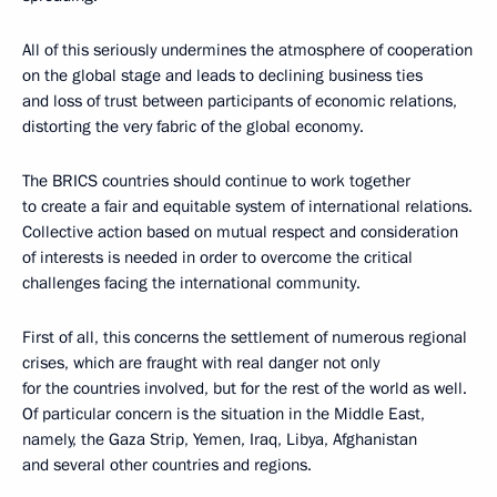
All of this seriously undermines the atmosphere of cooperation
on the global stage and leads to declining business ties
and loss of trust between participants of economic relations,
distorting the very fabric of the global economy.
The BRICS countries should continue to work together
to create a fair and equitable system of international relations.
Collective action based on mutual respect and consideration
of interests is needed in order to overcome the critical
challenges facing the international community.
First of all, this concerns the settlement of numerous regional
crises, which are fraught with real danger not only
for the countries involved, but for the rest of the world as well.
Of particular concern is the situation in the Middle East,
namely, the Gaza Strip, Yemen, Iraq, Libya, Afghanistan
and several other countries and regions.