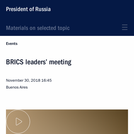
President of Russia
Materials on selected topic
Events
BRICS leaders’ meeting
November 30, 2018
16:45
Buenos Aires