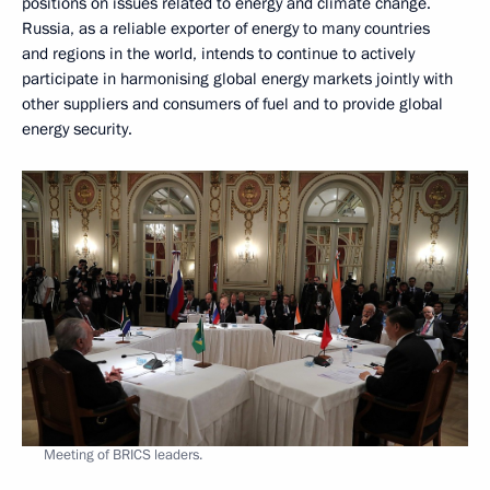
positions on issues related to energy and climate change.
Russia, as a reliable exporter of energy to many countries
and regions in the world, intends to continue to actively
participate in harmonising global energy markets jointly with
other suppliers and consumers of fuel and to provide global
energy security.
Meeting of BRICS leaders.