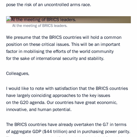
pose the risk of an uncontrolled arms race.
At the meeting of BRICS leaders.
We presume that the BRICS countries will hold a common
position on these critical issues. This will be an important
factor in mobilising the efforts of the world community
for the sake of international security and stability.
Colleagues,
I would like to note with satisfaction that the BRICS countries
have largely coinciding approaches to the key issues
on the G20 agenda. Our countries have great economic,
innovative, and human potential.
The BRICS countries have already overtaken the G7 in terms
of aggregate GDP ($44 trillion) and in purchasing power parity.