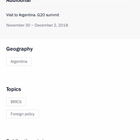
Additional
Visit to Argentina. G20 summit
November 30 − December 2, 2018
Geography
Argentina
Topics
BRICS
Foreign policy