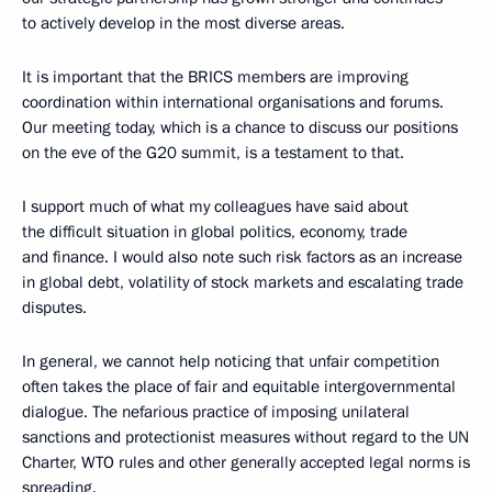
to actively develop in the most diverse areas.
It is important that the BRICS members are improving
coordination within international organisations and forums.
Our meeting today, which is a chance to discuss our positions
on the eve of the G20 summit, is a testament to that.
I support much of what my colleagues have said about
the difficult situation in global politics, economy, trade
and finance. I would also note such risk factors as an increase
in global debt, volatility of stock markets and escalating trade
disputes.
In general, we cannot help noticing that unfair competition
often takes the place of fair and equitable intergovernmental
dialogue. The nefarious practice of imposing unilateral
sanctions and protectionist measures without regard to the UN
Charter, WTO rules and other generally accepted legal norms is
spreading.