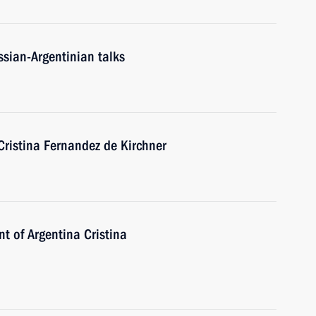
ssian-Argentinian talks
Cristina Fernandez de Kirchner
nt of Argentina Cristina