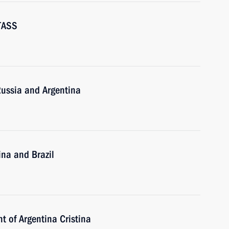
-TASS
Russia and Argentina
ina and Brazil
t of Argentina Cristina