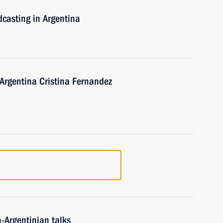
dcasting in Argentina
 Argentina Cristina Fernandez
n-Argentinian talks