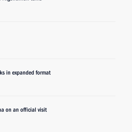
lks in expanded format
a on an official visit