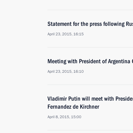
Statement for the press following Ru
April 23, 2015, 16:15
Meeting with President of Argentina 
April 23, 2015, 16:10
Vladimir Putin will meet with Preside
Fernandez de Kirchner
April 8, 2015, 15:00