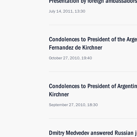
Presentation by foreign ambassadors o
July 14, 2011, 13:30
Condolences to President of the Arge
Fernandez de Kirchner
October 27, 2010, 19:40
Condolences to President of Argenti
Kirchner
September 27, 2010, 18:30
Dmitry Medvedev answered Russian j