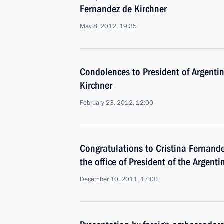
Fernandez de Kirchner
May 8, 2012, 19:35
Condolences to President of Argenti
Kirchner
February 23, 2012, 12:00
Congratulations to Cristina Fernand
the office of President of the Argent
December 10, 2011, 17:00