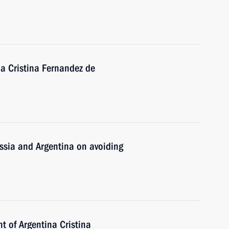
na Cristina Fernandez de
ssia and Argentina on avoiding
t of Argentina Cristina