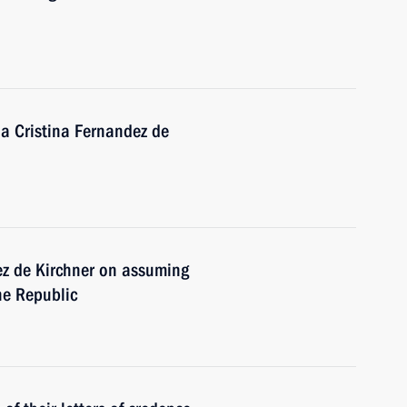
na Cristina Fernandez de
ez de Kirchner on assuming
ine Republic