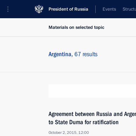
President of Russia
Events
Struct
Materials on selected topic
Argentina,
67 results
Agreement between Russia and Argen
to State Duma for ratification
October 2, 2015, 12:00