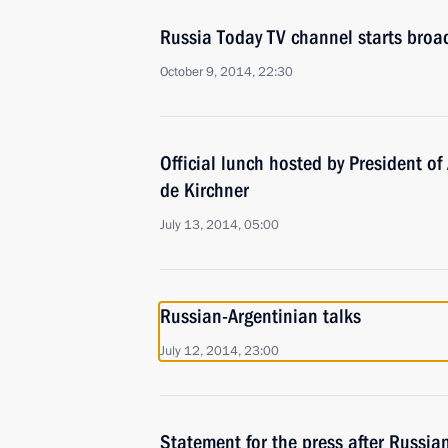
Russia Today TV channel starts broa
October 9, 2014, 22:30
Official lunch hosted by President of
de Kirchner
July 13, 2014, 05:00
Russian-Argentinian talks
July 12, 2014, 23:00
Statement for the press after Russia