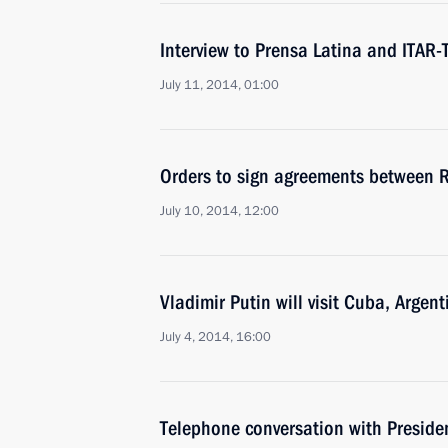
Interview to Prensa Latina and ITAR
July 11, 2014, 01:00
Orders to sign agreements between 
July 10, 2014, 12:00
Vladimir Putin will visit Cuba, Argent
July 4, 2014, 16:00
Telephone conversation with Presiden