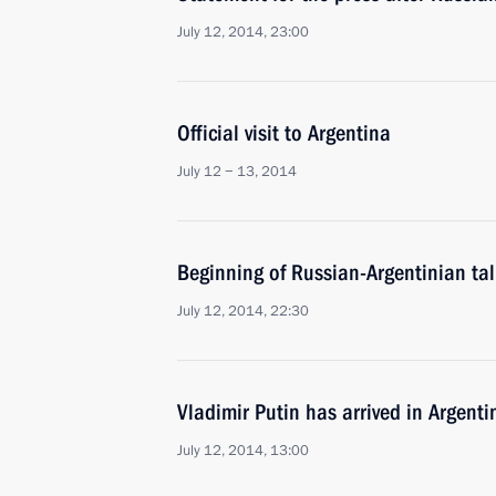
July 12, 2014, 23:00
Official visit to Argentina
July 12 − 13, 2014
Beginning of Russian-Argentinian ta
July 12, 2014, 22:30
Vladimir Putin has arrived in Argentin
July 12, 2014, 13:00