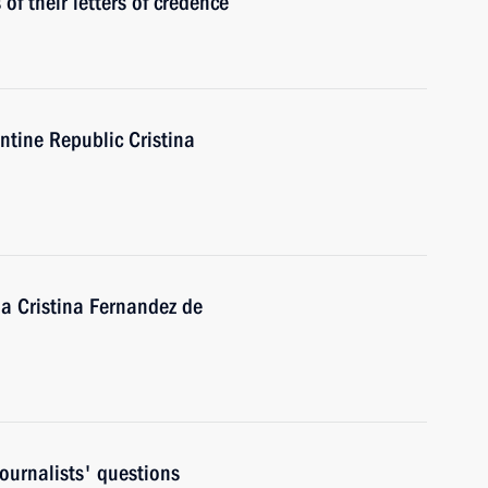
f their letters of credence
ntine Republic Cristina
na Cristina Fernandez de
ournalists' questions