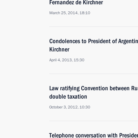
Fernandez de Kirchner
March 25, 2014, 18:10
Condolences to President of Argenti
Kirchner
April 4, 2013, 15:30
Law ratifying Convention between Ru
double taxation
October 3, 2012, 10:30
Telephone conversation with Presiden