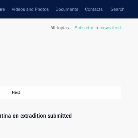
ure
Videos and Photos
Documents
Contacts
Search
All topics
Subscribe to news feed
Next
tina on extradition submitted