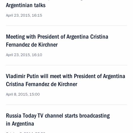
Argentinian talks
April 23, 2015, 16:15
Meeting with President of Argentina Cristina
Fernandez de Kirchner
April 23, 2015, 16:10
Vladimir Putin will meet with President of Argentina
Cristina Fernandez de Kirchner
April 8, 2015, 15:00
Russia Today TV channel starts broadcasting
in Argentina