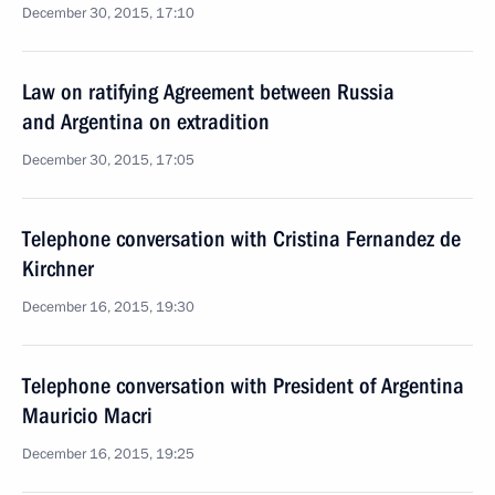
December 30, 2015, 17:10
Law on ratifying Agreement between Russia
and Argentina on extradition
December 30, 2015, 17:05
Telephone conversation with Cristina Fernandez de
Kirchner
December 16, 2015, 19:30
Telephone conversation with President of Argentina
Mauricio Macri
December 16, 2015, 19:25