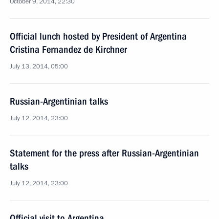
October 9, 2014, 22:30
Official lunch hosted by President of Argentina
Cristina Fernandez de Kirchner
July 13, 2014, 05:00
Russian-Argentinian talks
July 12, 2014, 23:00
Statement for the press after Russian-Argentinian
talks
July 12, 2014, 23:00
Official visit to Argentina