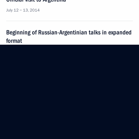
July 12 − 13, 2014
Beginning of Russian-Argentinian talks in expanded
format
July 12, 2014, 22:30
Vladimir Putin has arrived in Argentina
on an official visit
July 12, 2014, 13:00
Interview to Prensa Latina and ITAR-TASS
July 11, 2014, 01:00