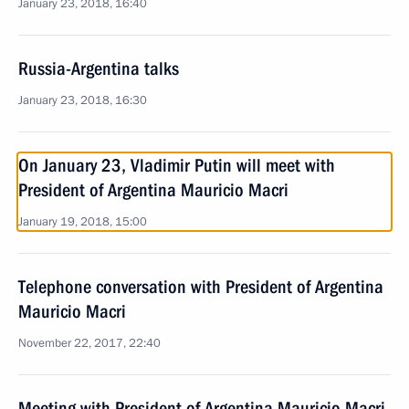
January 23, 2018, 16:40
Russia-Argentina talks
January 23, 2018, 16:30
On January 23, Vladimir Putin will meet with
President of Argentina Mauricio Macri
January 19, 2018, 15:00
Telephone conversation with President of Argentina
Mauricio Macri
November 22, 2017, 22:40
Meeting with President of Argentina Mauricio Macri