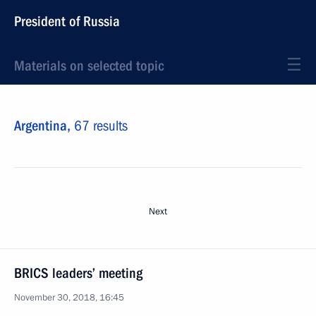
President of Russia
Materials on selected topic
Argentina,
67 results
Next
BRICS leaders’ meeting
November 30, 2018, 16:45