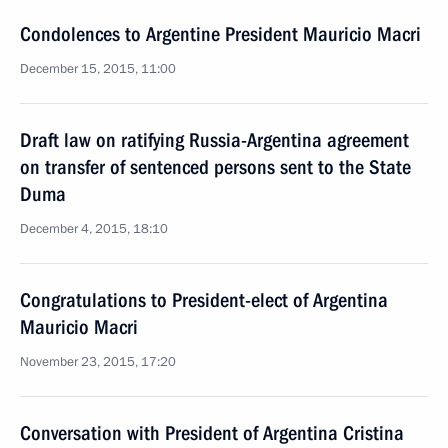
Condolences to Argentine President Mauricio Macri
December 15, 2015, 11:00
Draft law on ratifying Russia-Argentina agreement
on transfer of sentenced persons sent to the State
Duma
December 4, 2015, 18:10
Congratulations to President-elect of Argentina
Mauricio Macri
November 23, 2015, 17:20
Conversation with President of Argentina Cristina