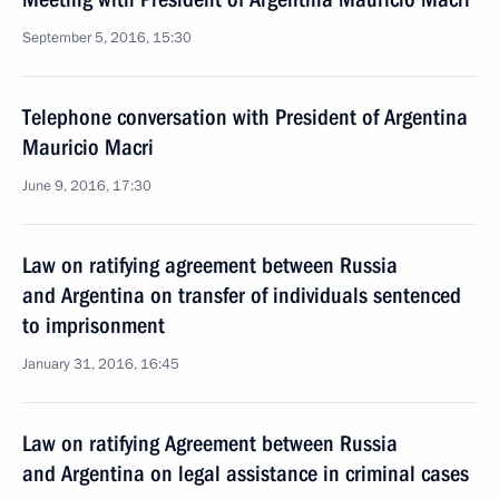
September 5, 2016, 15:30
Telephone conversation with President of Argentina
Mauricio Macri
June 9, 2016, 17:30
Law on ratifying agreement between Russia
and Argentina on transfer of individuals sentenced
to imprisonment
January 31, 2016, 16:45
Law on ratifying Agreement between Russia
and Argentina on legal assistance in criminal cases