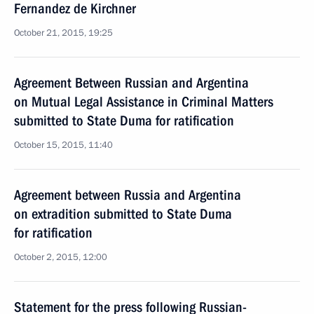
Fernandez de Kirchner
October 21, 2015, 19:25
Agreement Between Russian and Argentina
on Mutual Legal Assistance in Criminal Matters
submitted to State Duma for ratification
October 15, 2015, 11:40
Agreement between Russia and Argentina
on extradition submitted to State Duma
for ratification
October 2, 2015, 12:00
Statement for the press following Russian-