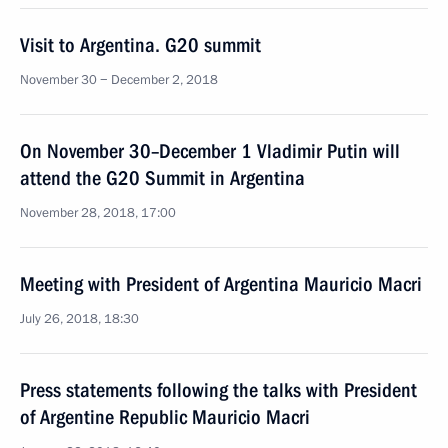
Visit to Argentina. G20 summit
November 30 − December 2, 2018
On November 30–December 1 Vladimir Putin will
attend the G20 Summit in Argentina
November 28, 2018, 17:00
Meeting with President of Argentina Mauricio Macri
July 26, 2018, 18:30
Press statements following the talks with President
of Argentine Republic Mauricio Macri