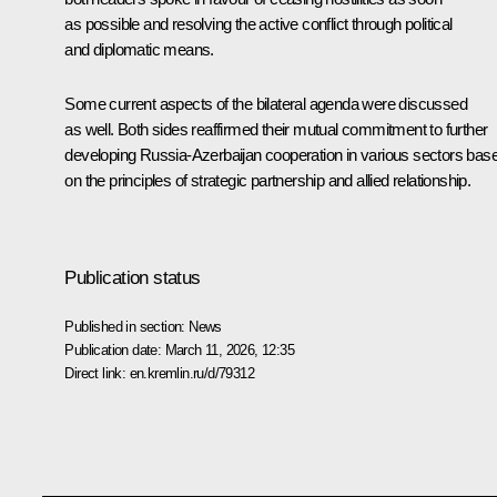
as possible and resolving the active conflict through political
and diplomatic means.
Some current aspects of the bilateral agenda were discussed
as well. Both sides reaffirmed their mutual commitment to further
developing Russia-Azerbaijan cooperation in various sectors bas
on the principles of strategic partnership and allied relationship.
Publication status
Published in section:
News
Publication date:
March 11, 2026, 12:35
Direct link:
en.kremlin.ru/d/79312