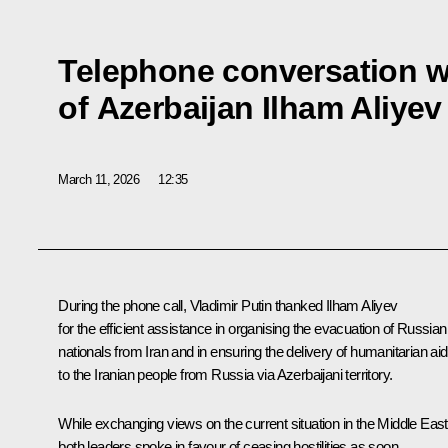
Telephone conversation w
of Azerbaijan Ilham Aliyev
March 11, 2026
12:35
During the phone call, Vladimir Putin thanked
Ilham Aliyev
for the efficient assistance in organising the evacuation of Russian
nationals from Iran and in ensuring the delivery of humanitarian aid
to the Iranian people from Russia via Azerbaijani territory.
While exchanging views on the current situation in the Middle East
both leaders spoke in favour of ceasing hostilities as soon