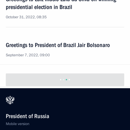
presidential election in Brazil
October 31, 2022, 08:35
Greetings to President of Brazil Jair Bolsonaro
September 7, 2022, 09:00
President of Russia
Mobile version