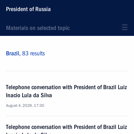
President of Russia
Materials on selected topic
Brazil,
83 results
Telephone conversation with President of Brazil Luiz
Inacio Lula da Silva
August 4, 2026, 17:30
Telephone conversation with President of Brazil Luiz