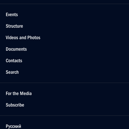
Events
Structure
Videos and Photos
Documents
Contacts
Search
For the Media
Subscribe
Русский