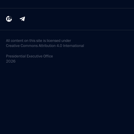
All content on this site is licensed under
Creative Commons Attribution 4.0 International
Presidential
Executive Office
2026