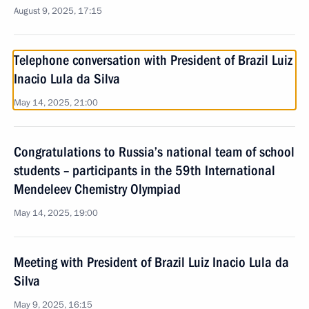
August 9, 2025, 17:15
Telephone conversation with President of Brazil Luiz
Inacio Lula da Silva
May 14, 2025, 21:00
Congratulations to Russia’s national team of school
students – participants in the 59th International
Mendeleev Chemistry Olympiad
May 14, 2025, 19:00
Meeting with President of Brazil Luiz Inacio Lula da
Silva
May 9, 2025, 16:15