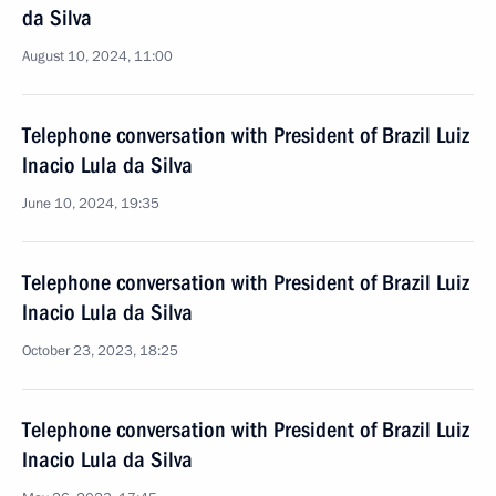
da Silva
August 10, 2024, 11:00
Telephone conversation with President of Brazil Luiz
Inacio Lula da Silva
June 10, 2024, 19:35
Telephone conversation with President of Brazil Luiz
Inacio Lula da Silva
October 23, 2023, 18:25
Telephone conversation with President of Brazil Luiz
Inacio Lula da Silva