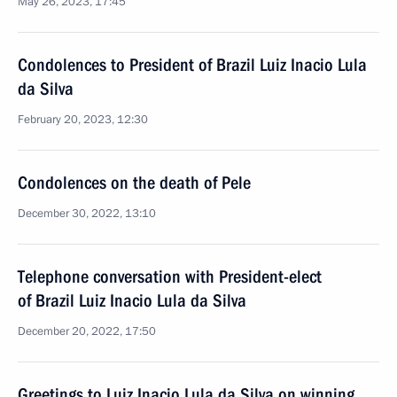
May 26, 2023, 17:45
Condolences to President of Brazil Luiz Inacio Lula
da Silva
February 20, 2023, 12:30
Condolences on the death of Pele
December 30, 2022, 13:10
Telephone conversation with President-elect
of Brazil Luiz Inacio Lula da Silva
December 20, 2022, 17:50
Greetings to Luiz Inacio Lula da Silva on winning