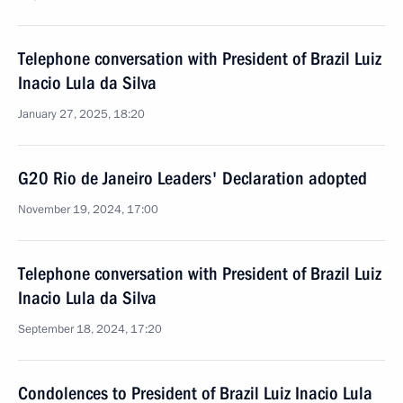
Telephone conversation with President of Brazil Luiz
Inacio Lula da Silva
January 27, 2025, 18:20
G20 Rio de Janeiro Leaders' Declaration adopted
November 19, 2024, 17:00
Telephone conversation with President of Brazil Luiz
Inacio Lula da Silva
September 18, 2024, 17:20
Condolences to President of Brazil Luiz Inacio Lula