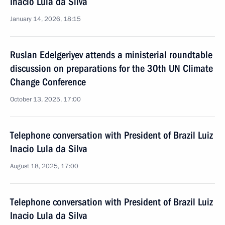
Inacio Lula da Silva
January 14, 2026, 18:15
Ruslan Edelgeriyev attends a ministerial roundtable
discussion on preparations for the 30th UN Climate
Change Conference
October 13, 2025, 17:00
Telephone conversation with President of Brazil Luiz
Inacio Lula da Silva
August 18, 2025, 17:00
Telephone conversation with President of Brazil Luiz
Inacio Lula da Silva