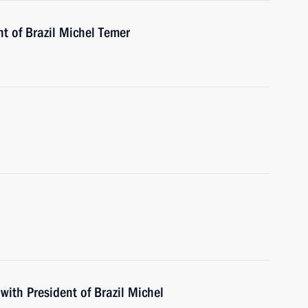
t of Brazil Michel Temer
with President of Brazil Michel