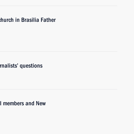
hurch in Brasilia Father
nalists’ questions
il members and New