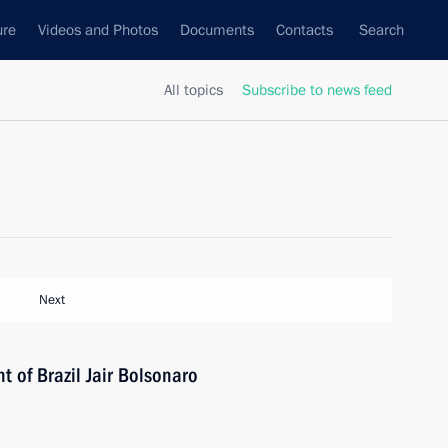
ure
Videos and Photos
Documents
Contacts
Search
All topics
Subscribe to news feed
Next
t of Brazil Jair Bolsonaro