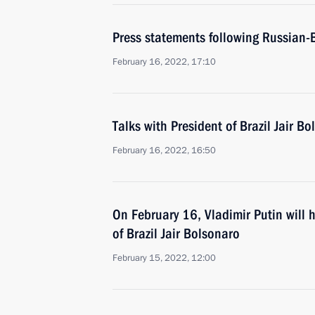
Press statements following Russian-B
February 16, 2022, 17:10
Talks with President of Brazil Jair B
February 16, 2022, 16:50
On February 16, Vladimir Putin will h
of Brazil Jair Bolsonaro
February 15, 2022, 12:00