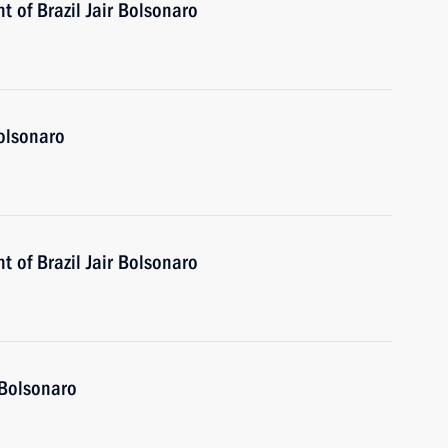
t of Brazil Jair Bolsonaro
Bolsonaro
t of Brazil Jair Bolsonaro
 Bolsonaro