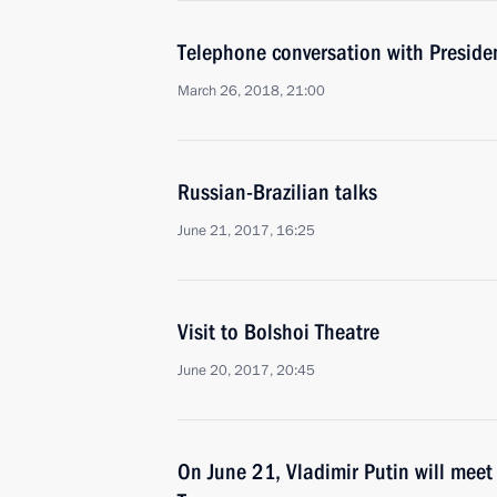
Telephone conversation with Presiden
March 26, 2018, 21:00
Russian-Brazilian talks
June 21, 2017, 16:25
Visit to Bolshoi Theatre
June 20, 2017, 20:45
On June 21, Vladimir Putin will meet 