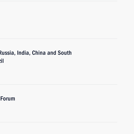
 Russia, India, China and South
il
 Forum