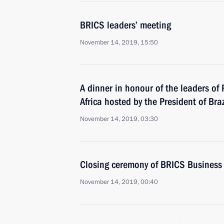
BRICS leaders’ meeting
November 14, 2019, 15:50
A dinner in honour of the leaders of
Africa hosted by the President of Braz
November 14, 2019, 03:30
Closing ceremony of BRICS Business
November 14, 2019, 00:40