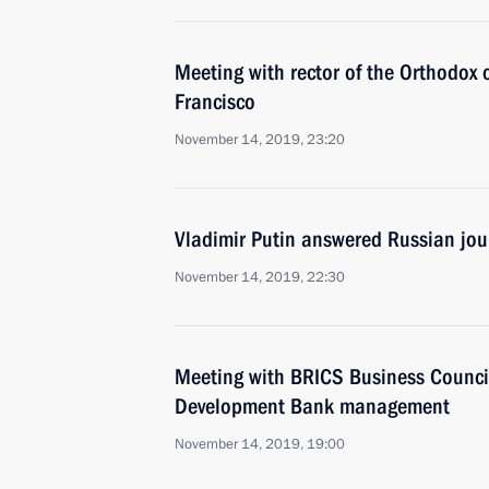
Meeting with rector of the Orthodox c
Francisco
November 14, 2019, 23:20
Vladimir Putin answered Russian jour
November 14, 2019, 22:30
Meeting with BRICS Business Counc
Development Bank management
November 14, 2019, 19:00