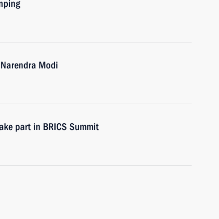
inping
a Narendra Modi
 take part in BRICS Summit