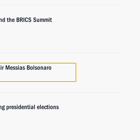
ttend the BRICS Summit
air Messias Bolsonaro
ng presidential elections