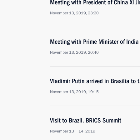
Meeting with President of China Xi J
November 13, 2019, 23:20
Meeting with Prime Minister of Indi
November 13, 2019, 20:40
Vladimir Putin arrived in Brasilia to
November 13, 2019, 19:15
Visit to Brazil. BRICS Summit
November 13 − 14, 2019