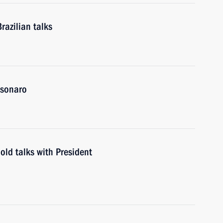
razilian talks
olsonaro
old talks with President