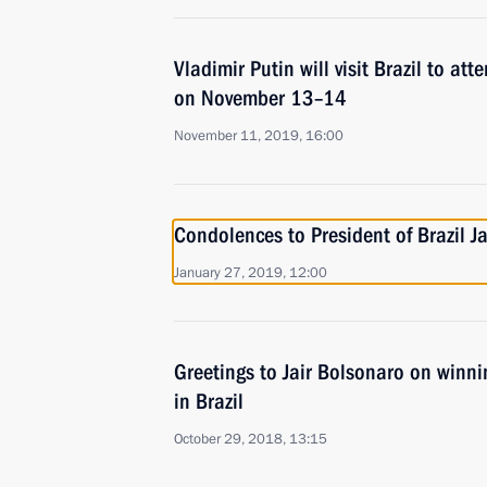
Vladimir Putin will visit Brazil to a
on November 13–14
November 11, 2019, 16:00
Condolences to President of Brazil J
January 27, 2019, 12:00
Greetings to Jair Bolsonaro on winni
in Brazil
October 29, 2018, 13:15