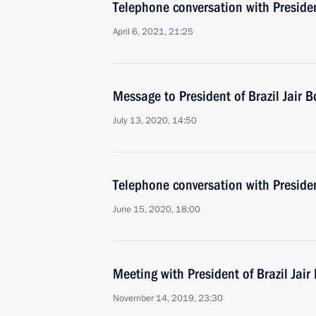
Telephone conversation with Presiden
April 6, 2021, 21:25
Message to President of Brazil Jair 
July 13, 2020, 14:50
Telephone conversation with Presiden
June 15, 2020, 18:00
Meeting with President of Brazil Jair
November 14, 2019, 23:30