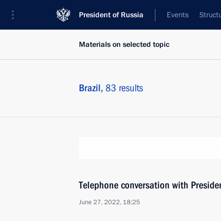
President of Russia
Events
Struct
Materials on selected topic
Brazil,
83 results
Telephone conversation with Presiden
June 27, 2022, 18:25