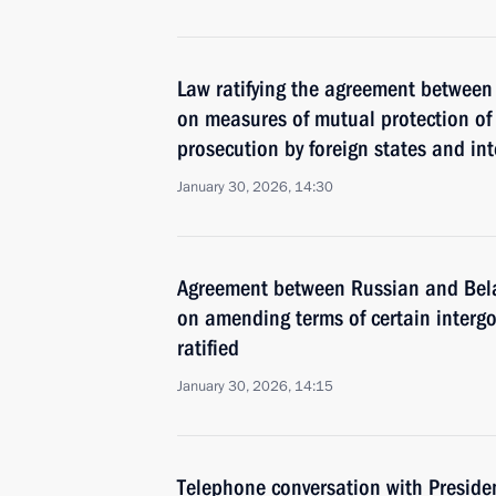
Law ratifying the agreement between
on measures of mutual protection of 
prosecution by foreign states and int
January 30, 2026, 14:30
Agreement between Russian and Bel
on amending terms of certain inter
ratified
January 30, 2026, 14:15
Telephone conversation with Preside