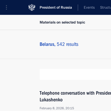
President of Russia
Events
Struct
Materials on selected topic
Belarus,
542 results
Тelephone conversation with Preside
Lukashenko
February 8, 2026, 20:15