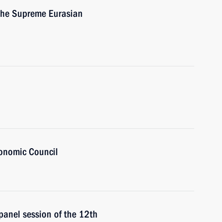
 the Supreme Eurasian
onomic Council
 panel session of the 12th