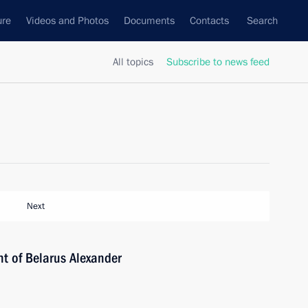
ure
Videos and Photos
Documents
Contacts
Search
All topics
Subscribe to news feed
Next
nt of Belarus Alexander