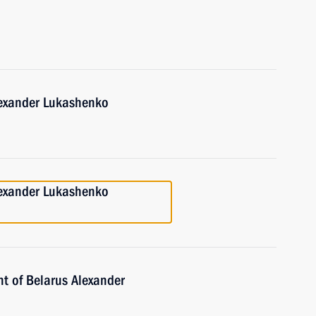
lexander Lukashenko
lexander Lukashenko
nt of Belarus Alexander