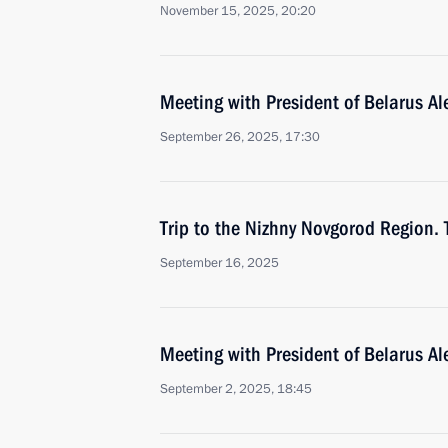
November 15, 2025, 20:20
Meeting with President of Belarus A
September 26, 2025, 17:30
Trip to the Nizhny Novgorod Region.
September 16, 2025
Meeting with President of Belarus A
September 2, 2025, 18:45