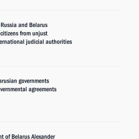
 Russia and Belarus
citizens from unjust
ernational judicial authorities
arusian governments
governmental agreements
nt of Belarus Alexander