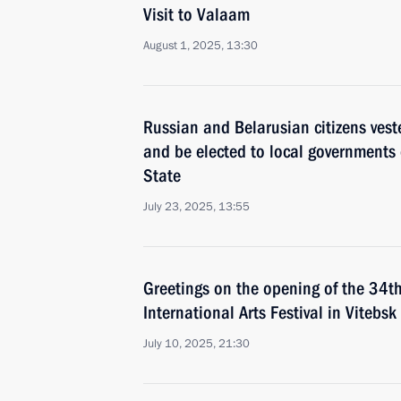
Visit to Valaam
August 1, 2025, 13:30
Russian and Belarusian citizens veste
and be elected to local governments o
State
July 23, 2025, 13:55
Greetings on the opening of the 34t
International Arts Festival in Vitebsk
July 10, 2025, 21:30