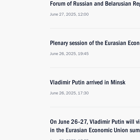
Forum of Russian and Belarusian Re
June 27, 2025, 12:00
Plenary session of the Eurasian Eco
June 26, 2025, 19:45
Vladimir Putin arrived in Minsk
June 26, 2025, 17:30
On June 26–27, Vladimir Putin will vi
in the Eurasian Economic Union sum