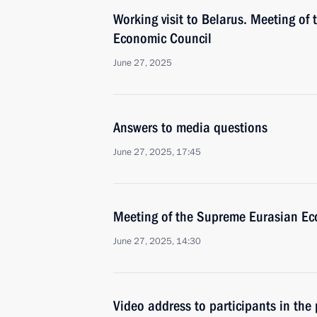
Working visit to Belarus. Meeting of
Economic Council
June 27, 2025
Answers to media questions
June 27, 2025, 17:45
Meeting of the Supreme Eurasian Ec
June 27, 2025, 14:30
Video address to participants in the