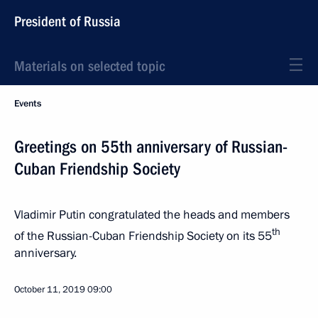
President of Russia
Materials on selected topic
Events
Greetings on 55th anniversary of Russian-
Cuban Friendship Society
Vladimir Putin congratulated the heads and members
th
of the Russian-Cuban Friendship Society on its 55
anniversary.
October 11, 2019
09:00