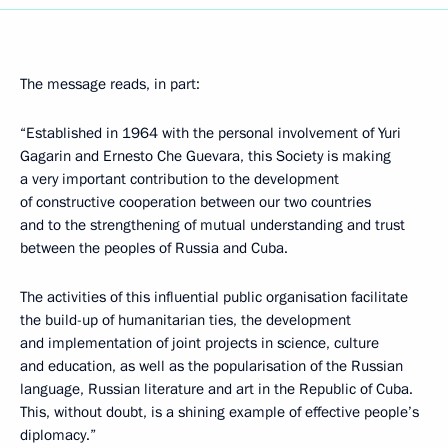
The message reads, in part:
“Established in 1964 with the personal involvement of Yuri
Gagarin and Ernesto Che Guevara, this Society is making
a very important contribution to the development
of constructive cooperation between our two countries
and to the strengthening of mutual understanding and trust
between the peoples of Russia and Cuba.
The activities of this influential public organisation facilitate
the build-up of humanitarian ties, the development
and implementation of joint projects in science, culture
and education, as well as the popularisation of the Russian
language, Russian literature and art in the Republic of Cuba.
This, without doubt, is a shining example of effective people’s
diplomacy.”