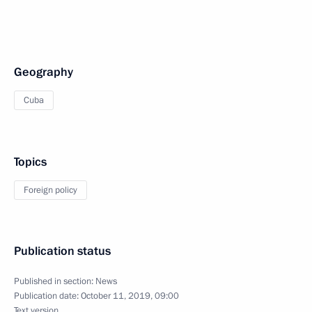
Geography
Cuba
Topics
Foreign policy
Publication status
Published in section:
News
Publication date:
October 11, 2019, 09:00
Text version