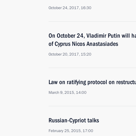
October 24, 2017, 16:30
On October 24, Vladimir Putin will h
of Cyprus Nicos Anastasiades
October 20, 2017, 15:20
Law on ratifying protocol on restruct
March 9, 2015, 14:00
Russian-Cypriot talks
February 25, 2015, 17:00