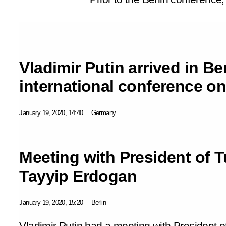
Vladimir Putin arrived in Ber
international conference on
January 19, 2020, 14:40
Germany
Meeting with President of 
Tayyip Erdogan
January 19, 2020, 15:20
Berlin
Vladimir Putin had a meeting with President 