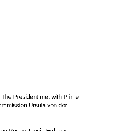
a. The President met with Prime
Commission Ursula von der
urkey Recep Tayyip Erdogan.