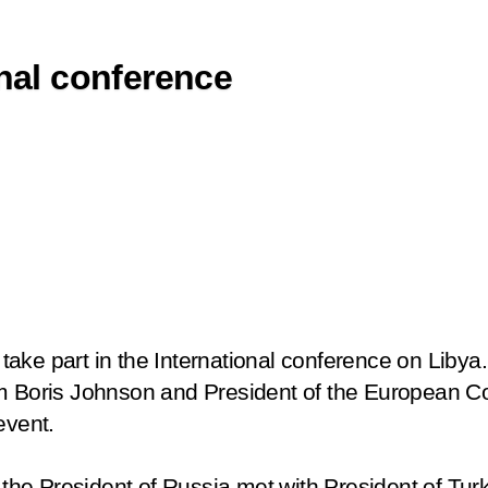
onal conference
to take part in the International conference on Liby
om Boris Johnson and President of the European 
event.
e, the President of Russia met with President of T