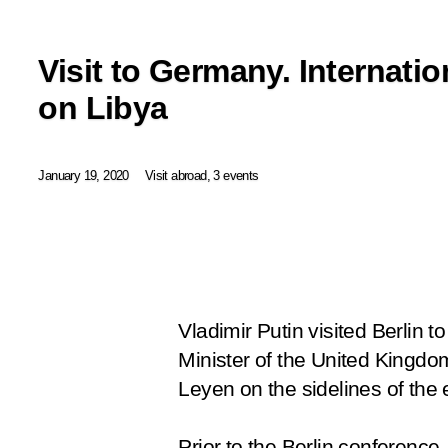
Visit to Germany. Internati
on Libya
January 19, 2020
Visit abroad, 3 events
Vladimir Putin visited Berlin 
Minister of the United Kingd
Leyen on the sidelines of the 
Prior to the Berlin conferenc