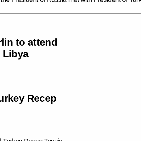
lin to attend
 Libya
Turkey Recep
of Turkey Recep Tayyip