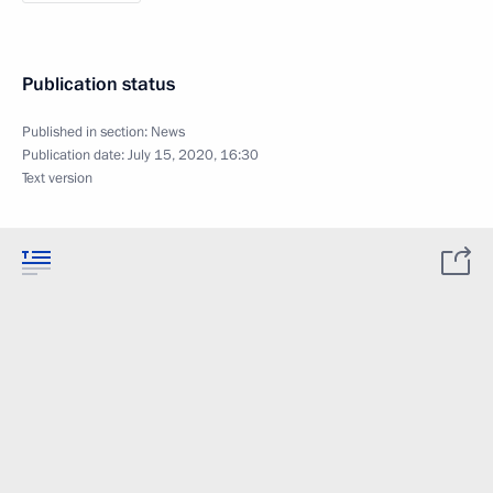
Publication status
Published in section:
News
Publication date:
July 15, 2020, 16:30
Text version