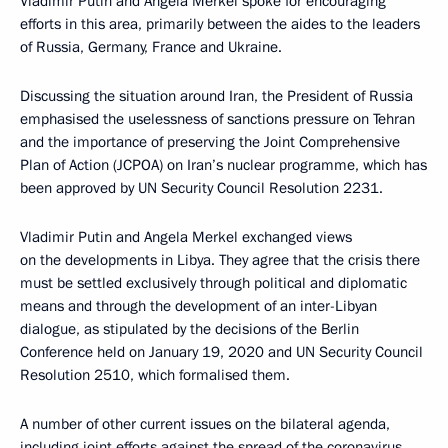
Vladimir Putin and Angela Merkel spoke for encouraging
efforts in this area, primarily between the aides to the leaders
of Russia, Germany, France and Ukraine.
Discussing the situation around Iran, the President of Russia
emphasised the uselessness of sanctions pressure on Tehran
and the importance of preserving the Joint Comprehensive
Plan of Action (JCPOA) on Iran’s nuclear programme, which has
been approved by UN Security Council Resolution 2231.
Vladimir Putin and Angela Merkel exchanged views
on the developments in Libya. They agree that the crisis there
must be settled exclusively through political and diplomatic
means and through the development of an inter-Libyan
dialogue, as stipulated by the decisions of the Berlin
Conference held on January 19, 2020 and UN Security Council
Resolution 2510, which formalised them.
A number of other current issues on the bilateral agenda,
including joint efforts against the spread of the coronavirus