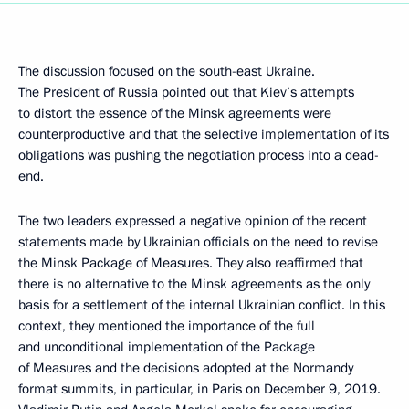
The discussion focused on the south-east Ukraine.
The President of Russia pointed out that Kiev’s attempts
to distort the essence of the Minsk agreements were
counterproductive and that the selective implementation of its
obligations was pushing the negotiation process into a dead-
end.
The two leaders expressed a negative opinion of the recent
statements made by Ukrainian officials on the need to revise
the Minsk Package of Measures. They also reaffirmed that
there is no alternative to the Minsk agreements as the only
basis for a settlement of the internal Ukrainian conflict. In this
context, they mentioned the importance of the full
and unconditional implementation of the Package
of Measures and the decisions adopted at the Normandy
format summits, in particular, in Paris on December 9, 2019.