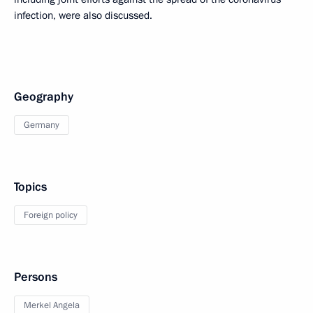
infection, were also discussed.
Geography
Germany
Topics
Foreign policy
Persons
Merkel Angela