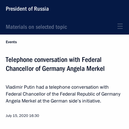
President of Russia
Materials on selected topic
Events
Telephone conversation with Federal
Chancellor of Germany Angela Merkel
Vladimir Putin had a telephone conversation with
Federal Chancellor of the Federal Republic of Germany
Angela Merkel at the German side’s initiative.
July 15, 2020
16:30