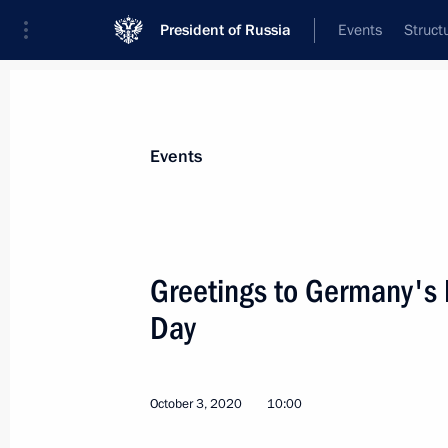
President of Russia
Events
Struct
Materials on selected topic
Events
Germany,
304 results
Greetings to Germany's 
Day
Telephone conversation with Acting 
Angela Merkel
October 3, 2020
10:00
November 10, 2021, 13:45