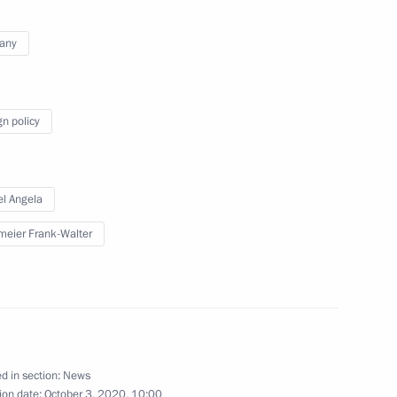
 Germany Angela Merkel
any
gn policy
 Chancellor of Germany Angela
l Angela
meier Frank-Walter
 Chancellor of Germany Angela
d in section:
News
ion date:
October 3, 2020, 10:00