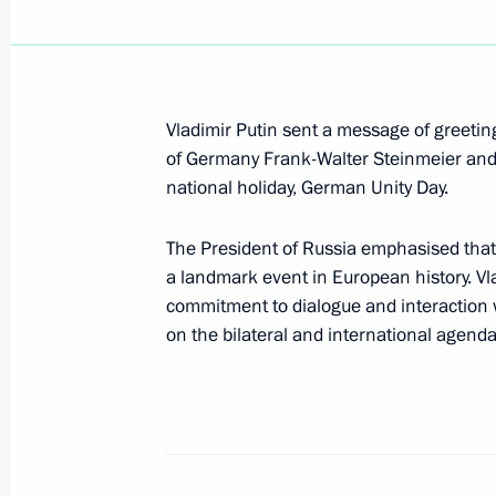
Telephone conversation with Angel
Vladimir Putin sent a message of greetin
October 11, 2021, 20:00
of Germany Frank-Walter Steinmeier and 
national holiday, German Unity Day.
Greetings to President of Germany F
The President of Russia emphasised that
and Federal Chancellor Angela Merk
a landmark event in European history. Vla
October 3, 2021, 10:00
commitment to dialogue and interaction 
on the bilateral and international agenda
News conference following Russian-
August 20, 2021, 18:00