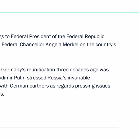
a Merkel and Emmanuel Macron
gs to Federal President of the Federal Republic
Federal Chancellor Angela Merkel on the country’s
rank-Walter Steinmeier
 Germany’s reunification three decades ago was
el on German Unity Day
dimir Putin stressed Russia’s invariable
with German partners as regards pressing issues
s.
German talks