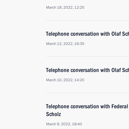
March 18, 2022, 12:25
Telephone conversation with Olaf 
March 12, 2022, 16:35
Telephone conversation with Olaf 
March 10, 2022, 14:20
Telephone conversation with Federal
Scholz
March 9, 2022, 18:40