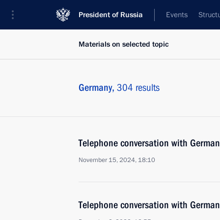
President of Russia
Events
Struct
Materials on selected topic
Germany,
304 results
Telephone conversation with German
November 15, 2024, 18:10
Telephone conversation with German