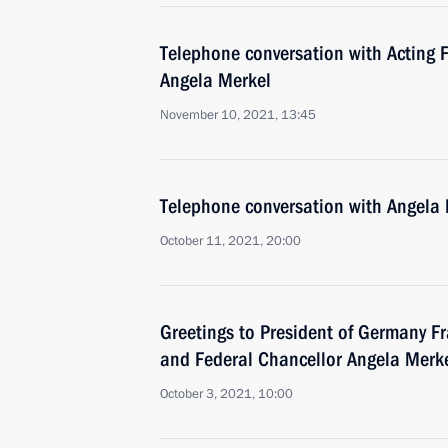
Telephone conversation with Acting 
Angela Merkel
November 10, 2021, 13:45
Telephone conversation with Angel
October 11, 2021, 20:00
Greetings to President of Germany F
and Federal Chancellor Angela Merk
October 3, 2021, 10:00