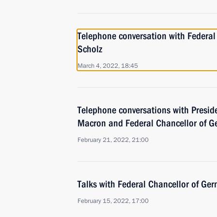
Telephone conversation with Federal
Scholz
March 4, 2022, 18:45
Telephone conversations with Presi
Macron and Federal Chancellor of G
February 21, 2022, 21:00
Talks with Federal Chancellor of Ger
February 15, 2022, 17:00