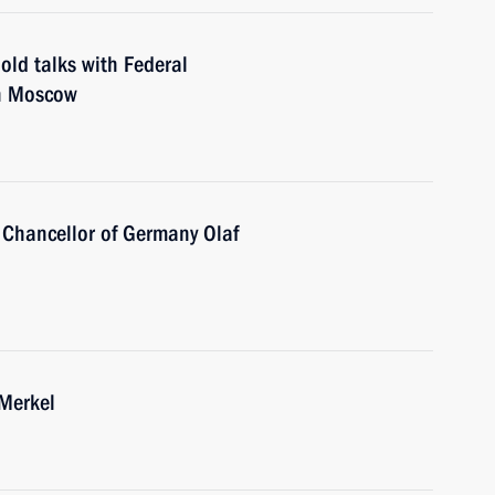
old talks with Federal
in Moscow
 Chancellor of Germany Olaf
 Merkel