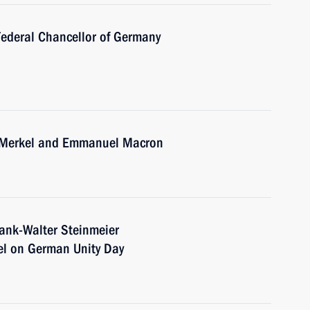
Federal Chancellor of Germany
a Merkel and Emmanuel Macron
rank-Walter Steinmeier
el on German Unity Day