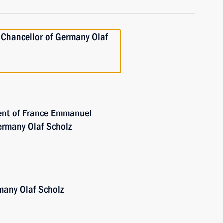
 Chancellor of Germany Olaf
dent of France Emmanuel
ermany Olaf Scholz
many Olaf Scholz