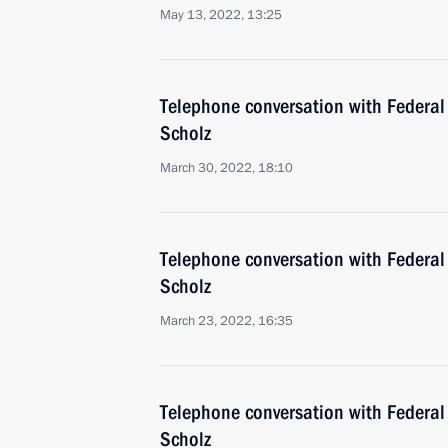
May 13, 2022, 13:25
Telephone conversation with Federal
Scholz
March 30, 2022, 18:10
Telephone conversation with Federal
Scholz
March 23, 2022, 16:35
Telephone conversation with Federal
Scholz