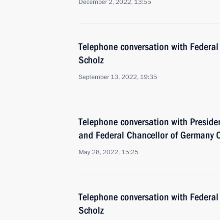
December 2, 2022, 13:55
Telephone conversation with Federal
Scholz
September 13, 2022, 19:35
Telephone conversation with Presid
and Federal Chancellor of Germany O
May 28, 2022, 15:25
Telephone conversation with Federal
Scholz