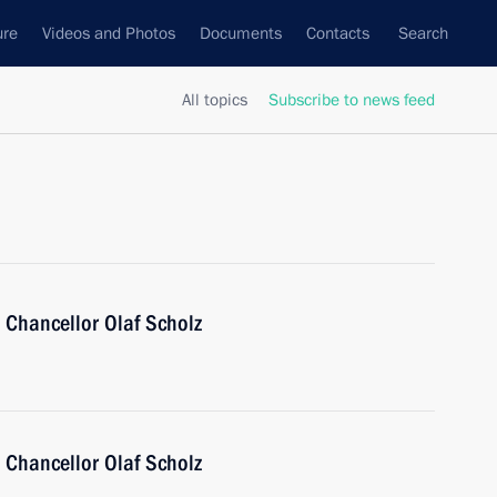
ure
Videos and Photos
Documents
Contacts
Search
All topics
Subscribe to news feed
 Chancellor Olaf Scholz
 Chancellor Olaf Scholz