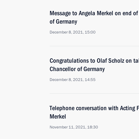
Message to Angela Merkel on end of 
of Germany
December 8, 2021, 15:00
Congratulations to Olaf Scholz on ta
Chancellor of Germany
December 8, 2021, 14:55
Telephone conversation with Acting 
Merkel
November 11, 2021, 18:30