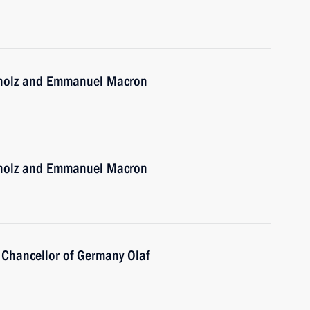
Scholz and Emmanuel Macron
Scholz and Emmanuel Macron
 Chancellor of Germany Olaf