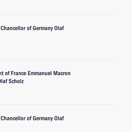
 Chancellor of Germany Olaf
ent of France Emmanuel Macron
laf Scholz
 Chancellor of Germany Olaf