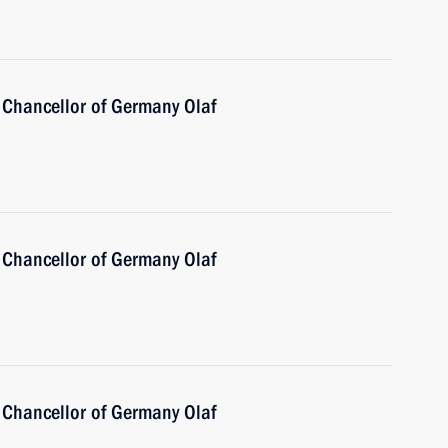
 Chancellor of Germany Olaf
 Chancellor of Germany Olaf
 Chancellor of Germany Olaf