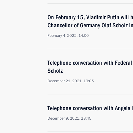
On February 15, Vladimir Putin will h
Chancellor of Germany Olaf Scholz 
February 4, 2022, 14:00
Telephone conversation with Federal
Scholz
December 21, 2021, 19:05
Telephone conversation with Angela
December 9, 2021, 13:45