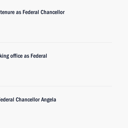
tenure as Federal Chancellor
king office as Federal
Federal Chancellor Angela