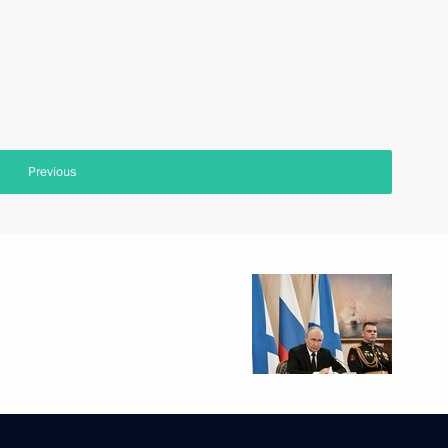
Previous