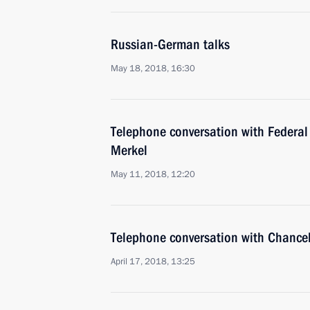
Russian-German talks
May 18, 2018, 16:30
Telephone conversation with Federal
Merkel
May 11, 2018, 12:20
Telephone conversation with Chance
April 17, 2018, 13:25