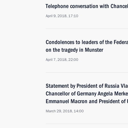
Telephone conversation with Chance
April 9, 2018, 17:10
Condolences to leaders of the Feder
on the tragedy in Munster
April 7, 2018, 22:00
Statement by President of Russia Vla
Chancellor of Germany Angela Merkel
Emmanuel Macron and President of 
March 29, 2018, 14:00