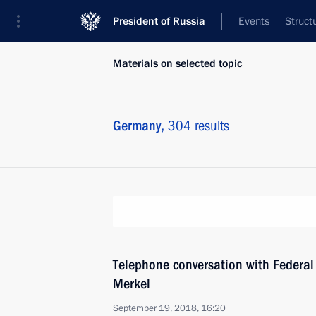
President of Russia
Events
Struct
Materials on selected topic
Germany,
304 results
Telephone conversation with Federal
Merkel
September 19, 2018, 16:20