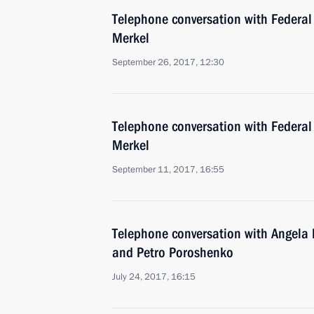
Telephone conversation with Federal
Merkel
September 26, 2017, 12:30
Telephone conversation with Federal
Merkel
September 11, 2017, 16:55
Telephone conversation with Angel
and Petro Poroshenko
July 24, 2017, 16:15