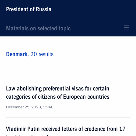
President of Russia
Materials on selected topic
Denmark,
20 results
Law abolishing preferential visas for certain
categories of citizens of European countries
December 25, 2023, 15:40
Vladimir Putin received letters of credence from 17