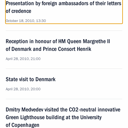
Presentation by foreign ambassadors of their letters
of credence
October 18, 2010, 13:30
Reception in honour of HM Queen Margrethe II
of Denmark and Prince Consort Henrik
April 28, 2010, 21:00
State visit to Denmark
April 28, 2010, 20:00
Dmitry Medvedev visited the CO2-neutral innovative
Green Lighthouse building at the University
of Copenhagen