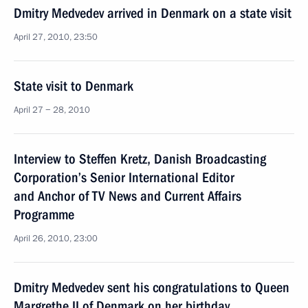
Dmitry Medvedev arrived in Denmark on a state visit
April 27, 2010, 23:50
State visit to Denmark
April 27 − 28, 2010
Interview to Steffen Kretz, Danish Broadcasting
Corporation’s Senior International Editor
and Anchor of TV News and Current Affairs
Programme
April 26, 2010, 23:00
Dmitry Medvedev sent his congratulations to Queen
Margrethe II of Denmark on her birthday