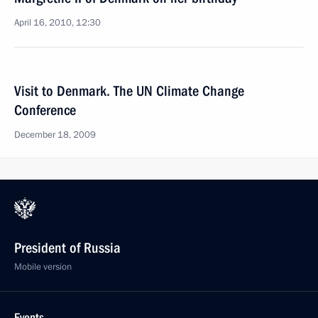
April 16, 2010, 12:30
Visit to Denmark. The UN Climate Change
Conference
December 18, 2009
President of Russia
Mobile version
Events