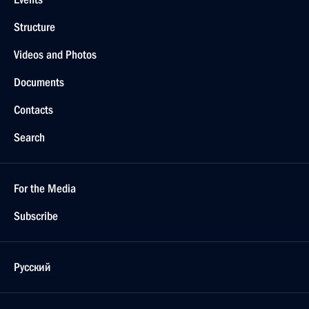
Structure
Videos and Photos
Documents
Contacts
Search
For the Media
Subscribe
Русский