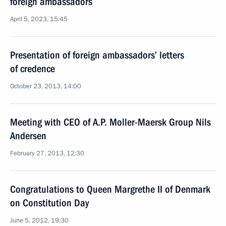
foreign ambassadors
April 5, 2023, 15:45
Presentation of foreign ambassadors’ letters
of credence
October 23, 2013, 14:00
Meeting with CEO of A.P. Moller-Maersk Group Nils
Andersen
February 27, 2013, 12:30
Congratulations to Queen Margrethe II of Denmark
on Constitution Day
June 5, 2012, 19:30