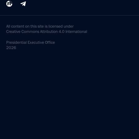
All content on this site is licensed under
Creative Commons Attribution 4.0 International
Presidential
Executive Office
2026