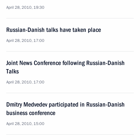
April 28, 2010, 19:30
Russian-Danish talks have taken place
April 28, 2010, 17:00
Joint News Conference following Russian-Danish
Talks
April 28, 2010, 17:00
Dmitry Medvedev participated in Russian-Danish
business conference
April 28, 2010, 15:00