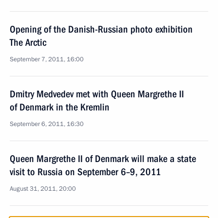
Opening of the Danish-Russian photo exhibition
The Arctic
September 7, 2011, 16:00
Dmitry Medvedev met with Queen Margrethe II
of Denmark in the Kremlin
September 6, 2011, 16:30
Queen Margrethe II of Denmark will make a state
visit to Russia on September 6–9, 2011
August 31, 2011, 20:00