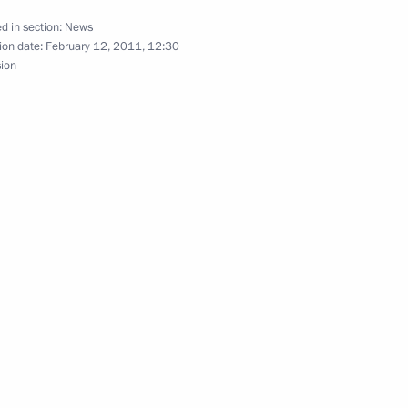
resident of Egypt Adly
d in section:
News
ion date:
February 12, 2011, 12:30
sion
gyptian talks
President of Egypt Mohamed