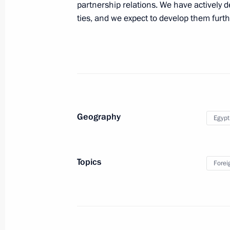
partnership relations. We have actively 
ties, and we expect to develop them furthe
Meeting with First Deputy Prime Mini
and Military Industry of Egypt Abdel 
February 13, 2014, 15:50
Meeting with Defence and Foreign mi
Geography
Egypt
February 13, 2014, 14:15
Topics
Forei
Presentation by foreign ambassadors o
January 16, 2014, 14:00