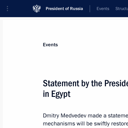
President of Russia
Events
Struct
Materials on selected topic
Events
Egypt,
109 results
Statement by the Preside
in Egypt
Telephone conversation with Presiden
Dmitry Medvedev made a statemen
August 7, 2014, 14:10
mechanisms will be swiftly restore