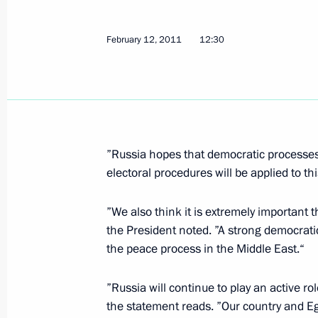
Congratulations to Abdel Fattah el-S
February 12, 2011
12:30
as President of Egypt
June 8, 2014, 18:50
Telephone conversation with Abdel Fa
”Russia hopes that democratic processes i
of the presidential election in Egypt
electoral procedures will be applied to th
May 30, 2014, 16:30
”We also think it is extremely important 
the President noted. ”A strong democratic
the peace process in the Middle East.“
Law on ratifying Treaty between Russ
of prisoners to serve their sentences
”Russia will continue to play an active role
May 27, 2014, 19:00
the statement reads. ”Our country and Egy