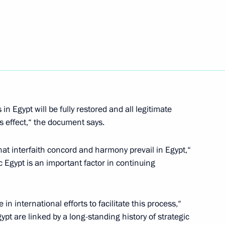
isi on his inauguration
ttah El-Sisi, winner
n Egypt will be fully restored and all legitimate
is effect,“ the document says.
that interfaith concord and harmony prevail in Egypt,“
 Egypt is an important factor in continuing
ia and Egypt on transfer
 in international efforts to facilitate this process,“
pt are linked by a long-standing history of strategic