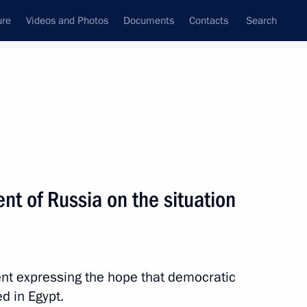
ure
Videos and Photos
Documents
Contacts
Search
All topics
Subscribe to news feed
nt of Russia on the situation
Next
t of Egypt Abdel Fattah el-Sisi
t expressing the hope that democratic
d in Egypt.