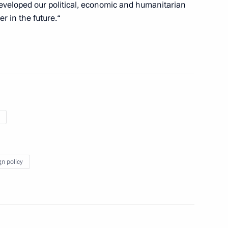
developed our political, economic and humanitarian
r in the future.“
ster, Minister of Defence
Fattah el-Sisi
nisters of Egypt
gn policy
f their letters of credence