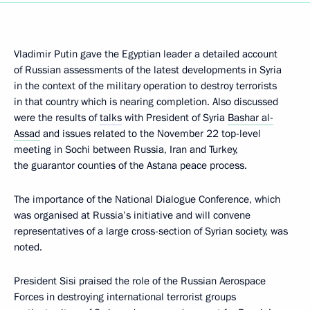
Vladimir Putin gave the Egyptian leader a detailed account
of Russian assessments of the latest developments in Syria
in the context of the military operation to destroy terrorists
in that country which is nearing completion. Also discussed
were the results of
talks
with President of Syria
Bashar al-
Assad
and issues related to the November 22 top-level
meeting in Sochi between Russia, Iran and Turkey,
the guarantor counties of the Astana peace process.
The importance of the National Dialogue Conference, which
was organised at Russia’s initiative and will convene
representatives of a large cross-section of Syrian society, was
noted.
President Sisi praised the role of the Russian Aerospace
Forces in destroying international terrorist groups