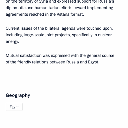
on the territory of Syria and expressed support for Russia’s
diplomatic and humanitarian efforts toward implementing
agreements reached in the Astana format.
Current issues of the bilateral agenda were touched upon,
including large-scale joint projects, specifically in nuclear
energy.
Mutual satisfaction was expressed with the general course
of the friendly relations between Russia and Egypt.
Geography
Egypt