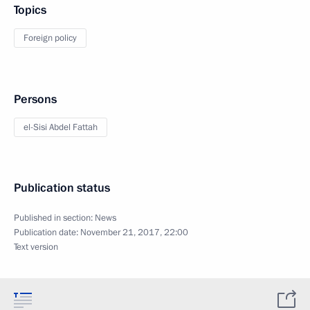
Topics
Foreign policy
Persons
el-Sisi Abdel Fattah
Publication status
Published in section:
News
Publication date:
November 21, 2017, 22:00
Text version