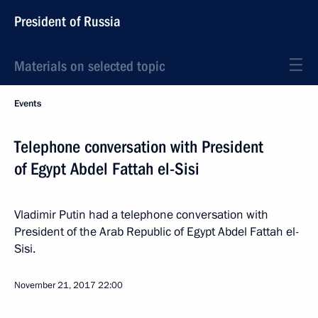
President of Russia
Materials on selected topic
Events
Telephone conversation with President
of Egypt Abdel Fattah el-Sisi
Vladimir Putin had a telephone conversation with
President of the Arab Republic of Egypt Abdel Fattah el-
Sisi.
November 21, 2017
22:00