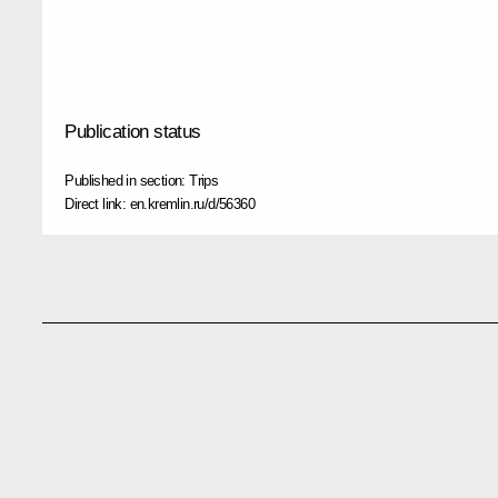
Publication status
Published in section:
Trips
Direct link:
en.kremlin.ru/d/56360