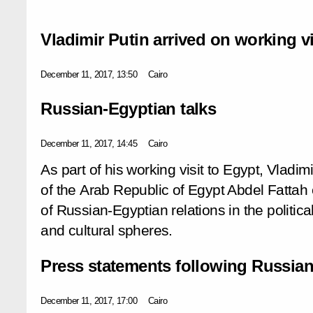
Vladimir Putin arrived on working vi
December 11, 2017, 13:50
Cairo
Russian-Egyptian talks
December 11, 2017, 14:45
Cairo
As part of his working visit to Egypt, Vladim
of the Arab Republic of Egypt Abdel Fattah e
of Russian-Egyptian relations in the politic
and cultural spheres.
Press statements following Russian
December 11, 2017, 17:00
Cairo