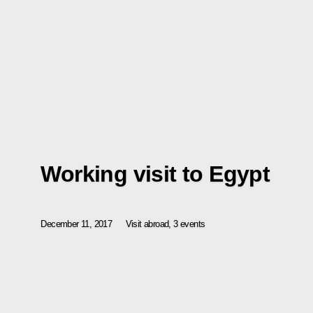
Working visit to Egypt
December 11, 2017
Visit abroad, 3 events