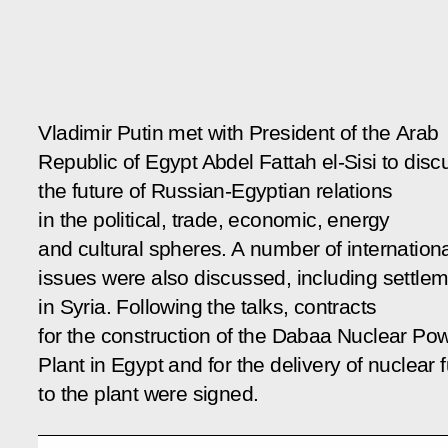
Vladimir Putin met with President of the Arab
Republic of Egypt Abdel Fattah el-Sisi to disc
the future of Russian-Egyptian relations
in the political, trade, economic, energy
and cultural spheres. A number of internation
issues were also discussed, including settle
in Syria. Following the talks, contracts
for the construction of the Dabaa Nuclear Po
Plant in Egypt and for the delivery of nuclear f
to the plant were signed.