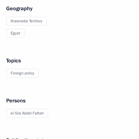
Geography
Krasnodar Territory
Egypt
Topics
Foreign policy
Persons
el-Sisi Abdel Fattah