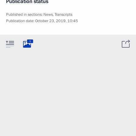
Publication status
Published in sections:
News
,
Transcripts
Publication date:
October 23, 2019, 10:45
5