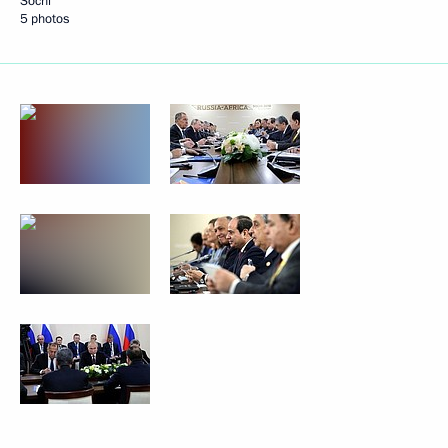
Sochi
5 photos