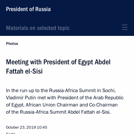
President of Russia
Materials on selected topic
Photos
Meeting with President of Egypt Abdel
Fattah el-Sisi
In the run-up to the Russia-Africa Summit in Sochi,
Vladimir Putin met with President of the Arab Republic
of Egypt, African Union Chairman and Co-Chairman
of the Russia-Africa Summit Abdel Fattah el-Sisi.
October 23, 2019
10:45