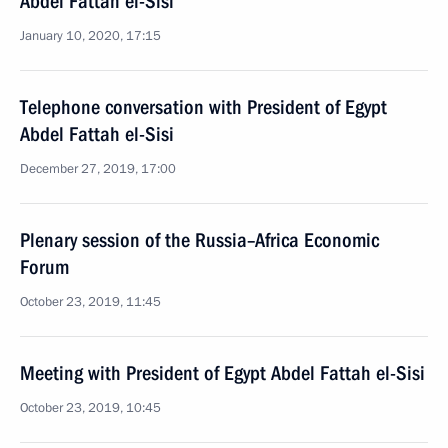
Abdel Fattah el-Sisi
January 10, 2020, 17:15
Telephone conversation with President of Egypt
Abdel Fattah el-Sisi
December 27, 2019, 17:00
Plenary session of the Russia–Africa Economic
Forum
October 23, 2019, 11:45
Meeting with President of Egypt Abdel Fattah el-Sisi
October 23, 2019, 10:45