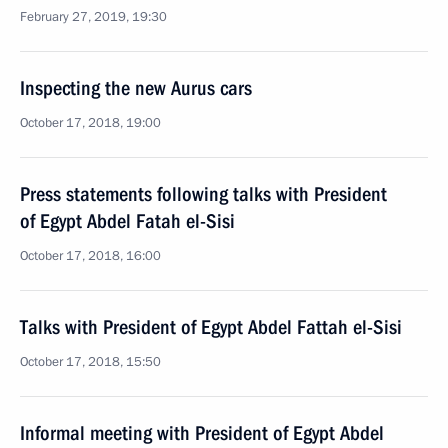
February 27, 2019, 19:30
Inspecting the new Aurus cars
October 17, 2018, 19:00
Press statements following talks with President
of Egypt Abdel Fatah el-Sisi
October 17, 2018, 16:00
Talks with President of Egypt Abdel Fattah el-Sisi
October 17, 2018, 15:50
Informal meeting with President of Egypt Abdel