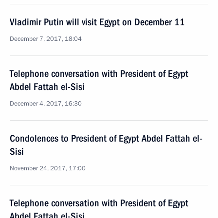
Vladimir Putin will visit Egypt on December 11
December 7, 2017, 18:04
Telephone conversation with President of Egypt
Abdel Fattah el-Sisi
December 4, 2017, 16:30
Condolences to President of Egypt Abdel Fattah el-
Sisi
November 24, 2017, 17:00
Telephone conversation with President of Egypt
Abdel Fattah el-Sisi