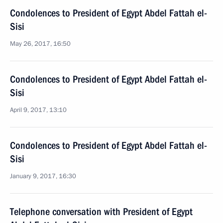
Condolences to President of Egypt Abdel Fattah el-
Sisi
May 26, 2017, 16:50
Condolences to President of Egypt Abdel Fattah el-
Sisi
April 9, 2017, 13:10
Condolences to President of Egypt Abdel Fattah el-
Sisi
January 9, 2017, 16:30
Telephone conversation with President of Egypt