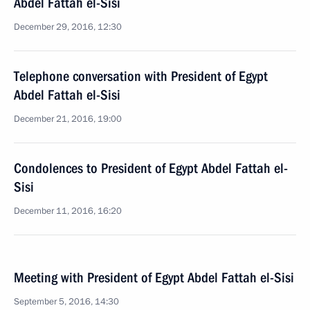
Abdel Fattah el-Sisi
December 29, 2016, 12:30
Telephone conversation with President of Egypt
Abdel Fattah el-Sisi
December 21, 2016, 19:00
Condolences to President of Egypt Abdel Fattah el-
Sisi
December 11, 2016, 16:20
Meeting with President of Egypt Abdel Fattah el-Sisi
September 5, 2016, 14:30