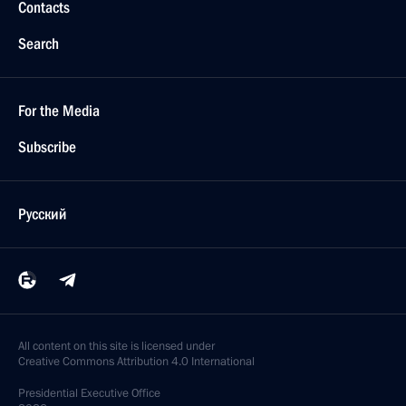
Contacts
Search
For the Media
Subscribe
Русский
All content on this site is licensed under
Creative Commons Attribution 4.0 International
Presidential
Executive Office