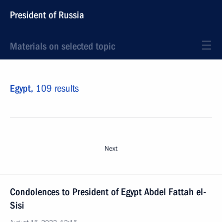
President of Russia
Materials on selected topic
Egypt,
109 results
Next
Condolences to President of Egypt Abdel Fattah el-
Sisi