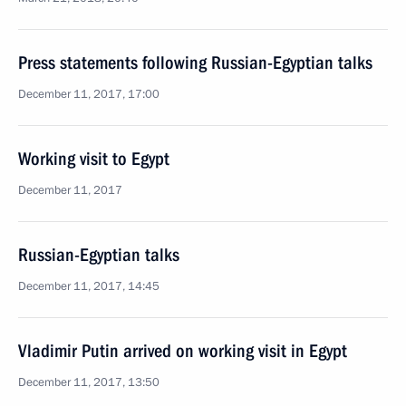
Press statements following Russian-Egyptian talks
December 11, 2017, 17:00
Working visit to Egypt
December 11, 2017
Russian-Egyptian talks
December 11, 2017, 14:45
Vladimir Putin arrived on working visit in Egypt
December 11, 2017, 13:50