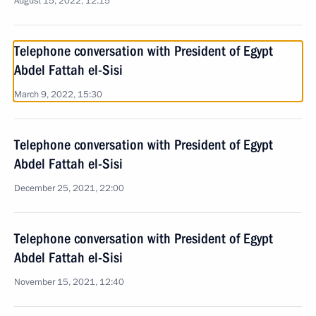
August 15, 2022, 12:15
Telephone conversation with President of Egypt
Abdel Fattah el-Sisi
March 9, 2022, 15:30
Telephone conversation with President of Egypt
Abdel Fattah el-Sisi
December 25, 2021, 22:00
Telephone conversation with President of Egypt
Abdel Fattah el-Sisi
November 15, 2021, 12:40