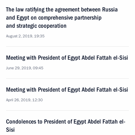
The law ratifying the agreement between Russia
and Egypt on comprehensive partnership
and strategic cooperation
August 2, 2019, 19:35
Meeting with President of Egypt Abdel Fattah el-Sisi
June 29, 2019, 09:45
Meeting with President of Egypt Abdel Fattah el-Sisi
April 26, 2019, 12:30
Condolences to President of Egypt Abdel Fattah el-
Sisi