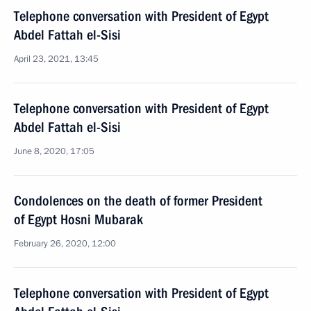
Telephone conversation with President of Egypt
Abdel Fattah el-Sisi
April 23, 2021, 13:45
Telephone conversation with President of Egypt
Abdel Fattah el-Sisi
June 8, 2020, 17:05
Condolences on the death of former President
of Egypt Hosni Mubarak
February 26, 2020, 12:00
Telephone conversation with President of Egypt