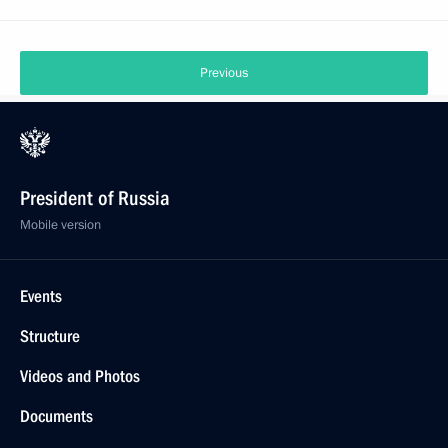
Previous
President of Russia
Mobile version
Events
Structure
Videos and Photos
Documents