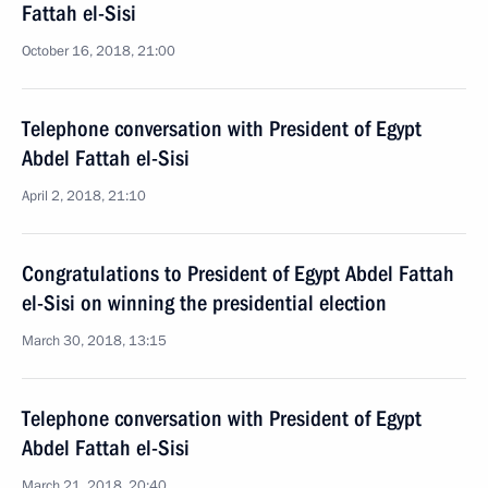
Fattah el-Sisi
October 16, 2018, 21:00
Telephone conversation with President of Egypt
Abdel Fattah el-Sisi
April 2, 2018, 21:10
Congratulations to President of Egypt Abdel Fattah
el-Sisi on winning the presidential election
March 30, 2018, 13:15
Telephone conversation with President of Egypt
Abdel Fattah el-Sisi
March 21, 2018, 20:40