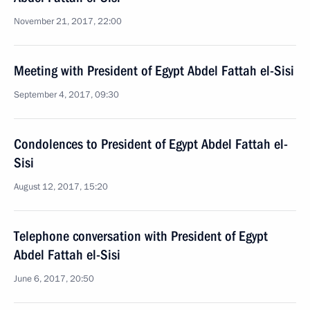
November 21, 2017, 22:00
Meeting with President of Egypt Abdel Fattah el-Sisi
September 4, 2017, 09:30
Condolences to President of Egypt Abdel Fattah el-
Sisi
August 12, 2017, 15:20
Telephone conversation with President of Egypt
Abdel Fattah el-Sisi
June 6, 2017, 20:50