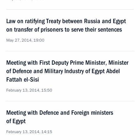
Law on ratifying Treaty between Russia and Egypt
on transfer of prisoners to serve their sentences
May 27, 2014, 19:00
Meeting with First Deputy Prime Minister, Minister
of Defence and Military Industry of Egypt Abdel
Fattah el-Sisi
February 13, 2014, 15:50
Meeting with Defence and Foreign ministers
of Egypt
February 13, 2014, 14:15