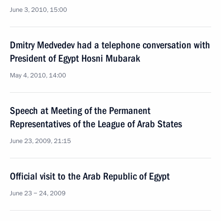
June 3, 2010, 15:00
Dmitry Medvedev had a telephone conversation with
President of Egypt Hosni Mubarak
May 4, 2010, 14:00
Speech at Meeting of the Permanent
Representatives of the League of Arab States
June 23, 2009, 21:15
Official visit to the Arab Republic of Egypt
June 23 − 24, 2009