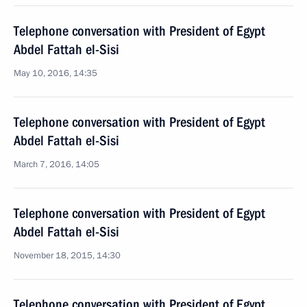
Telephone conversation with President of Egypt
Abdel Fattah el-Sisi
May 10, 2016, 14:35
Telephone conversation with President of Egypt
Abdel Fattah el-Sisi
March 7, 2016, 14:05
Telephone conversation with President of Egypt
Abdel Fattah el-Sisi
November 18, 2015, 14:30
Telephone conversation with President of Egypt