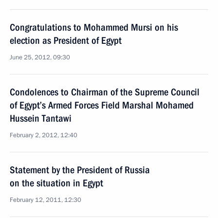
Congratulations to Mohammed Mursi on his
election as President of Egypt
June 25, 2012, 09:30
Condolences to Chairman of the Supreme Council
of Egypt’s Armed Forces Field Marshal Mohamed
Hussein Tantawi
February 2, 2012, 12:40
Statement by the President of Russia
on the situation in Egypt
February 12, 2011, 12:30