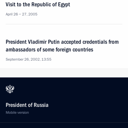
Visit to the Republic of Egypt
April 26 − 27, 2005
President Vladimir Putin accepted credentials from
ambassadors of some foreign countries
September 26, 2002, 13:55
President of Russia
Mobile version