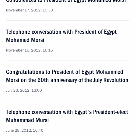
November 17, 2012, 15:30
Telephone conversation with President of Egypt
Mohamed Morsi
November 16, 2012, 16:15
Congratulations to President of Egypt Mohammed
Morsi on the 60th anniversary of the July Revolution
July 23, 2012, 13:00
Telephone conversation with Egypt's President-elect
Muhammad Mursi
June 28, 2012, 16:40