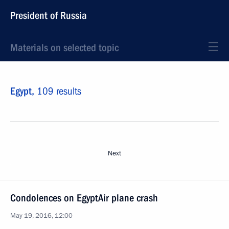
President of Russia
Materials on selected topic
Egypt,
109 results
Next
Condolences on EgyptAir plane crash
May 19, 2016, 12:00