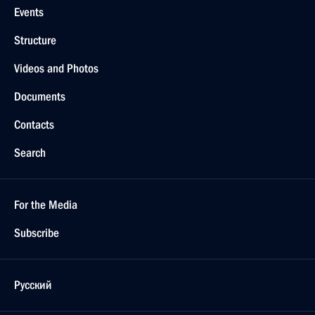
Events
Structure
Videos and Photos
Documents
Contacts
Search
For the Media
Subscribe
Русский