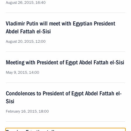
August 26, 2015, 16:40
Vladimir Putin will meet with Egyptian President
Abdel Fattah el-Sisi
August 20, 2015, 12:00
Meeting with President of Egypt Abdel Fattah el-Sisi
May 9, 2015, 14:00
Condolences to President of Egypt Abdel Fattah el-
Sisi
February 16, 2015, 18:00