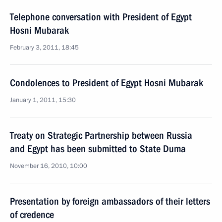
Telephone conversation with President of Egypt
Hosni Mubarak
February 3, 2011, 18:45
Condolences to President of Egypt Hosni Mubarak
January 1, 2011, 15:30
Treaty on Strategic Partnership between Russia
and Egypt has been submitted to State Duma
November 16, 2010, 10:00
Presentation by foreign ambassadors of their letters
of credence