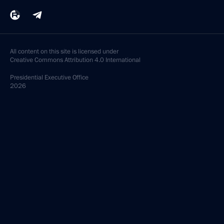
All content on this site is licensed under
Creative Commons Attribution 4.0 International
Presidential
Executive Office
2026