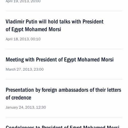
April 19, 2013, 20:00
Vladimir Putin will hold talks with President
of Egypt Mohamed Morsi
April 18, 2013, 00:10
Meeting with President of Egypt Mohamed Morsi
March 27, 2013, 23:00
Presentation by foreign ambassadors of their letters
of credence
January 24, 2013, 12:30
Condolences to President of Egypt Mohamed Morsi