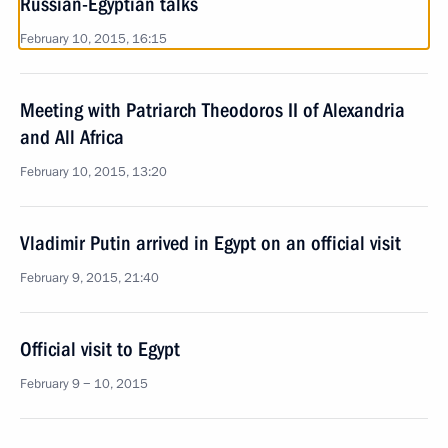
Russian-Egyptian talks
February 10, 2015, 16:15
Meeting with Patriarch Theodoros II of Alexandria
and All Africa
February 10, 2015, 13:20
Vladimir Putin arrived in Egypt on an official visit
February 9, 2015, 21:40
Official visit to Egypt
February 9 − 10, 2015