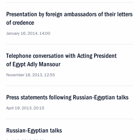
Presentation by foreign ambassadors of their letters
of credence
January 16, 2014, 14:00
Telephone conversation with Acting President
of Egypt Adly Mansour
November 16, 2013, 12:55
Press statements following Russian-Egyptian talks
April 19, 2013, 20:15
Russian-Egyptian talks