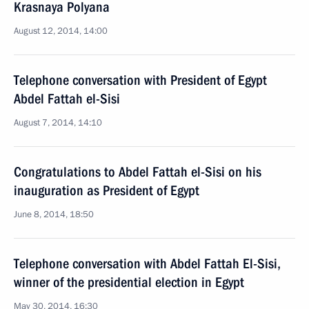
Krasnaya Polyana
August 12, 2014, 14:00
Telephone conversation with President of Egypt
Abdel Fattah el-Sisi
August 7, 2014, 14:10
Congratulations to Abdel Fattah el-Sisi on his
inauguration as President of Egypt
June 8, 2014, 18:50
Telephone conversation with Abdel Fattah El-Sisi,
winner of the presidential election in Egypt
May 30, 2014, 16:30