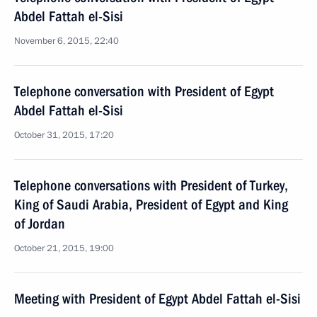
Abdel Fattah el-Sisi
November 6, 2015, 22:40
Telephone conversation with President of Egypt
Abdel Fattah el-Sisi
October 31, 2015, 17:20
Telephone conversations with President of Turkey,
King of Saudi Arabia, President of Egypt and King
of Jordan
October 21, 2015, 19:00
Meeting with President of Egypt Abdel Fattah el-Sisi