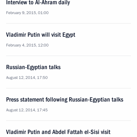
Interview to Al-Ahram daily
February 9, 2015, 01:00
Vladimir Putin will visit Egypt
February 4, 2015, 12:00
Russian-Egyptian talks
August 12, 2014, 17:50
Press statement following Russian-Egyptian talks
August 12, 2014, 17:45
Vladimir Putin and Abdel Fattah el-Sisi visit