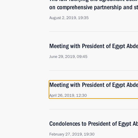
on comprehensive partnership and st
August 2, 2019, 19:35
Meeting with President of Egypt Abde
June 29, 2019, 09:45
Meeting with President of Egypt Abde
April 26, 2019, 12:30
Condolences to President of Egypt Ab
February 27, 2019, 19:30