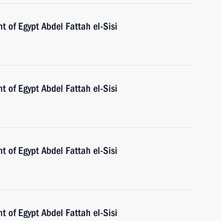
t of Egypt Abdel Fattah el-Sisi
t of Egypt Abdel Fattah el-Sisi
t of Egypt Abdel Fattah el-Sisi
t of Egypt Abdel Fattah el-Sisi