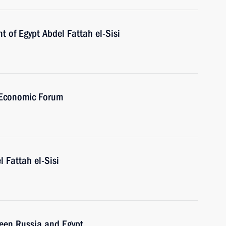
t of Egypt Abdel Fattah el-Sisi
a Economic Forum
l Fattah el-Sisi
ween Russia and Egypt