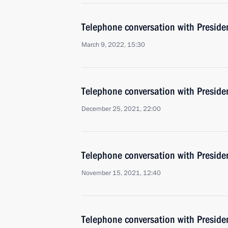
Telephone conversation with Presiden
March 9, 2022, 15:30
Telephone conversation with Presiden
December 25, 2021, 22:00
Telephone conversation with Presiden
November 15, 2021, 12:40
Telephone conversation with Presiden