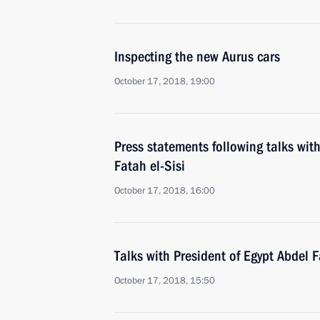
Inspecting the new Aurus cars
October 17, 2018, 19:00
Press statements following talks wit
Fatah el-Sisi
October 17, 2018, 16:00
Talks with President of Egypt Abdel F
October 17, 2018, 15:50