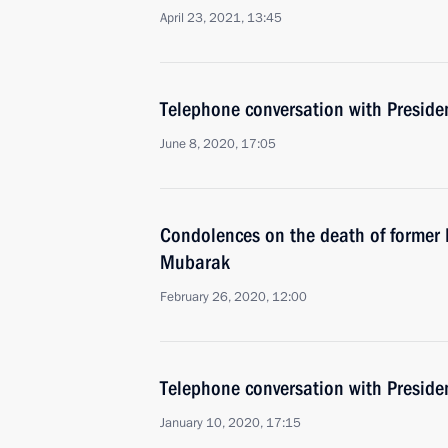
April 23, 2021, 13:45
Telephone conversation with Presiden
June 8, 2020, 17:05
Condolences on the death of former 
Mubarak
February 26, 2020, 12:00
Telephone conversation with Presiden
January 10, 2020, 17:15