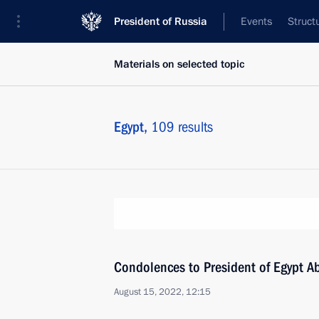
President of Russia
Events
Struct
Materials on selected topic
Egypt,
109 results
Condolences to President of Egypt Ab
August 15, 2022, 12:15