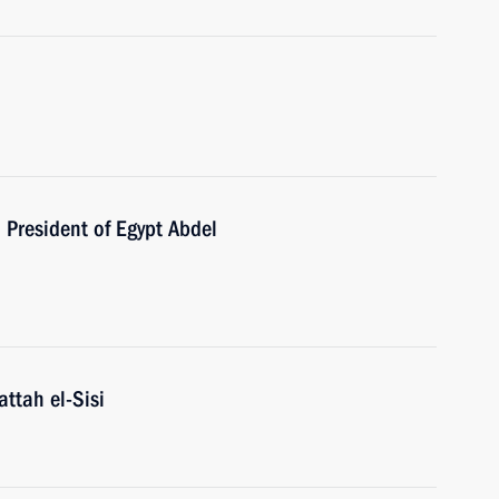
h President of Egypt Abdel
attah el-Sisi