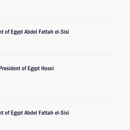
t of Egypt Abdel Fattah el-Sisi
President of Egypt Hosni
t of Egypt Abdel Fattah el-Sisi