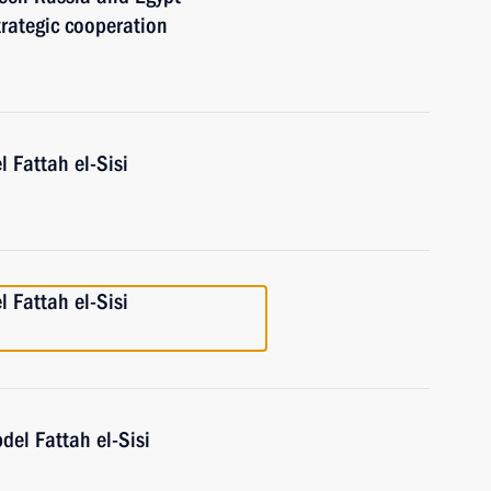
rategic cooperation
l Fattah el-Sisi
l Fattah el-Sisi
del Fattah el-Sisi