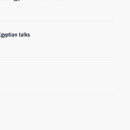
gyptian talks