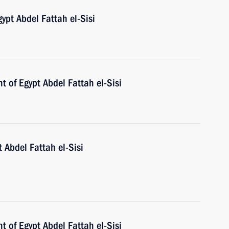
ypt Abdel Fattah el-Sisi
t of Egypt Abdel Fattah el-Sisi
 Abdel Fattah el-Sisi
t of Egypt Abdel Fattah el-Sisi