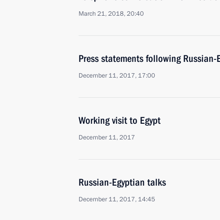
March 21, 2018, 20:40
Press statements following Russian-E
December 11, 2017, 17:00
Working visit to Egypt
December 11, 2017
Russian-Egyptian talks
December 11, 2017, 14:45