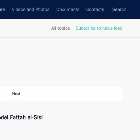
ure
Videos and Photos
Documents
Contacts
Search
All topics
Subscribe to news feed
Next
del Fattah el-Sisi