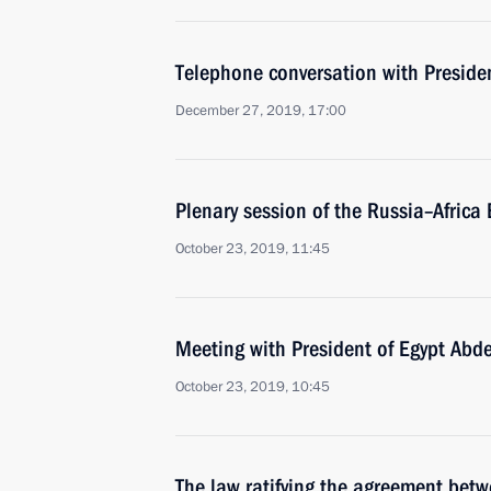
Telephone conversation with Presiden
December 27, 2019, 17:00
Plenary session of the Russia–Afric
October 23, 2019, 11:45
Meeting with President of Egypt Abde
October 23, 2019, 10:45
The law ratifying the agreement bet