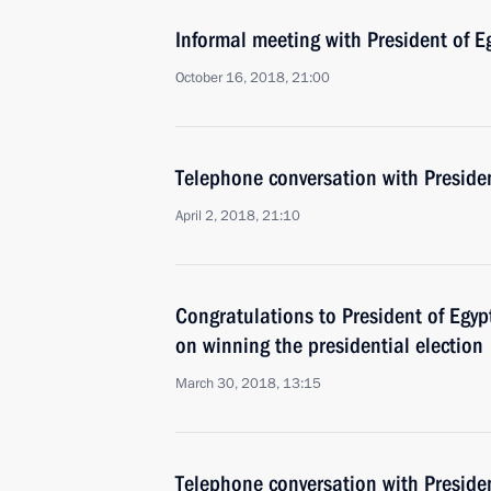
Informal meeting with President of Eg
October 16, 2018, 21:00
Telephone conversation with Presiden
April 2, 2018, 21:10
Congratulations to President of Egypt
on winning the presidential election
March 30, 2018, 13:15
Telephone conversation with Presiden