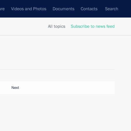
ure
Videos and Photos
Documents
Contacts
Search
All topics
Subscribe to news feed
Next
h