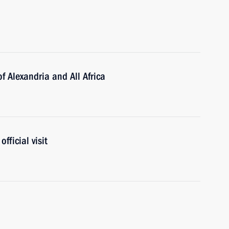
f Alexandria and All Africa
fficial visit