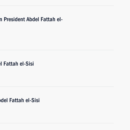
n President Abdel Fattah el-
l Fattah el-Sisi
del Fattah el-Sisi