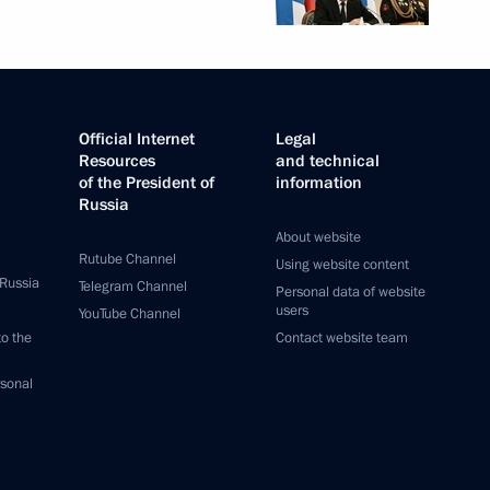
Official Internet
Legal
Resources
and technical
of the President of
information
Russia
About website
Rutube Channel
Using website content
 Russia
Telegram Channel
Personal data of website
users
YouTube Channel
to the
Contact website team
rsonal