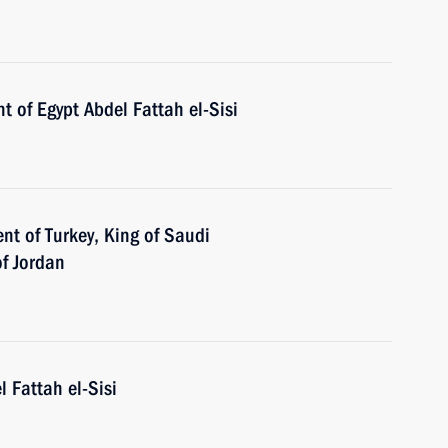
t of Egypt Abdel Fattah el-Sisi
nt of Turkey, King of Saudi
of Jordan
l Fattah el-Sisi