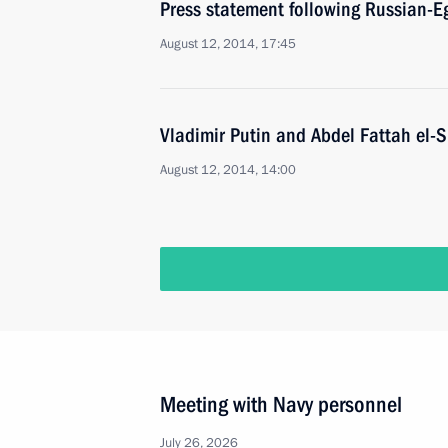
Press statement following Russian-Eg
August 12, 2014, 17:45
Vladimir Putin and Abdel Fattah el-S
August 12, 2014, 14:00
Meeting with Navy personnel
July 26, 2026