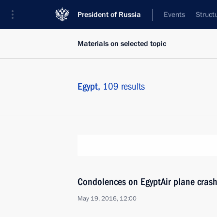
President of Russia
Events
Struct
Materials on selected topic
Egypt,
109 results
Condolences on EgyptAir plane cras
May 19, 2016, 12:00