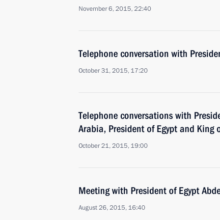
November 6, 2015, 22:40
Telephone conversation with Presiden
October 31, 2015, 17:20
Telephone conversations with Preside
Arabia, President of Egypt and King 
October 21, 2015, 19:00
Meeting with President of Egypt Abde
August 26, 2015, 16:40