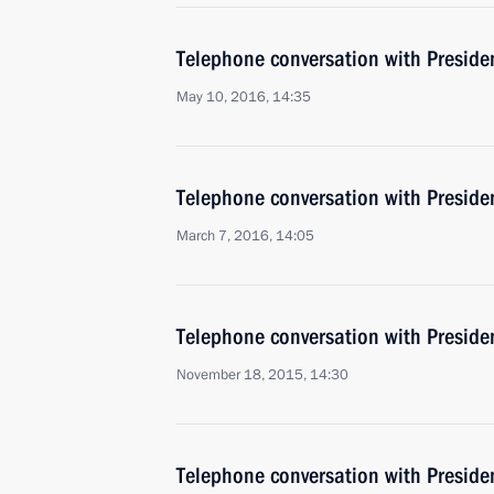
Telephone conversation with Presiden
May 10, 2016, 14:35
Telephone conversation with Presiden
March 7, 2016, 14:05
Telephone conversation with Presiden
November 18, 2015, 14:30
Telephone conversation with Presiden