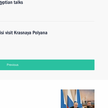
yptian talks
isi visit Krasnaya Polyana
Previous