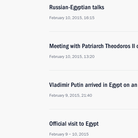
Russian-Egyptian talks
February 10, 2015, 16:15
Meeting with Patriarch Theodoros II o
February 10, 2015, 13:20
Vladimir Putin arrived in Egypt on an o
February 9, 2015, 21:40
Official visit to Egypt
February 9 − 10, 2015