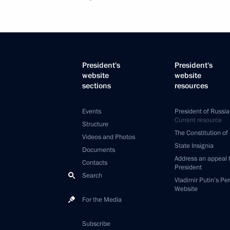
President's
President's
website
website
sections
resources
Events
President of Russia
Current resource
Structure
The Constitution of
Videos and Photos
State Insignia
Documents
Address an appeal 
Contacts
President
Search
Vladimir Putin’s Pe
Website
For the Media
Subscribe