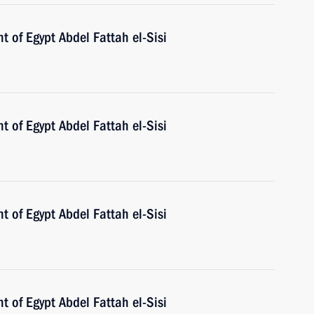
t of Egypt Abdel Fattah el-Sisi
t of Egypt Abdel Fattah el-Sisi
t of Egypt Abdel Fattah el-Sisi
t of Egypt Abdel Fattah el-Sisi