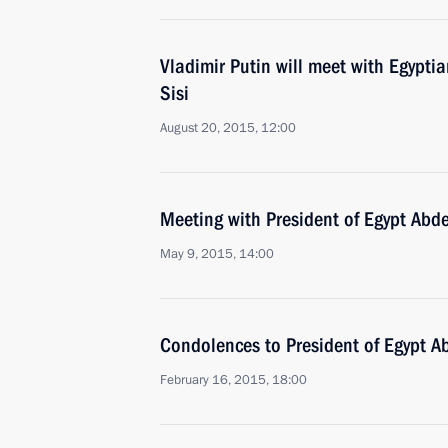
Vladimir Putin will meet with Egyptia
Sisi
August 20, 2015, 12:00
Meeting with President of Egypt Abde
May 9, 2015, 14:00
Condolences to President of Egypt Ab
February 16, 2015, 18:00