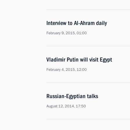
Interview to Al-Ahram daily
February 9, 2015, 01:00
Vladimir Putin will visit Egypt
February 4, 2015, 12:00
Russian-Egyptian talks
August 12, 2014, 17:50