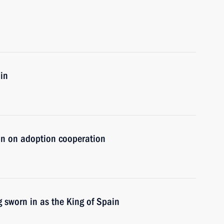
in
in on adoption cooperation
g sworn in as the King of Spain