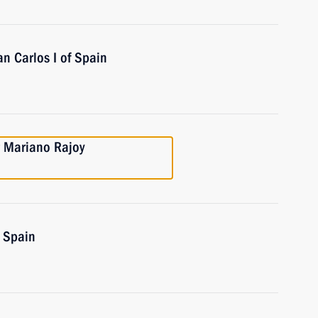
n Carlos I of Spain
r Mariano Rajoy
f Spain