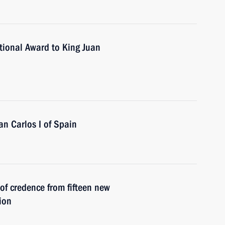
tional Award to King Juan
an Carlos I of Spain
 of credence from fifteen new
ion