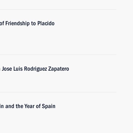
f Friendship to Placido
n Jose Luis Rodriguez Zapatero
in and the Year of Spain