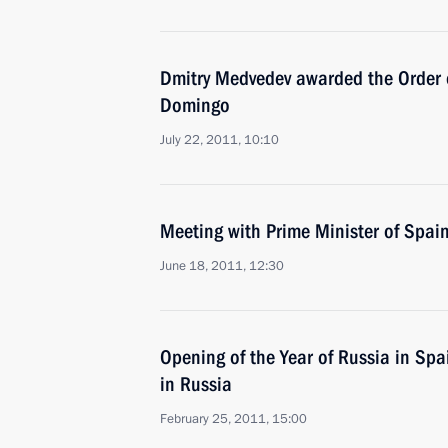
Dmitry Medvedev awarded the Order o
Domingo
July 22, 2011, 10:10
Meeting with Prime Minister of Spai
June 18, 2011, 12:30
Opening of the Year of Russia in Spa
in Russia
February 25, 2011, 15:00