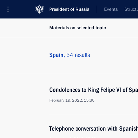
President of Russia
Events
Struct
Materials on selected topic
Spain,
34 results
Condolences to King Felipe VI of Spa
February 19, 2022, 15:30
Telephone conversation with Spanis