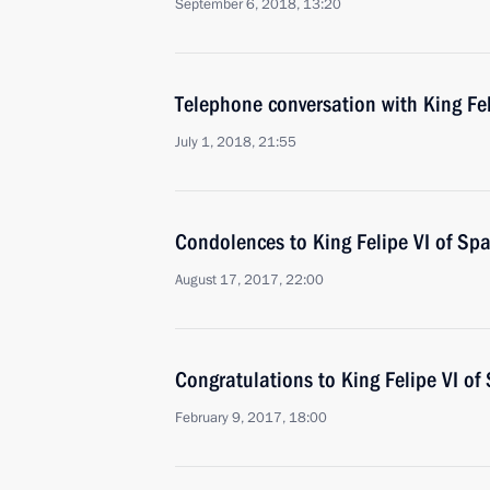
September 6, 2018, 13:20
Telephone conversation with King Fel
July 1, 2018, 21:55
Condolences to King Felipe VI of Spa
August 17, 2017, 22:00
Congratulations to King Felipe VI of
February 9, 2017, 18:00