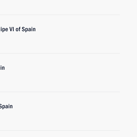
ipe VI of Spain
in
 Spain