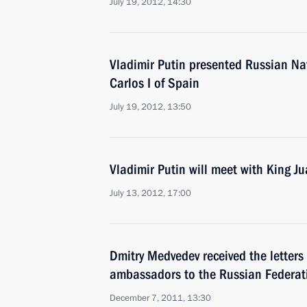
July 19, 2012, 14:30
Vladimir Putin presented Russian Na
Carlos I of Spain
July 19, 2012, 13:50
Vladimir Putin will meet with King Ju
July 13, 2012, 17:00
Dmitry Medvedev received the letters
ambassadors to the Russian Federat
December 7, 2011, 13:30