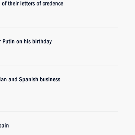
f their letters of credence
 Putin on his birthday
sian and Spanish business
pain