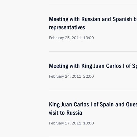
Meeting with Russian and Spanish 
representatives
February 25, 2011, 13:00
Meeting with King Juan Carlos I of S
February 24, 2011, 22:00
King Juan Carlos I of Spain and Que
visit to Russia
February 17, 2011, 10:00