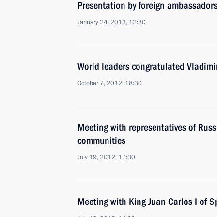
Presentation by foreign ambassadors o
January 24, 2013, 12:30
World leaders congratulated Vladimir
October 7, 2012, 18:30
Meeting with representatives of Rus
communities
July 19, 2012, 17:30
Meeting with King Juan Carlos I of S