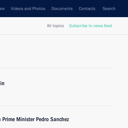
ure
Videos and Photos
Documents
Contacts
Search
All topics
Subscribe to news feed
in
h Prime Minister Pedro Sanchez