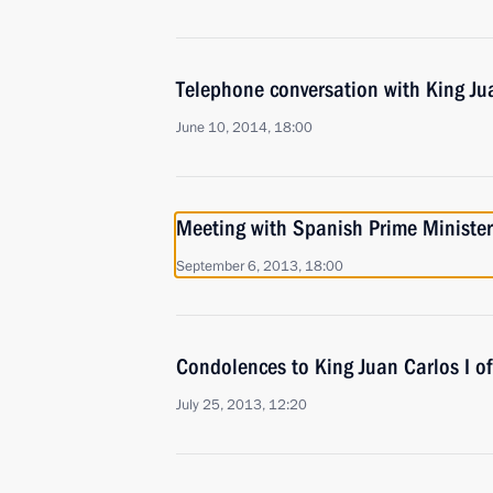
Telephone conversation with King Jua
June 10, 2014, 18:00
Meeting with Spanish Prime Ministe
September 6, 2013, 18:00
Condolences to King Juan Carlos I o
July 25, 2013, 12:20