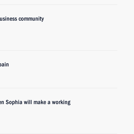
business community
pain
en Sophia will make a working