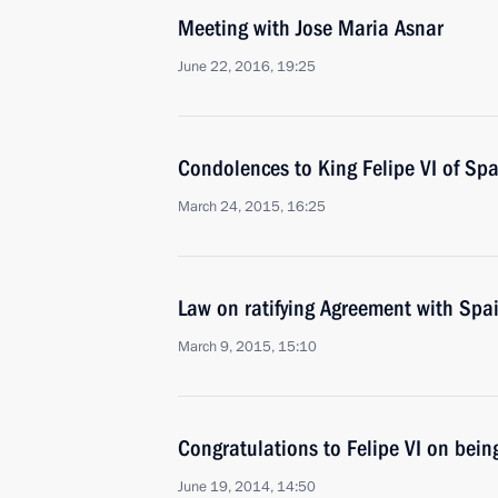
Meeting with Jose Maria Asnar
June 22, 2016, 19:25
Condolences to King Felipe VI of Spa
March 24, 2015, 16:25
Law on ratifying Agreement with Spa
March 9, 2015, 15:10
Congratulations to Felipe VI on bein
June 19, 2014, 14:50