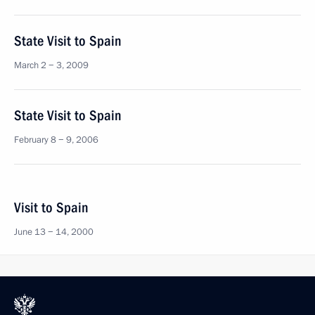
State Visit to Spain
March 2 − 3, 2009
State Visit to Spain
February 8 − 9, 2006
Visit to Spain
June 13 − 14, 2000