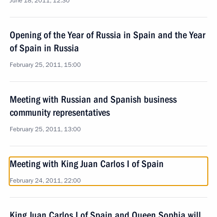
June 18, 2011, 12:30
Opening of the Year of Russia in Spain and the Year
of Spain in Russia
February 25, 2011, 15:00
Meeting with Russian and Spanish business
community representatives
February 25, 2011, 13:00
Meeting with King Juan Carlos I of Spain
February 24, 2011, 22:00
King Juan Carlos I of Spain and Queen Sophia will