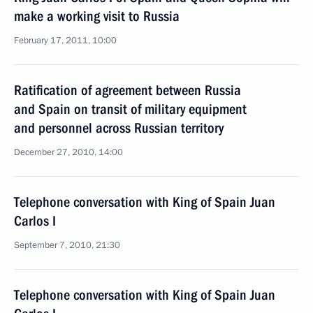
make a working visit to Russia
February 17, 2011, 10:00
Ratification of agreement between Russia
and Spain on transit of military equipment
and personnel across Russian territory
December 27, 2010, 14:00
Telephone conversation with King of Spain Juan
Carlos I
September 7, 2010, 21:30
Telephone conversation with King of Spain Juan