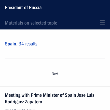
President of Russia
Materials on selected topic
Spain,
34 results
Next
Meeting with Prime Minister of Spain Jose Luis
Rodriguez Zapatero