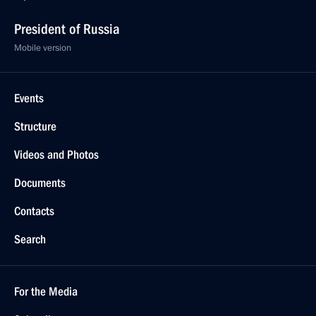
President of Russia
Mobile version
Events
Structure
Videos and Photos
Documents
Contacts
Search
For the Media