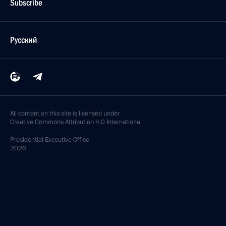
Subscribe
Русский
All content on this site is licensed under
Creative Commons Attribution 4.0 International
Presidential
Executive Office
2026