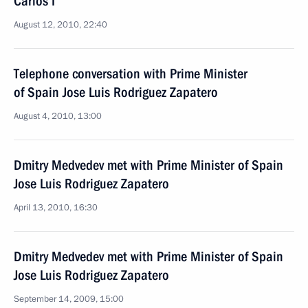
Carlos I
August 12, 2010, 22:40
Telephone conversation with Prime Minister
of Spain Jose Luis Rodriguez Zapatero
August 4, 2010, 13:00
Dmitry Medvedev met with Prime Minister of Spain
Jose Luis Rodriguez Zapatero
April 13, 2010, 16:30
Dmitry Medvedev met with Prime Minister of Spain
Jose Luis Rodriguez Zapatero
September 14, 2009, 15:00