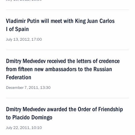
Vladimir Putin will meet with King Juan Carlos
I of Spain
July 13, 2012, 17:00
Dmitry Medvedev received the letters of credence
from fifteen new ambassadors to the Russian
Federation
December 7, 2011, 13:30
Dmitry Medvedev awarded the Order of Friendship
to Placido Domingo
July 22, 2011, 10:10