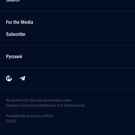
For the Media
Subscribe
Русский
All content on this site is licensed under
Creative Commons Attribution 4.0 International
Presidential
Executive Office
2026