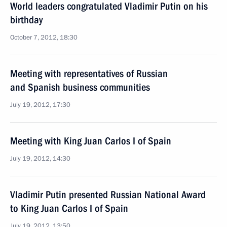
World leaders congratulated Vladimir Putin on his
birthday
October 7, 2012, 18:30
Meeting with representatives of Russian
and Spanish business communities
July 19, 2012, 17:30
Meeting with King Juan Carlos I of Spain
July 19, 2012, 14:30
Vladimir Putin presented Russian National Award
to King Juan Carlos I of Spain
July 19, 2012, 13:50