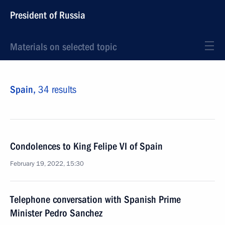
President of Russia
Materials on selected topic
Spain,
34 results
Condolences to King Felipe VI of Spain
February 19, 2022, 15:30
Telephone conversation with Spanish Prime
Minister Pedro Sanchez