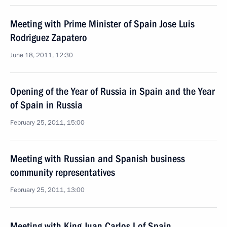
Meeting with Prime Minister of Spain Jose Luis
Rodriguez Zapatero
June 18, 2011, 12:30
Opening of the Year of Russia in Spain and the Year
of Spain in Russia
February 25, 2011, 15:00
Meeting with Russian and Spanish business
community representatives
February 25, 2011, 13:00
Meeting with King Juan Carlos I of Spain