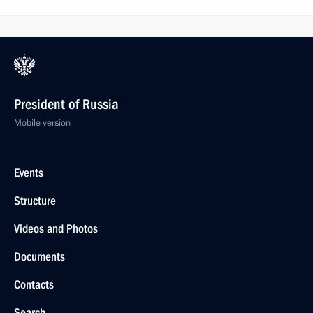
President of Russia
Mobile version
Events
Structure
Videos and Photos
Documents
Contacts
Search