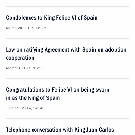
Condolences to King Felipe VI of Spain
March 24, 2015, 16:25
Law on ratifying Agreement with Spain on adoption
cooperation
March 9, 2015, 15:10
Congratulations to Felipe VI on being sworn
in as the King of Spain
June 19, 2014, 14:50
Telephone conversation with King Juan Carlos