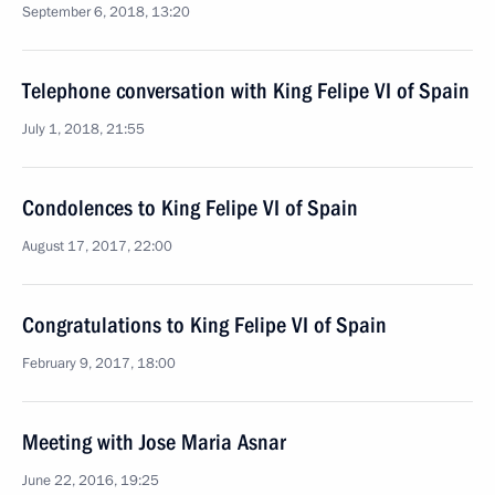
September 6, 2018, 13:20
Telephone conversation with King Felipe VI of Spain
July 1, 2018, 21:55
Condolences to King Felipe VI of Spain
August 17, 2017, 22:00
Congratulations to King Felipe VI of Spain
February 9, 2017, 18:00
Meeting with Jose Maria Asnar
June 22, 2016, 19:25