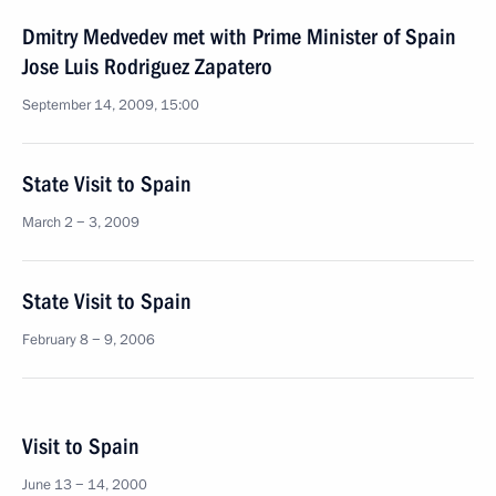
Dmitry Medvedev met with Prime Minister of Spain
Jose Luis Rodriguez Zapatero
September 14, 2009, 15:00
State Visit to Spain
March 2 − 3, 2009
State Visit to Spain
February 8 − 9, 2006
Visit to Spain
June 13 − 14, 2000