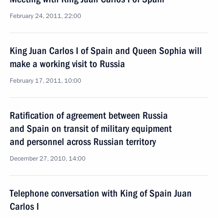
February 24, 2011, 22:00
King Juan Carlos I of Spain and Queen Sophia will
make a working visit to Russia
February 17, 2011, 10:00
Ratification of agreement between Russia
and Spain on transit of military equipment
and personnel across Russian territory
December 27, 2010, 14:00
Telephone conversation with King of Spain Juan
Carlos I