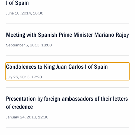
I of Spain
June 10, 2014, 18:00
Meeting with Spanish Prime Minister Mariano Rajoy
September 6, 2013, 18:00
Condolences to King Juan Carlos I of Spain
July 25, 2013, 12:20
Presentation by foreign ambassadors of their letters
of credence
January 24, 2013, 12:30