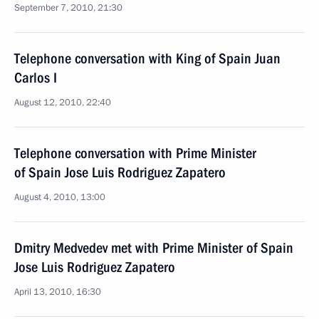
September 7, 2010, 21:30
Telephone conversation with King of Spain Juan
Carlos I
August 12, 2010, 22:40
Telephone conversation with Prime Minister
of Spain Jose Luis Rodriguez Zapatero
August 4, 2010, 13:00
Dmitry Medvedev met with Prime Minister of Spain
Jose Luis Rodriguez Zapatero
April 13, 2010, 16:30