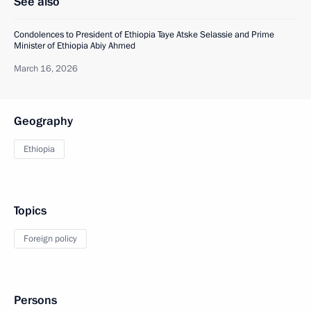
See also
Condolences to President of Ethiopia Taye Atske Selassie and Prime
Minister of Ethiopia Abiy Ahmed
March 16, 2026
Geography
Ethiopia
Topics
Foreign policy
Persons