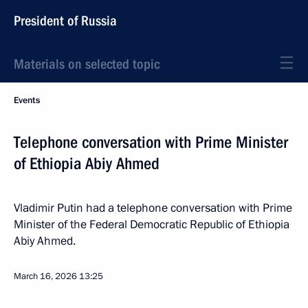
President of Russia
Materials on selected topic
Events
Telephone conversation with Prime Minister
of Ethiopia Abiy Ahmed
Vladimir Putin had a telephone conversation with Prime
Minister of the Federal Democratic Republic of Ethiopia
Abiy Ahmed.
March 16, 2026
13:25