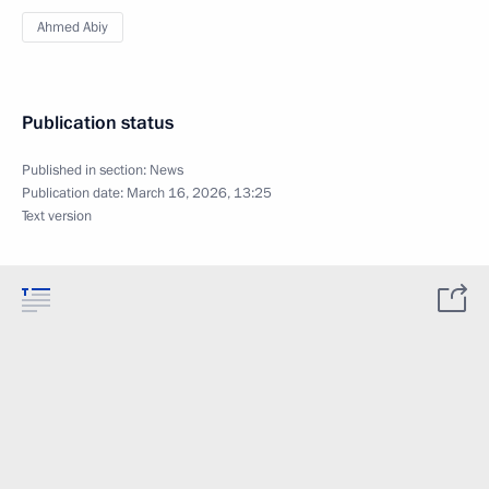
Ahmed Abiy
Publication status
Published in section:
News
Publication date:
March 16, 2026, 13:25
Text version