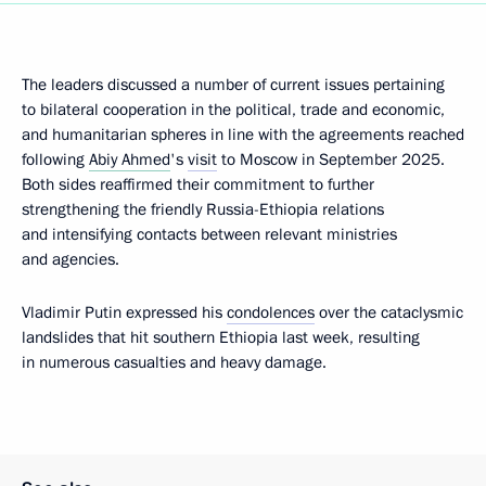
The leaders discussed a number of current issues pertaining
to bilateral cooperation in the political, trade and economic,
and humanitarian spheres in line with the agreements reached
following
Abiy Ahmed
's
visit
to Moscow in September 2025.
Both sides reaffirmed their commitment to further
strengthening the friendly Russia-Ethiopia relations
and intensifying contacts between relevant ministries
and agencies.
Vladimir Putin expressed his
condolences
over the cataclysmic
landslides that hit southern Ethiopia last week, resulting
in numerous casualties and heavy damage.