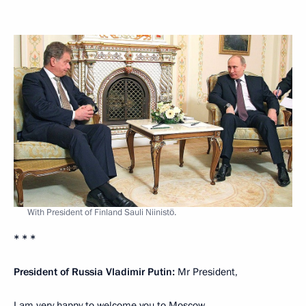
With President of Finland Sauli Niinistö.
* * *
President of Russia Vladimir Putin:
Mr President,
I am very happy to welcome you to Moscow.