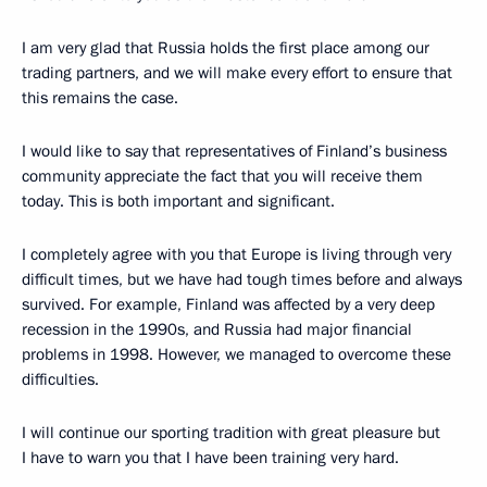
I am very glad that Russia holds the first place among our
trading partners, and we will make every effort to ensure that
this remains the case.
I would like to say that representatives of Finland’s business
community appreciate the fact that you will receive them
today. This is both important and significant.
I completely agree with you that Europe is living through very
difficult times, but we have had tough times before and always
survived. For example, Finland was affected by a very deep
recession in the 1990s, and Russia had major financial
problems in 1998. However, we managed to overcome these
difficulties.
I will continue our sporting tradition with great pleasure but
I have to warn you that I have been training very hard.