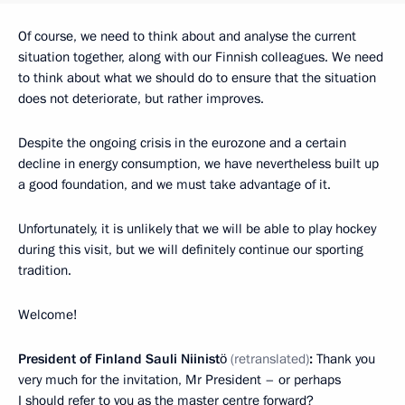
Of course, we need to think about and analyse the current
situation together, along with our Finnish colleagues. We need
to think about what we should do to ensure that the situation
does not deteriorate, but rather improves.
Despite the ongoing crisis in the eurozone and a certain
decline in energy consumption, we have nevertheless built up
a good foundation, and we must take advantage of it.
Unfortunately, it is unlikely that we will be able to play hockey
during this visit, but we will definitely continue our sporting
tradition.
Welcome!
President of Finland Sauli Niinistö
(retranslated)
:
Thank you
very much for the invitation, Mr President – or perhaps
I should refer to you as the master centre forward?