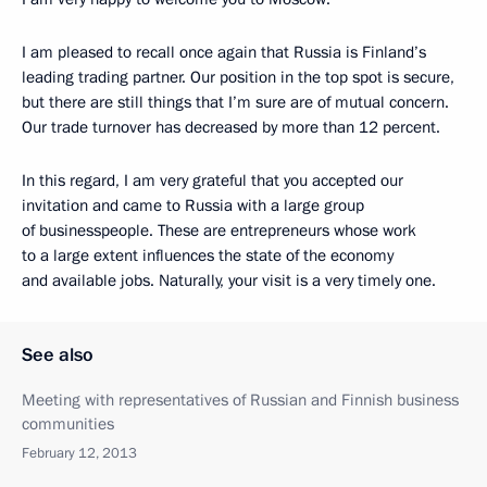
I am pleased to recall once again that Russia is Finland’s
leading trading partner. Our position in the top spot is secure,
but there are still things that I’m sure are of mutual concern.
Our trade turnover has decreased by more than 12 percent.
In this regard, I am very grateful that you accepted our
invitation and came to Russia with a large group
of businesspeople. These are entrepreneurs whose work
to a large extent influences the state of the economy
and available jobs. Naturally, your visit is a very timely one.
See also
Meeting with representatives of Russian and Finnish business
communities
February 12, 2013