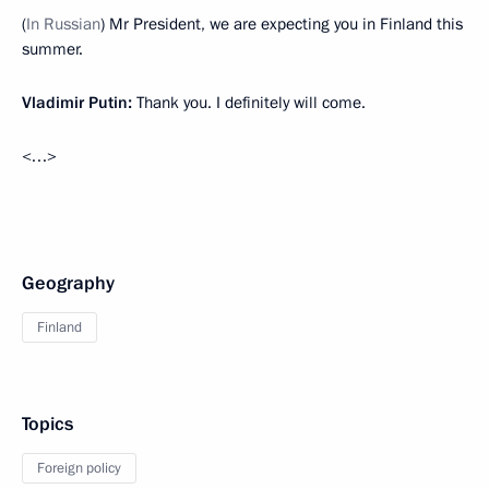
(
In Russian
) Mr President, we are expecting you in Finland this
summer.
Vladimir Putin:
Thank you. I definitely will come.
<…>
Geography
Finland
Topics
Foreign policy