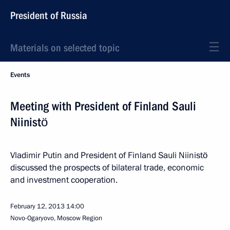
President of Russia
Materials on selected topic
Events
Meeting with President of Finland Sauli
Niinistö
Vladimir Putin and President of Finland Sauli Niinistö
discussed the prospects of bilateral trade, economic
and investment cooperation.
February 12, 2013
14:00
Novo-Ogaryovo, Moscow Region