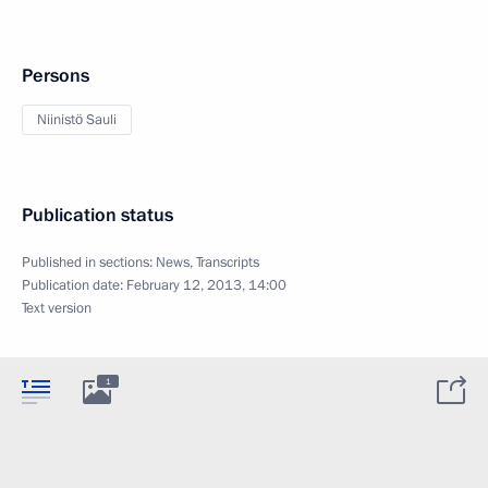
Persons
Niinistö Sauli
Publication status
Published in sections:
News
,
Transcripts
Publication date:
February 12, 2013, 14:00
Text version
1