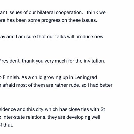
alists' questions following
nt issues of our bilateral cooperation. I think we
 Sauli Niinisto
here has been some progress on these issues.
y and I am sure that our talks will produce new
uli Niinisto
resident, thank you very much for the invitation.
up Finnish. As a child growing up in Leningrad
afraid most of them are rather rude, so I had better
ill visit Russia on June 20–22,
sidence and this city, which has close ties with St
 inter-state relations, they are developing well
f that.