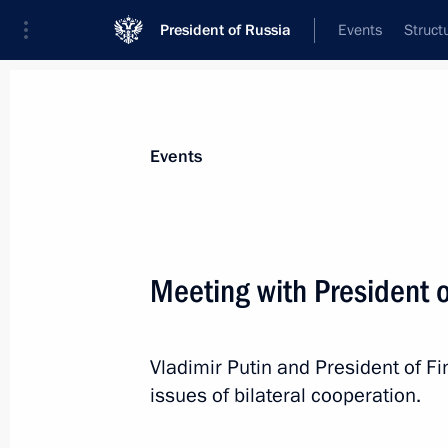
President of Russia
Events
Struct
Materials on selected topic
Events
Finland,
119 results
Meeting with President o
Vladimir Putin and President of Fi
Working visit to Finland
issues of bilateral cooperation.
June 25, 2013