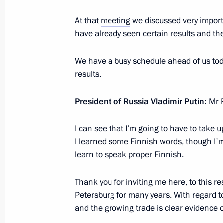
Press statement and answers to journ
At that
meeting
we discussed very importa
the meeting with President of Finland
have already seen certain results and t
June 22, 2012, 19:00
We have a busy schedule ahead of us toda
results.
Meeting with President of Finland Sa
President of Russia Vladimir Putin:
Mr P
June 22, 2012, 16:40
I can see that I’m going to have to take 
I learned some Finnish words, though I'm 
President of Finland Sauli Niinisto w
learn to speak proper Finnish.
2012
Thank you for inviting me here, to this re
June 15, 2012, 12:10
Petersburg for many years. With regard to
and the growing trade is clear evidence o