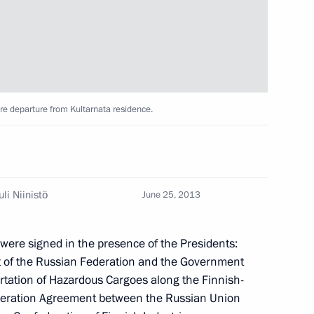
sit to Finland
ore departure from Kultarnata residence.
sian and Finnish business
li Niinistö
June 25, 2013
were signed in the presence of the Presidents:
of the Russian Federation and the Government
ortation of Hazardous Cargoes along the Finnish-
uli Niinistö
operation Agreement between the Russian Union