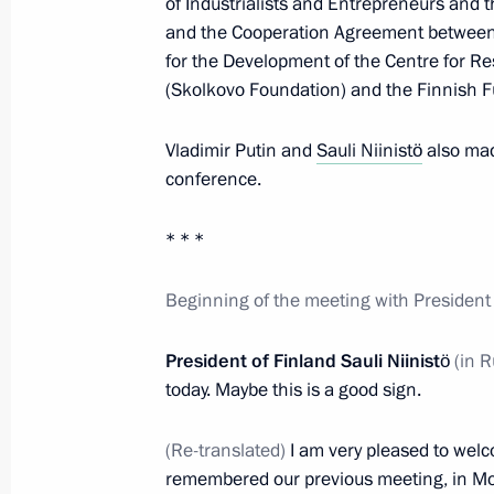
of Industrialists and Entrepreneurs and t
February 12, 2013, 14:00
and the Cooperation Agreement between 
for the Development of the Centre for R
(Skolkovo Foundation) and the Finnish F
Vladimir Putin will meet with Preside
February 8, 2013, 13:00
Vladimir Putin and
Sauli Niinistö
also mad
conference.
* * *
World leaders congratulated Vladimir
October 7, 2012, 18:30
Beginning of the meeting with President o
President of Finland Sauli Niinistö
(in R
Presentation by foreign ambassadors o
today. Maybe this is a good sign.
September 26, 2012, 14:00
(Re-translated)
I am very pleased to welc
remembered our previous meeting, in Mo