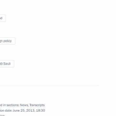
nd
ase of Saimaa Canal ratified
gn policy
or ratification lease
an section of Saimaa Canal
tö Sauli
Previous
d in sections:
News
,
Transcripts
ion date:
June 25, 2013, 18:30
sion