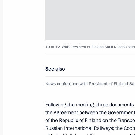
Vladimir Putin will make a working vi
June 19, 2013, 12:00
Meeting with Tarja Halonen
10 of 12
With President of Finland Sauli Niinistö bef
April 2, 2013, 19:00
See also
Meeting with representatives of Rus
News conference with President of Finland Sau
communities
February 12, 2013, 15:30
Following the meeting, three documents 
the Agreement between the Government 
of the Republic of Finland on the Transp
Meeting with President of Finland Sa
Russian International Railways; the Co