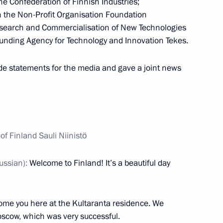
he Confederation of Finnish Industries;
the Non-Profit Organisation Foundation
esearch and Commercialisation of New Technologies
unding Agency for Technology and Innovation Tekes.
nt of Finland Sauli Niinistö
e statements for the media and gave a joint news
 Putin on his birthday
f Finland Sauli Niinistö
ussian):
Welcome to Finland! It’s a beautiful day
f their letters of credence
ome you here at the Kultaranta residence. We
scow, which was very successful.