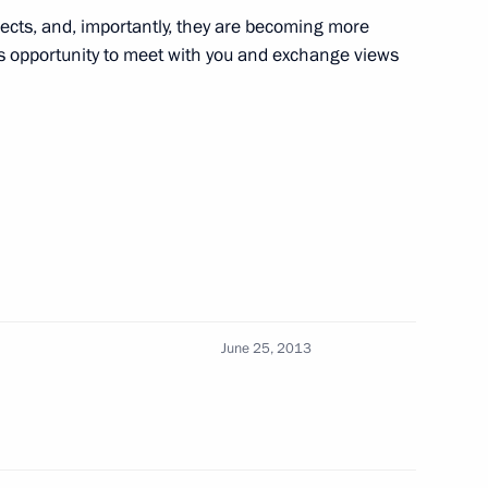
ities of Russia and Finland
jects, and, importantly, they are becoming more
is opportunity to meet with you and exchange views
his election as President
arja Halonen
June 25, 2013
ll visit Russia