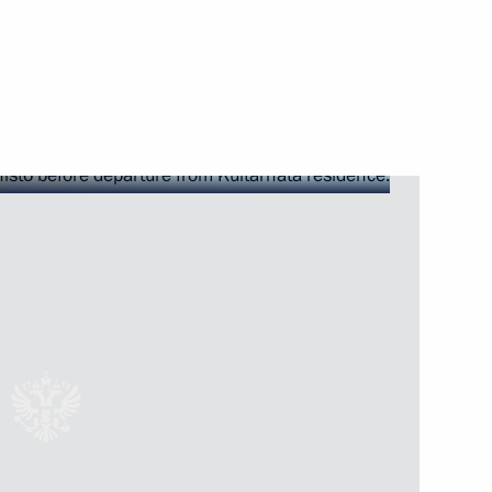
ster city relationship between
nland Sauli Niinistö
uli Niinistö