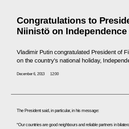
Congratulations to Preside
Niinistö on Independence
Vladimir Putin congratulated President of Fi
on the country’s national holiday, Indepen
December 6, 2013
12:00
The President said, in particular, in his message:
“Our countries are good neighbours and reliable partners in bilatera