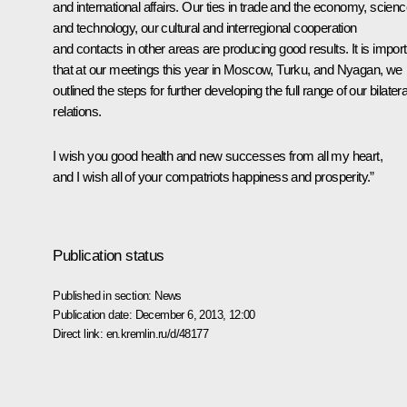
and international affairs. Our ties in trade and the economy, scien
and technology, our cultural and interregional cooperation
and contacts in other areas are producing good results. It is impor
that at our meetings this year in Moscow, Turku, and Nyagan, we
outlined the steps for further developing the full range of our bilatera
relations.
I wish you good health and new successes from all my heart,
and I wish all of your compatriots happiness and prosperity.”
Publication status
Published in section:
News
Publication date:
December 6, 2013, 12:00
Direct link:
en.kremlin.ru/d/48177