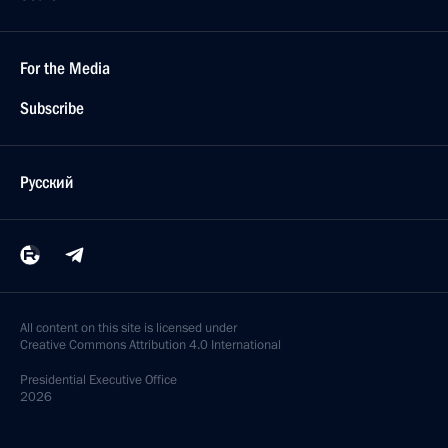
For the Media
Subscribe
Русский
All content on this site is licensed under
Creative Commons Attribution 4.0 International
Presidential
Executive Office
2026