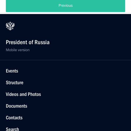
Previous
President of Russia
Mobile version
Events
Structure
Videos and Photos
Documents
Contacts
Search