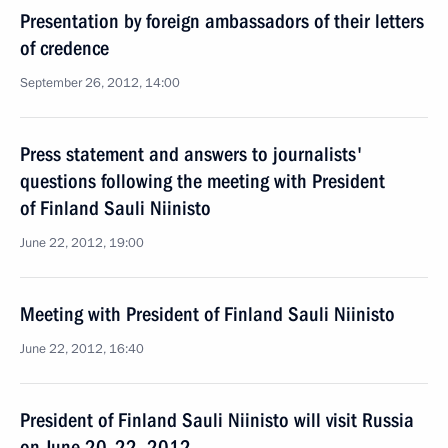
Presentation by foreign ambassadors of their letters
of credence
September 26, 2012, 14:00
Press statement and answers to journalists'
questions following the meeting with President
of Finland Sauli Niinisto
June 22, 2012, 19:00
Meeting with President of Finland Sauli Niinisto
June 22, 2012, 16:40
President of Finland Sauli Niinisto will visit Russia
on June 20–22, 2012