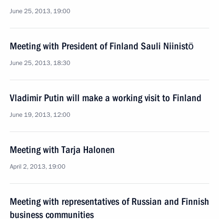
June 25, 2013, 19:00
Meeting with President of Finland Sauli Niinistö
June 25, 2013, 18:30
Vladimir Putin will make a working visit to Finland
June 19, 2013, 12:00
Meeting with Tarja Halonen
April 2, 2013, 19:00
Meeting with representatives of Russian and Finnish
business communities