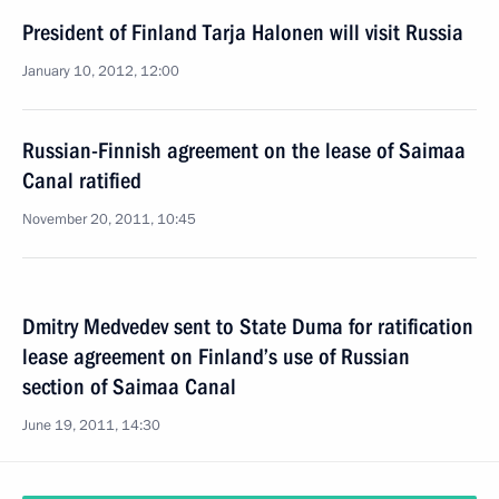
President of Finland Tarja Halonen will visit Russia
January 10, 2012, 12:00
Russian-Finnish agreement on the lease of Saimaa
Canal ratified
November 20, 2011, 10:45
Dmitry Medvedev sent to State Duma for ratification
lease agreement on Finland’s use of Russian
section of Saimaa Canal
June 19, 2011, 14:30