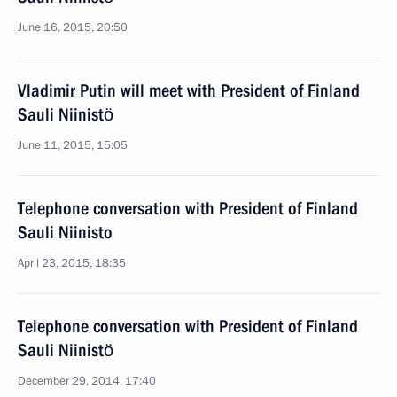
June 16, 2015, 20:50
Vladimir Putin will meet with President of Finland
Sauli Niinistö
June 11, 2015, 15:05
Telephone conversation with President of Finland
Sauli Niinisto
April 23, 2015, 18:35
Telephone conversation with President of Finland
Sauli Niinistö
December 29, 2014, 17:40