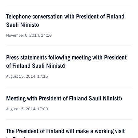
Telephone conversation with President of Finland
Sauli Niinisto
November 6, 2014, 14:10
Press statements following meeting with President
of Finland Sauli Niinistö
August 15, 2014, 17:15
Meeting with President of Finland Sauli Niinistö
August 15, 2014, 17:00
The President of Finland will make a working visit