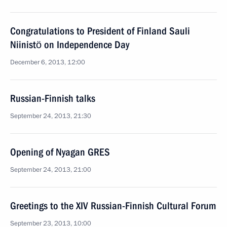
Congratulations to President of Finland Sauli
Niinistö on Independence Day
December 6, 2013, 12:00
Russian-Finnish talks
September 24, 2013, 21:30
Opening of Nyagan GRES
September 24, 2013, 21:00
Greetings to the XIV Russian-Finnish Cultural Forum
September 23, 2013, 10:00