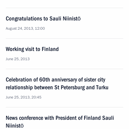
Congratulations to Sauli Niinistö
August 24, 2013, 12:00
Working visit to Finland
June 25, 2013
Celebration of 60th anniversary of sister city
relationship between St Petersburg and Turku
June 25, 2013, 20:45
News conference with President of Finland Sauli
Niinistö