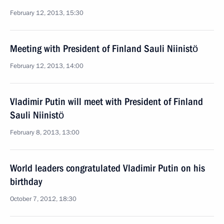
February 12, 2013, 15:30
Meeting with President of Finland Sauli Niinistö
February 12, 2013, 14:00
Vladimir Putin will meet with President of Finland
Sauli Niinistö
February 8, 2013, 13:00
World leaders congratulated Vladimir Putin on his
birthday
October 7, 2012, 18:30