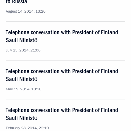
to Russia
August 14, 2014, 13:20
Telephone conversation with President of Finland
Sauli Niinistö
July 23, 2014, 21:00
Telephone conversation with President of Finland
Sauli Niinistö
May 19, 2014, 18:50
Telephone conversation with President of Finland
Sauli Niinistö
February 28, 2014, 22:10