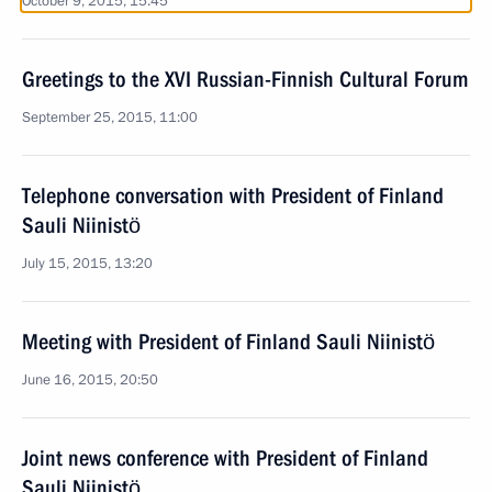
October 9, 2015, 15:45
Greetings to the XVI Russian-Finnish Cultural Forum
September 25, 2015, 11:00
Telephone conversation with President of Finland
Sauli Niinistö
July 15, 2015, 13:20
Meeting with President of Finland Sauli Niinistö
June 16, 2015, 20:50
Joint news conference with President of Finland
Sauli Niinistö