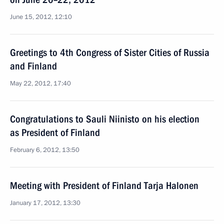
June 15, 2012, 12:10
Greetings to 4th Congress of Sister Cities of Russia
and Finland
May 22, 2012, 17:40
Congratulations to Sauli Niinisto on his election
as President of Finland
February 6, 2012, 13:50
Meeting with President of Finland Tarja Halonen
January 17, 2012, 13:30