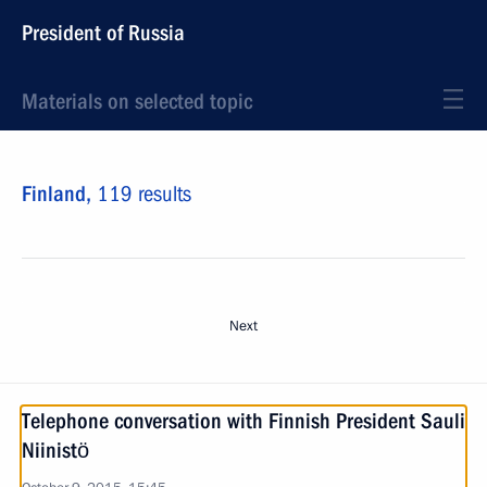
President of Russia
Materials on selected topic
Finland,
119 results
Next
Telephone conversation with Finnish President Sauli
Niinistö