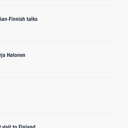
ian-Finnish talks
arja Halonen
visit to Finland