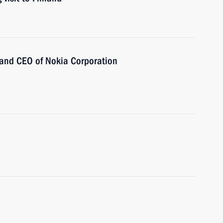
 and CEO of Nokia Corporation