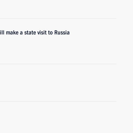
ll make a state visit to Russia