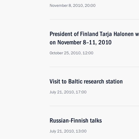
November 8, 2010, 20:00
President of Finland Tarja Halonen wi
on November 8–11, 2010
October 25, 2010, 12:00
Visit to Baltic research station
July 21, 2010, 17:00
Russian-Finnish talks
July 21, 2010, 13:00