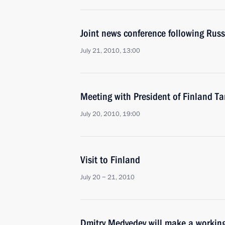
Joint news conference following Russ
July 21, 2010, 13:00
Meeting with President of Finland T
July 20, 2010, 19:00
Visit to Finland
July 20 − 21, 2010
Dmitry Medvedev will make a working 