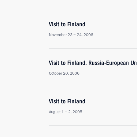
Visit to Finland
November 23 − 24, 2006
Visit to Finland. Russia-European U
October 20, 2006
Visit to Finland
August 1 − 2, 2005