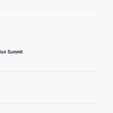
nion Summit