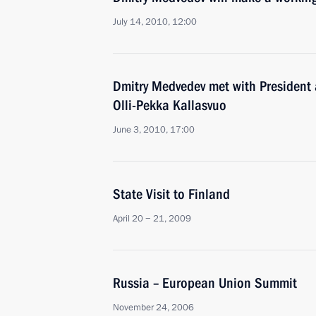
July 14, 2010, 12:00
Dmitry Medvedev met with President
Olli-Pekka Kallasvuo
June 3, 2010, 17:00
State Visit to Finland
April 20 − 21, 2009
Russia – European Union Summit
November 24, 2006