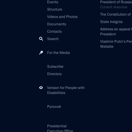
Events
President of Russia
Current resource
Structure
The Constitution of
Videos and Photos
State Insignia
Documents
Address an appeal 
Contacts
President
Search
Vladimir Putin’s Pe
Website
For the Media
Subscribe
Directory
Version for People with
Disabilities
Русский
Presidential
Executive Office