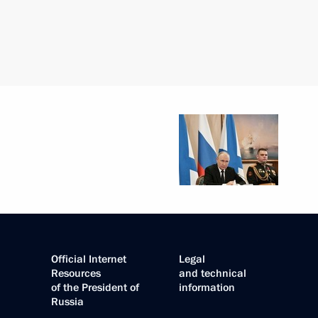
Official Internet
Legal
Resources
and technical
of the President of
information
Russia