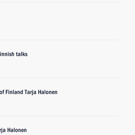
innish talks
of Finland Tarja Halonen
arja Halonen