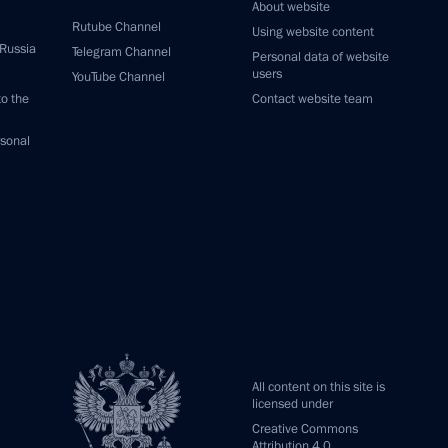
About website
Rutube Channel
Using website content
 Russia
Telegram Channel
Personal data of website
users
YouTube Channel
to the
Contact website team
rsonal
All content on this site is
licensed under
Creative Commons
Attribution 4.0