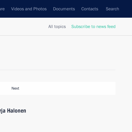
ure
Videos and Photos
Documents
Contacts
Search
All topics
Subscribe to news feed
Next
arja Halonen