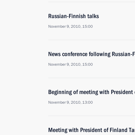
Russian-Finnish talks
November 9, 2010, 15:00
News conference following Russian-F
November 9, 2010, 15:00
Beginning of meeting with President 
November 9, 2010, 13:00
Meeting with President of Finland T