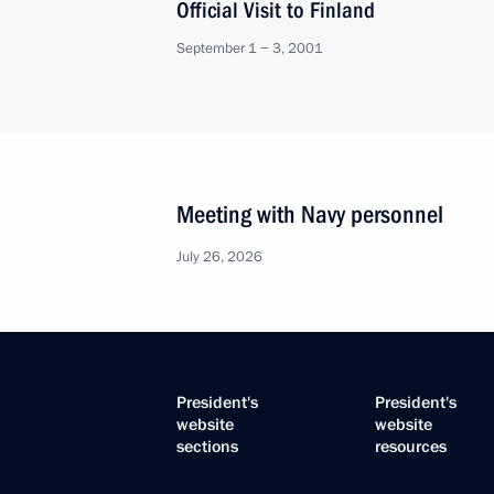
Official Visit to Finland
September 1 − 3, 2001
Meeting with Navy personnel
July 26, 2026
President's
President's
website
website
sections
resources