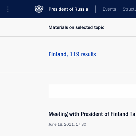
President of Russia
Events
Struct
Materials on selected topic
Finland,
119 results
Meeting with President of Finland T
June 18, 2011, 17:30