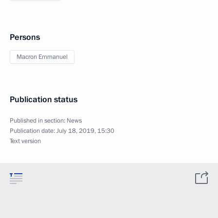
Persons
Macron Emmanuel
Publication status
Published in section:
News
Publication date:
July 18, 2019, 15:30
Text version