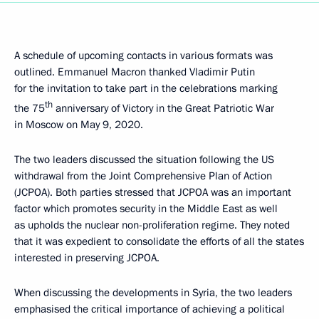
A schedule of upcoming contacts in various formats was
outlined. Emmanuel Macron thanked Vladimir Putin
for the invitation to take part in the celebrations marking
th
the 75
anniversary of Victory in the Great Patriotic War
in Moscow on May 9, 2020.
The two leaders discussed the situation following the US
withdrawal from the Joint Comprehensive Plan of Action
(JCPOA). Both parties stressed that JCPOA was an important
factor which promotes security in the Middle East as well
as upholds the nuclear non-proliferation regime. They noted
that it was expedient to consolidate the efforts of all the states
interested in preserving JCPOA.
When discussing the developments in Syria, the two leaders
emphasised the critical importance of achieving a political