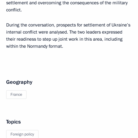
settlement and overcoming the consequences of the military
conflict.
During the conversation, prospects for settlement of Ukraine’s
internal conflict were analysed. The two leaders expressed
their readiness to step up joint work in this area, including
within the Normandy format.
Geography
France
Topics
Foreign policy