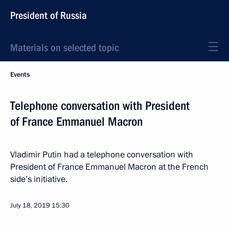
President of Russia
Materials on selected topic
Events
Telephone conversation with President
of France Emmanuel Macron
Vladimir Putin had a telephone conversation with
President of France Emmanuel Macron at the French
side’s initiative.
July 18, 2019
15:30