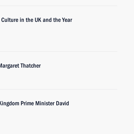
 Culture in the UK and the Year
Margaret Thatcher
 Kingdom Prime Minister David