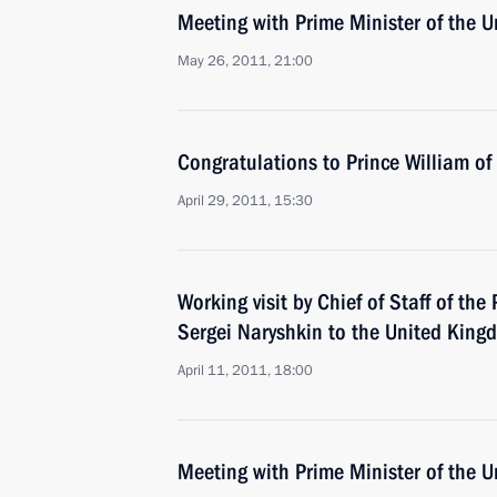
Meeting with Prime Minister of the
May 26, 2011, 21:00
Congratulations to Prince William o
April 29, 2011, 15:30
Working visit by Chief of Staff of the 
Sergei Naryshkin to the United King
April 11, 2011, 18:00
Meeting with Prime Minister of the