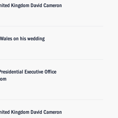
 United Kingdom David Cameron
f Wales on his wedding
Presidential Executive Office
dom
 United Kingdom David Cameron