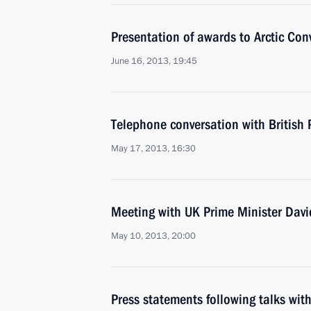
Presentation of awards to Arctic Con
June 16, 2013, 19:45
Telephone conversation with British
May 17, 2013, 16:30
Meeting with UK Prime Minister Dav
May 10, 2013, 20:00
Press statements following talks wit