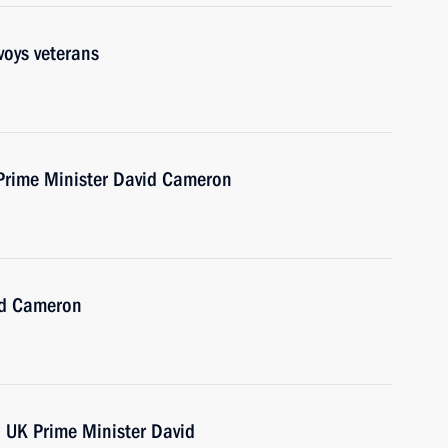
voys veterans
 Prime Minister David Cameron
id Cameron
h UK Prime Minister David