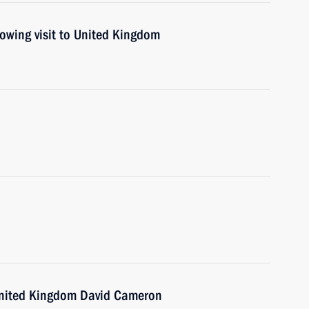
lowing visit to United Kingdom
 United Kingdom David Cameron