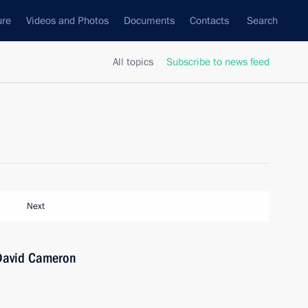
ure
Videos and Photos
Documents
Contacts
Search
All topics
Subscribe to news feed
Next
 David Cameron