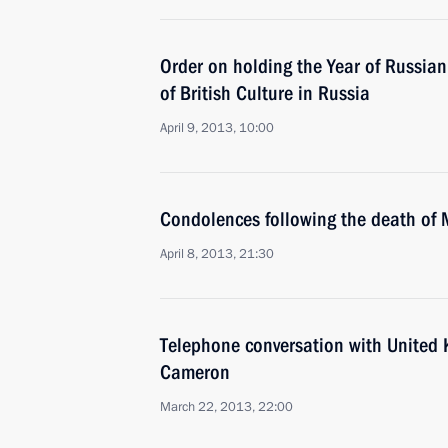
Order on holding the Year of Russian
of British Culture in Russia
April 9, 2013, 10:00
Condolences following the death of 
April 8, 2013, 21:30
Telephone conversation with United
Cameron
March 22, 2013, 22:00