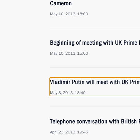
Cameron
May 10, 2013, 18:00
Beginning of meeting with UK Prime
May 10, 2013, 15:00
Vladimir Putin will meet with UK Pr
May 8, 2013, 18:40
Telephone conversation with British
April 23, 2013, 19:45