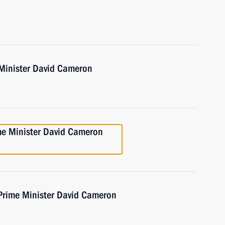
 Minister David Cameron
ime Minister David Cameron
 Prime Minister David Cameron