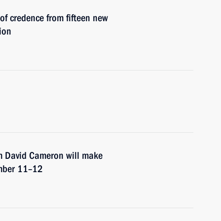
 of credence from fifteen new
ion
om David Cameron will make
ember 11–12