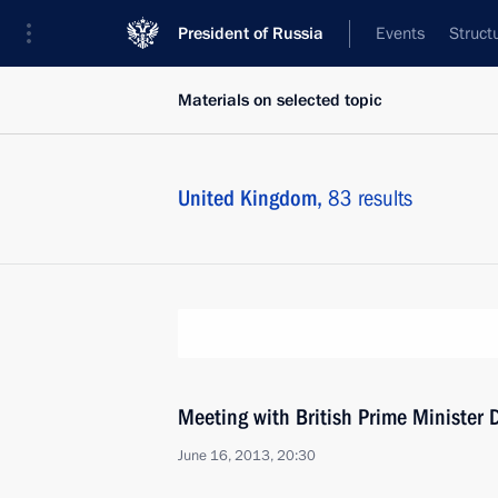
President of Russia
Events
Struct
Materials on selected topic
United Kingdom,
83 results
Meeting with British Prime Minister
June 16, 2013, 20:30