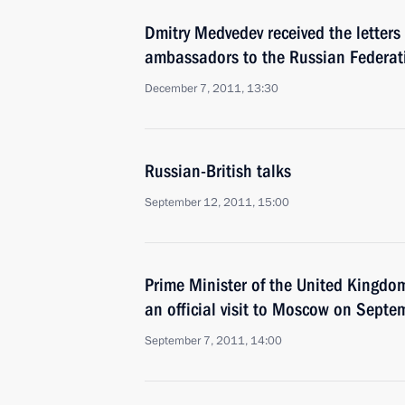
Dmitry Medvedev received the letters
ambassadors to the Russian Federat
December 7, 2011, 13:30
Russian-British talks
September 12, 2011, 15:00
Prime Minister of the United Kingd
an official visit to Moscow on Sept
September 7, 2011, 14:00