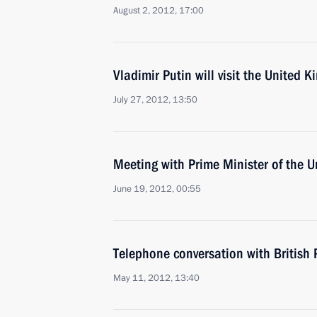
August 2, 2012, 17:00
Vladimir Putin will visit the United 
July 27, 2012, 13:50
Meeting with Prime Minister of the
June 19, 2012, 00:55
Telephone conversation with British
May 11, 2012, 13:40