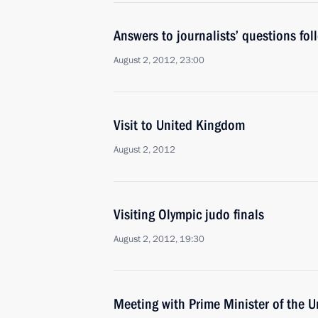
Answers to journalists’ questions fol
August 2, 2012, 23:00
Visit to United Kingdom
August 2, 2012
Visiting Olympic judo finals
August 2, 2012, 19:30
Meeting with Prime Minister of the