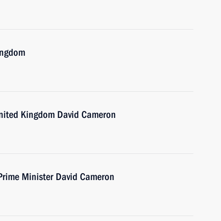
Kingdom
 United Kingdom David Cameron
 Prime Minister David Cameron