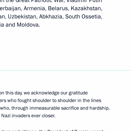
in the Great Patriotic War, Vladimir Putin
zerbaijan, Armenia, Belarus, Kazakhstan,
an, Uzbekistan, Abkhazia, South Ossetia,
gia and Moldova.
 of foreign states on the 80th
triotic War
 of foreign countries
n this day, we acknowledge our gratitude
 the Great Patriotic War
ers who fought shoulder to shoulder in the lines
, who, through immeasurable sacrifice and hardship,
 Nazi invaders ever closer.