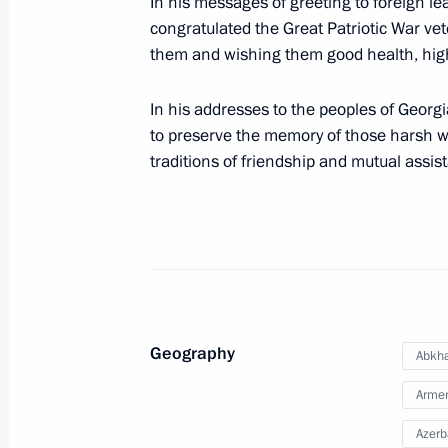
In his messages of greeting to foreign le
Executive Order on visa-free travel fo
congratulated the Great Patriotic War ve
May 10, 2023, 13:00
them and wishing them good health, high s
In his addresses to the peoples of Georg
Greetings to the leaders and citizens
to preserve the memory of those harsh wa
anniversary of Victory in the Great Pa
traditions of friendship and mutual assis
May 8, 2023, 12:00
Congratulations to Great Patriotic W
of Georgia
May 8, 2019, 12:00
Geography
Abkha
Arme
Azerb
Condolences following the death of