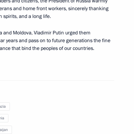
aders and citizens, the President of Russia warmly
r the citizens of Georgia
terans and home front workers, sincerely thanking
pirits, and a long life.
ia and Moldova, Vladimir Putin urged them
 of foreign states on the 78th
r years and pass on to future generations the fine
triotic War
tance that bind the peoples of our countries.
ar veterans and the people
zia
nia
aijan
 Eduard Shevardnadze