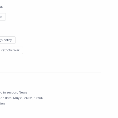
us
re
ates, Abkhazia, South Ossetia
n the 69th anniversary
gn policy
 Patriotic War
 the media centre in Sochi
d in section:
News
ion date:
May 8, 2026, 12:00
sion
 II of All Georgia