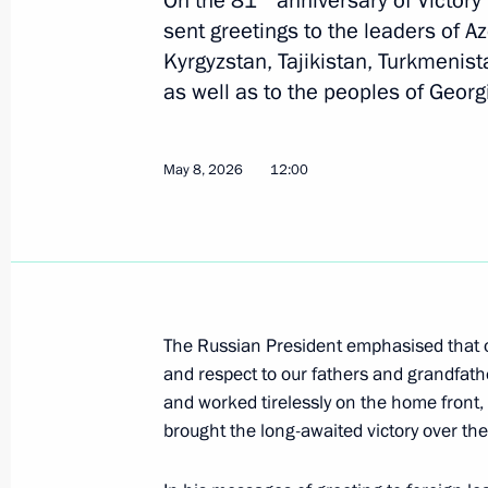
On the 81
anniversary of Victory 
the funeral of Ilia II
sent greetings to the leaders of A
Kyrgyzstan, Tajikistan, Turkmenist
March 22, 2026, 12:35
as well as to the peoples of Geor
Greetings to the leaders and citizens
May 8, 2026
12:00
anniversary of Victory in the Great Pa
May 8, 2025, 12:00
Greetings to the leaders and citizens
The Russian President emphasised that o
on the 79th anniversary of Victory in
and respect to our fathers and grandfath
May 8, 2024, 12:00
and worked tirelessly on the home front
brought the long-awaited victory over the