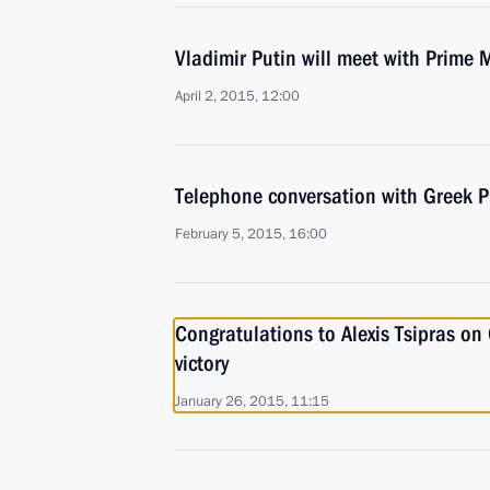
Vladimir Putin will meet with Prime M
April 2, 2015, 12:00
Telephone conversation with Greek Pr
February 5, 2015, 16:00
Congratulations to Alexis Tsipras on
victory
January 26, 2015, 11:15