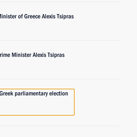
inister of Greece Alexis Tsipras
ime Minister Alexis Tsipras
 Greek parliamentary election