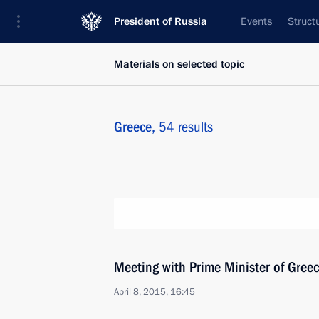
President of Russia
Events
Struct
Materials on selected topic
Greece,
54 results
Meeting with Prime Minister of Greec
April 8, 2015, 16:45