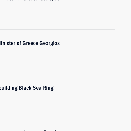
inister of Greece Georgios
building Black Sea Ring