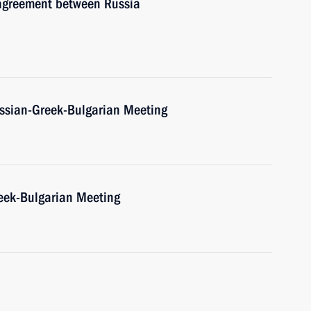
 agreement between Russia
Russian-Greek-Bulgarian Meeting
Greek-Bulgarian Meeting