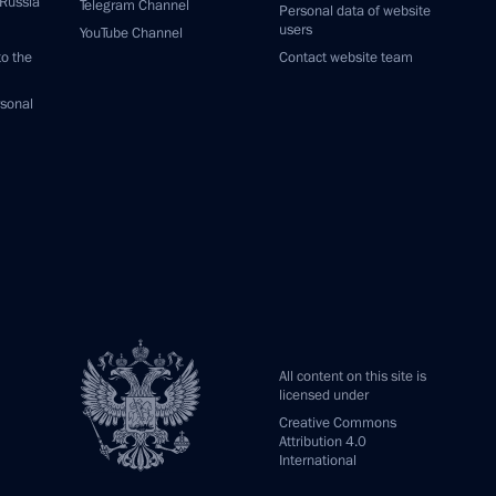
 Russia
Telegram Channel
Personal data of website
users
YouTube Channel
to the
Contact website team
rsonal
All content on this site is
licensed under
Creative Commons
Attribution 4.0
International