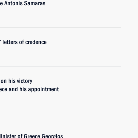
ce Antonis Samaras
 letters of credence
n his victory
eece and his appointment
inister of Greece Georgios