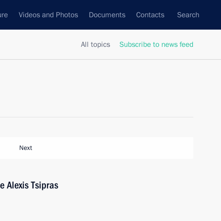
ure
Videos and Photos
Documents
Contacts
Search
All topics
Subscribe to news feed
Next
e Alexis Tsipras