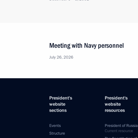
Meeting with Navy personnel
July 26, 2026
President's
President's
website
website
sections
resources
Events
President of Russia
Current resource
Structure