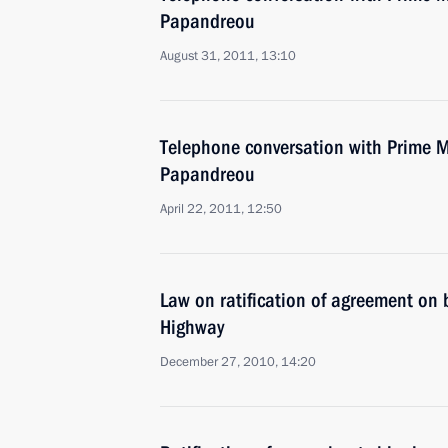
Papandreou
August 31, 2011, 13:10
Telephone conversation with Prime M
Papandreou
April 22, 2011, 12:50
Law on ratification of agreement on 
Highway
December 27, 2010, 14:20