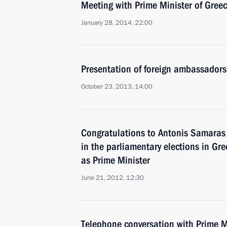
Meeting with Prime Minister of Gree
January 28, 2014, 22:00
Presentation of foreign ambassadors’
October 23, 2013, 14:00
Congratulations to Antonis Samaras o
in the parliamentary elections in Gr
as Prime Minister
June 21, 2012, 12:30
Telephone conversation with Prime M