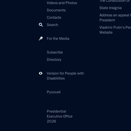
The Constitution of
Videos and Photos
State Insignia
Documents
Address an appeal 
Contacts
President
Search
Vladimir Putin’s Pe
Website
For the Media
Subscribe
Directory
Version for People with
Disabilities
Русский
Presidential
Executive Office
2026