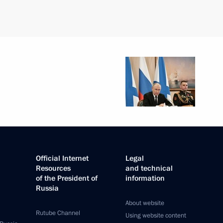
Official Internet
Legal
Resources
and technical
of the President of
information
Russia
About website
Rutube Channel
Using website content