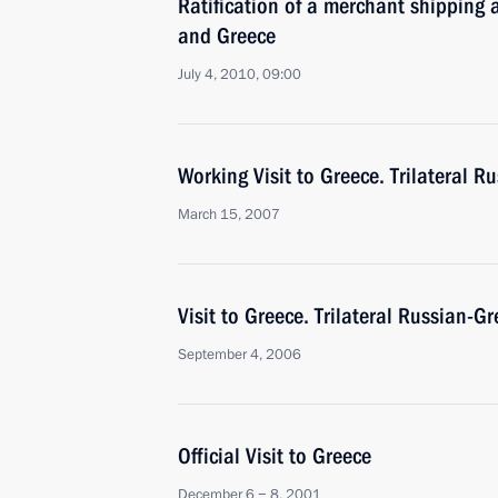
Ratification of a merchant shipping
and Greece
July 4, 2010, 09:00
Working Visit to Greece. Trilateral 
March 15, 2007
Visit to Greece. Trilateral Russian-
September 4, 2006
Official Visit to Greece
December 6 − 8, 2001