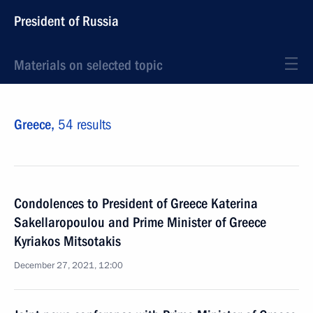
President of Russia
Materials on selected topic
Greece,
54 results
Condolences to President of Greece Katerina
Sakellaropoulou and Prime Minister of Greece
Kyriakos Mitsotakis
December 27, 2021, 12:00