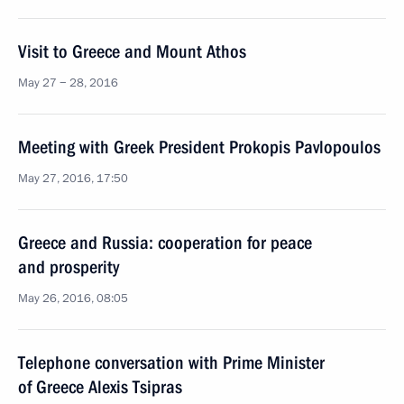
Visit to Greece and Mount Athos
May 27 − 28, 2016
Meeting with Greek President Prokopis Pavlopoulos
May 27, 2016, 17:50
Greece and Russia: cooperation for peace
and prosperity
May 26, 2016, 08:05
Telephone conversation with Prime Minister
of Greece Alexis Tsipras