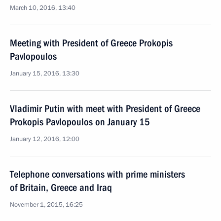
March 10, 2016, 13:40
Meeting with President of Greece Prokopis
Pavlopoulos
January 15, 2016, 13:30
Vladimir Putin with meet with President of Greece
Prokopis Pavlopoulos on January 15
January 12, 2016, 12:00
Telephone conversations with prime ministers
of Britain, Greece and Iraq
November 1, 2015, 16:25