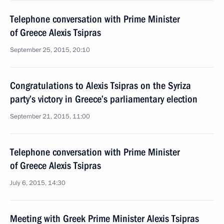
Telephone conversation with Prime Minister
of Greece Alexis Tsipras
September 25, 2015, 20:10
Congratulations to Alexis Tsipras on the Syriza
party’s victory in Greece’s parliamentary election
September 21, 2015, 11:00
Telephone conversation with Prime Minister
of Greece Alexis Tsipras
July 6, 2015, 14:30
Meeting with Greek Prime Minister Alexis Tsipras