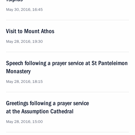
May 30, 2016, 16:45
Visit to Mount Athos
May 28, 2016, 19:30
Speech following a prayer service at St Panteleimon
Monastery
May 28, 2016, 18:15
Greetings following a prayer service
at the Assumption Cathedral
May 28, 2016, 15:00