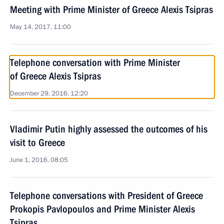
Meeting with Prime Minister of Greece Alexis Tsipras
May 14, 2017, 11:00
Telephone conversation with Prime Minister
of Greece Alexis Tsipras
December 29, 2016, 12:20
Vladimir Putin highly assessed the outcomes of his
visit to Greece
June 1, 2016, 08:05
Telephone conversations with President of Greece
Prokopis Pavlopoulos and Prime Minister Alexis
Tsipras