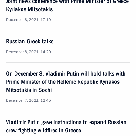
Joint news conference with Prime Minister of Greece
Kyriakos Mitsotakis
December 8, 2021, 17:10
Russian-Greek talks
December 8, 2021, 14:20
On December 8, Vladimir Putin will hold talks with
Prime Minister of the Hellenic Republic Kyriakos
Mitsotakis in Sochi
December 7, 2021, 12:45
Vladimir Putin gave instructions to expand Russian
crew fighting wildfires in Greece