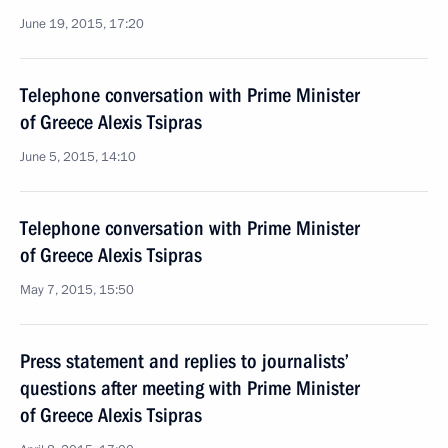
June 19, 2015, 17:20
Telephone conversation with Prime Minister
of Greece Alexis Tsipras
June 5, 2015, 14:10
Telephone conversation with Prime Minister
of Greece Alexis Tsipras
May 7, 2015, 15:50
Press statement and replies to journalists’
questions after meeting with Prime Minister
of Greece Alexis Tsipras