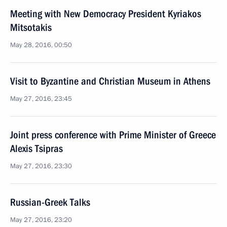
Meeting with New Democracy President Kyriakos
Mitsotakis
May 28, 2016, 00:50
Visit to Byzantine and Christian Museum in Athens
May 27, 2016, 23:45
Joint press conference with Prime Minister of Greece
Alexis Tsipras
May 27, 2016, 23:30
Russian-Greek Talks
May 27, 2016, 23:20