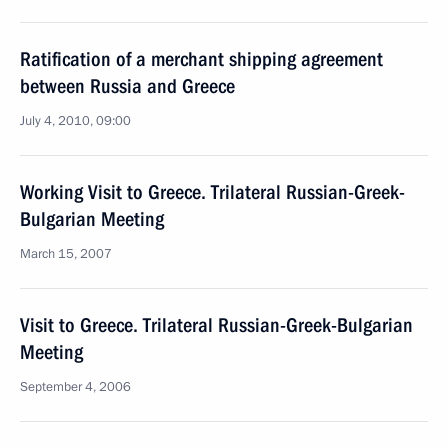
Ratification of a merchant shipping agreement
between Russia and Greece
July 4, 2010, 09:00
Working Visit to Greece. Trilateral Russian-Greek-
Bulgarian Meeting
March 15, 2007
Visit to Greece. Trilateral Russian-Greek-Bulgarian
Meeting
September 4, 2006