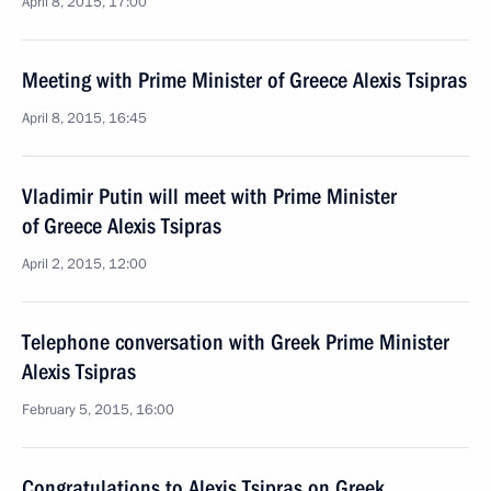
April 8, 2015, 17:00
Meeting with Prime Minister of Greece Alexis Tsipras
April 8, 2015, 16:45
Vladimir Putin will meet with Prime Minister
of Greece Alexis Tsipras
April 2, 2015, 12:00
Telephone conversation with Greek Prime Minister
Alexis Tsipras
February 5, 2015, 16:00
Congratulations to Alexis Tsipras on Greek