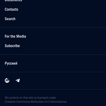
Contacts
Search
For the Media
Subscribe
Русский
All content on this site is licensed under
Creative Commons Attribution 4.0 International