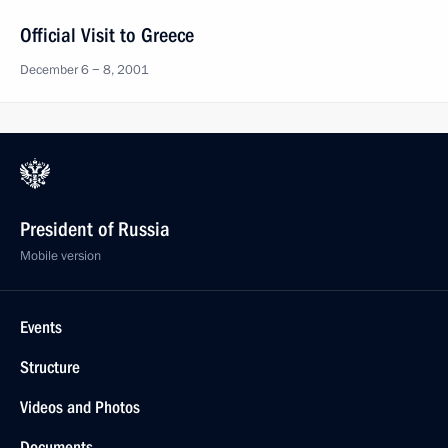
Official Visit to Greece
December 6 − 8, 2001
President of Russia
Mobile version
Events
Structure
Videos and Photos
Documents