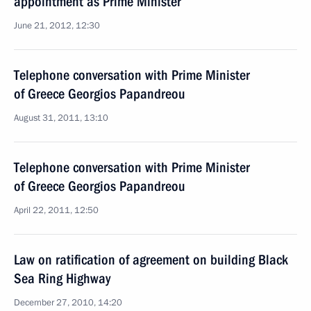
appointment as Prime Minister
June 21, 2012, 12:30
Telephone conversation with Prime Minister
of Greece Georgios Papandreou
August 31, 2011, 13:10
Telephone conversation with Prime Minister
of Greece Georgios Papandreou
April 22, 2011, 12:50
Law on ratification of agreement on building Black
Sea Ring Highway
December 27, 2010, 14:20