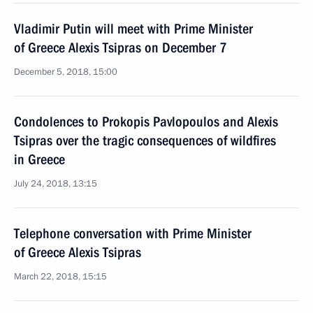
Vladimir Putin will meet with Prime Minister
of Greece Alexis Tsipras on December 7
December 5, 2018, 15:00
Condolences to Prokopis Pavlopoulos and Alexis
Tsipras over the tragic consequences of wildfires
in Greece
July 24, 2018, 13:15
Telephone conversation with Prime Minister
of Greece Alexis Tsipras
March 22, 2018, 15:15