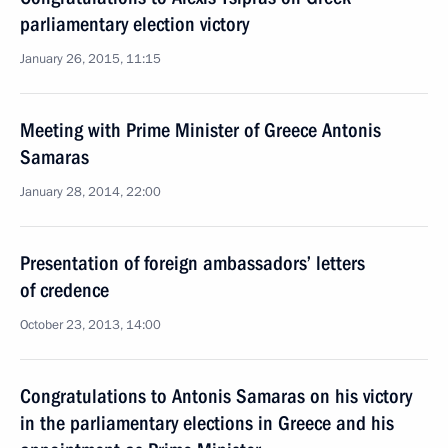
parliamentary election victory
January 26, 2015, 11:15
Meeting with Prime Minister of Greece Antonis
Samaras
January 28, 2014, 22:00
Presentation of foreign ambassadors’ letters
of credence
October 23, 2013, 14:00
Congratulations to Antonis Samaras on his victory
in the parliamentary elections in Greece and his