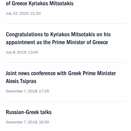
of Greece Kyriakos Mitsotakis
July 22, 2020, 21:20
Congratulations to Kyriakos Mitsotakis on his
appointment as the Prime Minister of Greece
July 8, 2019, 13:40
Joint news conference with Greek Prime Minister
Alexis Tsipras
December 7, 2018, 17:25
Russian-Greek talks
December 7, 2018, 16:30