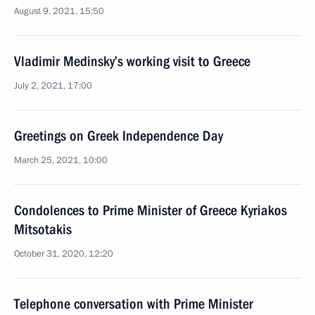
August 9, 2021, 15:50
Vladimir Medinsky’s working visit to Greece
July 2, 2021, 17:00
Greetings on Greek Independence Day
March 25, 2021, 10:00
Condolences to Prime Minister of Greece Kyriakos
Mitsotakis
October 31, 2020, 12:20
Telephone conversation with Prime Minister