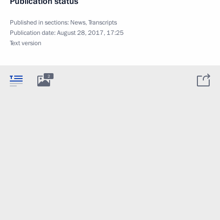
Publication status
Published in sections:
News
,
Transcripts
Publication date:
August 28, 2017, 17:25
Text version
2