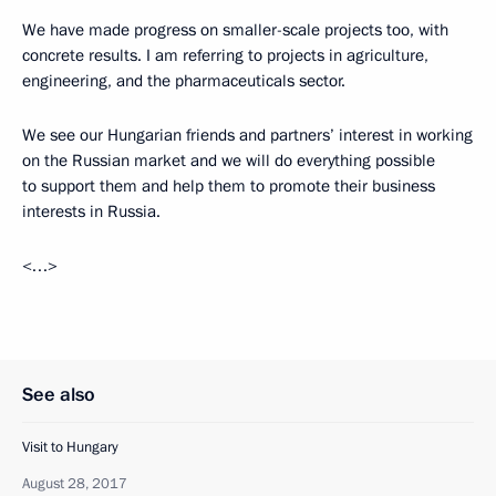
We have made progress on smaller-scale projects too, with
concrete results. I am referring to projects in agriculture,
engineering, and the pharmaceuticals sector.
We see our Hungarian friends and partners’ interest in working
on the Russian market and we will do everything possible
to support them and help them to promote their business
interests in Russia.
<…>
See also
Visit to Hungary
August 28, 2017