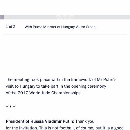
1 of 2
With Prime Minister of Hungary Viktor Orban.
The meeting took place within the framework of Mr Putin’s
visit to Hungary to take part in the opening ceremony
of the 2017 World Judo Championships.
* * *
President of Russia Vladimir Putin:
Thank you
for the invitation. This is not football, of course, but it is a good