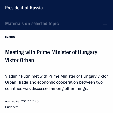
President of Russia
Materials on selected topic
Events
Meeting with Prime Minister of Hungary
Viktor Orban
Vladimir Putin met with Prime Minister of Hungary Viktor
Orban. Trade and economic cooperation between two
countries was discussed among other things.
August 28, 2017
17:25
Budapest