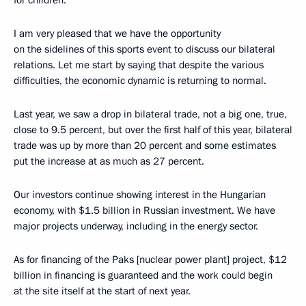
for children.
I am very pleased that we have the opportunity
on the sidelines of this sports event to discuss our bilateral
relations. Let me start by saying that despite the various
difficulties, the economic dynamic is returning to normal.
Last year, we saw a drop in bilateral trade, not a big one, true,
close to 9.5 percent, but over the first half of this year, bilateral
trade was up by more than 20 percent and some estimates
put the increase at as much as 27 percent.
Our investors continue showing interest in the Hungarian
economy, with $1.5 billion in Russian investment. We have
major projects underway, including in the energy sector.
As for financing of the Paks [nuclear power plant] project, $12
billion in financing is guaranteed and the work could begin
at the site itself at the start of next year.