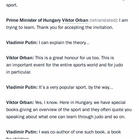
sport.
Prime Minister of Hungary
Viktor Orban
(retranslated)
: I am
trying to learn. Thank you for accepting the invitation.
Vladimir Putin:
I can explain the theory…
Viktor Orban:
This is a great honour for us too. This is
an important event for the entire sports world and for judo
in particular.
Vladimir Putin:
It’s a very popular sport, by the way…
Viktor Orban:
Yes, I know. Here in Hungary, we have special
books giving an overview of the sport and they often quote you
speaking about what one can learn through judo and so on.
Vladimir Putin:
I was co-author of one such book, a book