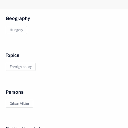
Geography
Hungary
Topics
Foreign policy
Persons
Orban Viktor