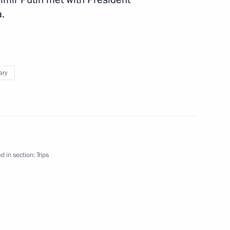
.
ary
August 28
d in section:
Trips
nister of Hungary Viktor