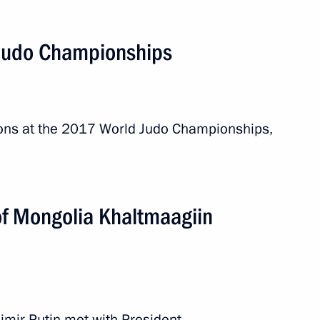
Judo Championships
ions at the 2017 World Judo Championships,
Khaltmaagiin Battulga
of Mongolia Khaltmaagiin
ionships
ary Viktor Orban
adimir Putin met with President