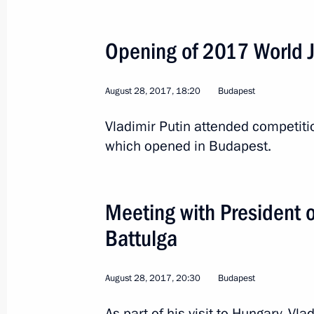
Opening of 2017 World 
Visit to Hungary
August 28, 2017
August 28, 2017, 18:20
Budapest
Vladimir Putin attended competit
Meeting with President of Mongolia 
which opened in Budapest.
August 28, 2017, 20:30
Meeting with President 
Opening of 2017 World Judo Champ
Battulga
August 28, 2017, 18:20
August 28, 2017, 20:30
Budapest
Meeting with Prime Minister of Hung
As part of his visit to Hungary, Vl