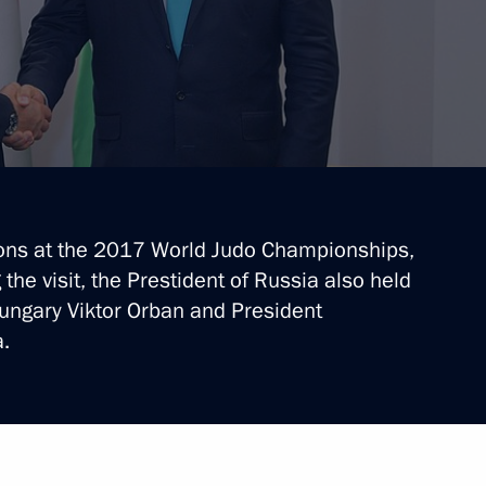
hristian churches
ions at the 2017 World Judo Championships,
he visit, the Prestident of Russia also held
ungary Viktor Orban and President
isit Budapest
.
an talks