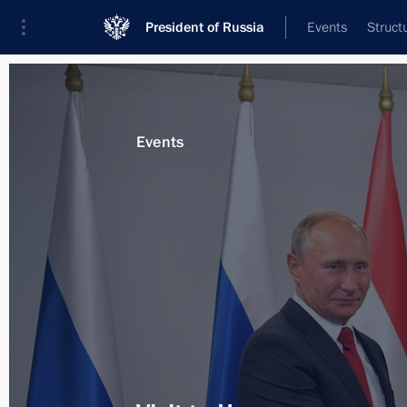
President of Russia
Events
Struct
Materials on selected topic
Events
Hungary,
53 results
Visit to International Judo Federati
October 30, 2019, 23:00