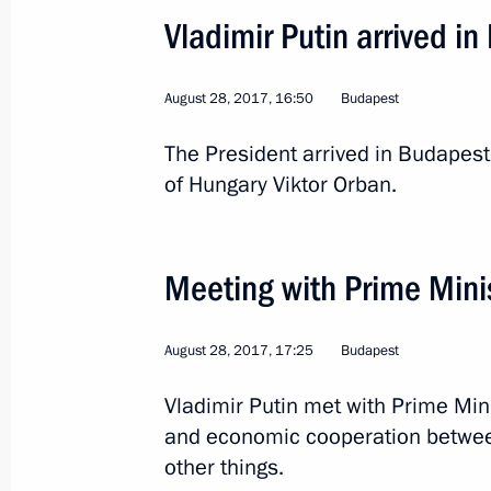
September 18, 2018, 16:00
Vladimir Putin arrived i
August 28, 2017, 16:50
Budapest
Russian-Hungarian talks
The President arrived in Budapest 
September 18, 2018, 15:45
of Hungary Viktor Orban.
Vladimir Putin will meet with Prime M
Meeting with Prime Mini
Orban on September 18
September 14, 2018, 15:00
August 28, 2017, 17:25
Budapest
Vladimir Putin met with Prime Min
Meeting with Prime Minister of Hung
and economic cooperation betwe
other things.
July 15, 2018, 13:00