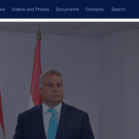
ure
Videos and Photos
Documents
Contacts
Search
All topics
Subscribe to news feed
Next
on headquarters