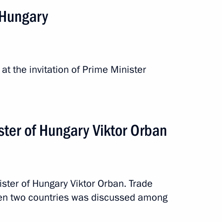
n Hungary
at the invitation of Prime Minister
inister of Hungary Viktor
ster of Hungary Viktor Orban
ister of Hungary Viktor Orban. Trade
ary Viktor Orban
en two countries was discussed among