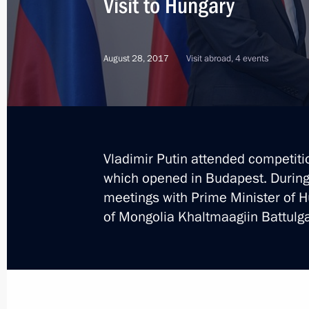
Visit to Hungary
Meeting with heads of Middle East C
August 28, 2017
Visit abroad, 4 events
October 30, 2019, 22:00
Russian-Hungarian talks
October 30, 2019, 20:45
Vladimir Putin attended competit
which opened in Budapest. During t
meetings with Prime Minister of H
On October 30, Vladimir Putin will v
of Mongolia Khaltmaagiin Battulga
October 29, 2019, 15:00
Press conference on Russian-Hungari