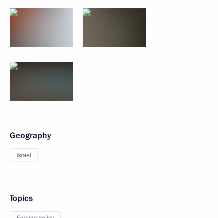
Geography
Israel
Topics