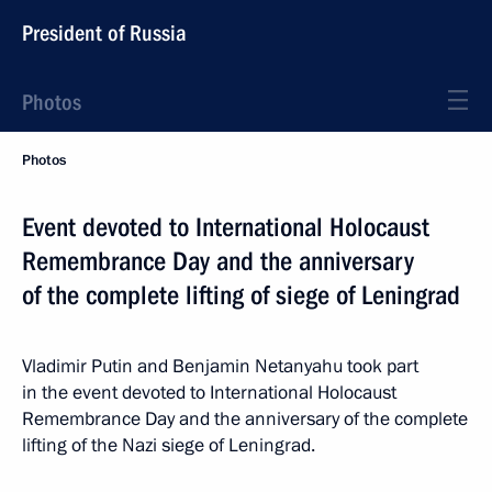
President of Russia
Photos
Photos
Event devoted to International Holocaust
Remembrance Day and the anniversary
of the complete lifting of siege of Leningrad
Vladimir Putin and Benjamin Netanyahu took part
in the event devoted to International Holocaust
Remembrance Day and the anniversary of the complete
lifting of the Nazi siege of Leningrad.