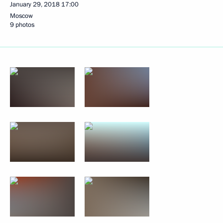
January 29, 2018
17:00
Moscow
9 photos