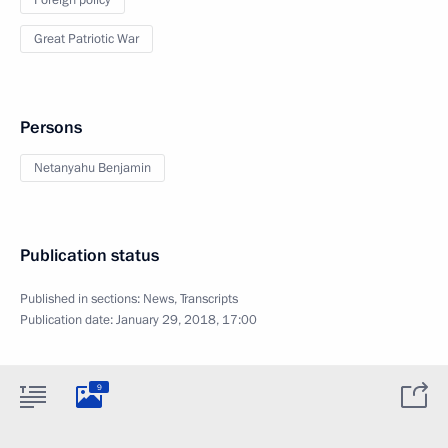
Foreign policy
Great Patriotic War
Persons
Netanyahu Benjamin
Publication status
Published in sections:
News
,
Transcripts
Publication date:
January 29, 2018, 17:00
9