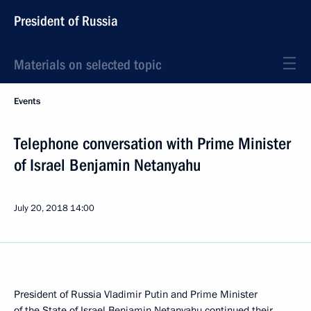
President of Russia
Materials on selected topic
Events
Telephone conversation with Prime Minister
of Israel Benjamin Netanyahu
July 20, 2018
14:00
President of Russia Vladimir Putin and Prime Minister
of the State of Israel
Benjamin Netanyahu
continued their