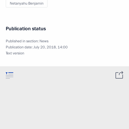
Netanyahu Benjamin
Publication status
Published in section:
News
Publication date:
July 20, 2018, 14:00
Text version