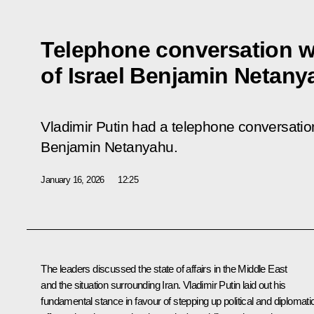
Telephone conversation wi
of Israel Benjamin Netany
Vladimir Putin had a telephone conversation
Benjamin Netanyahu.
January 16, 2026
12:25
The leaders discussed the state of affairs in the Middle East
and the situation surrounding Iran. Vladimir Putin laid out his
fundamental stance in favour of stepping up political and diplomati