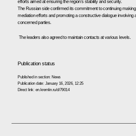
efforts aimed at ensuring the region's stability and security.
The Russian side confirmed its commitment to continuing making
mediation efforts and promoting a constructive dialogue involving a
concerned parties.
The leaders also agreed to maintain contacts at various levels.
Publication status
Published in section:
News
Publication date:
January 16, 2026, 12:25
Direct link:
en.kremlin.ru/d/79014